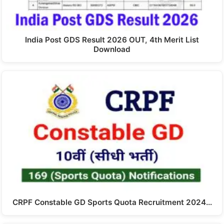
India Post GDS Result 2026 OUT, 4th Merit List
Download
CRPF Constable GD Sports Quota Recruitment 2024…