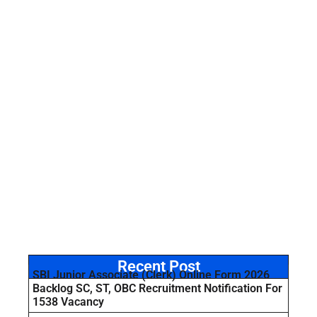
Recent Post
SBI Junior Associate (Clerk) Online Form 2026
Backlog SC, ST, OBC Recruitment Notification For
1538 Vacancy