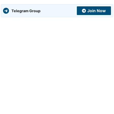
Join Now
Telegram Group