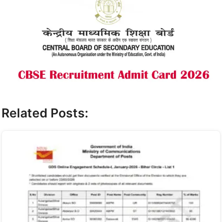
Related Posts: