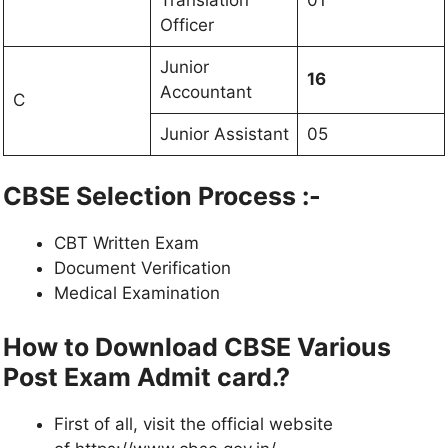
Officer
Junior
16
Accountant
C
Junior Assistant
05
CBSE Selection Process :-
CBT Written Exam
Document Verification
Medical Examination
How to Download CBSE Various
Post Exam Admit card.?
First of all, visit the official website