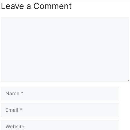
Leave a Comment