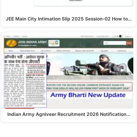
JEE Main City Intimation Slip 2025 Session-02 How to…
Indian Army Agniveer Recruitment 2026 Notification…