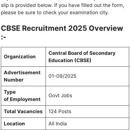
slip is provided below. If you have filled out the form,
please be sure to check your examination city.
CBSE Recruitment 2025 Overview
:-
Central Board of Secondary
Organization
Education (CBSE)
Advertisement
01-09/2025
Number
Type
Govt Jobs
of
Employment
Total Vacancies
124 Posts
Location
All India