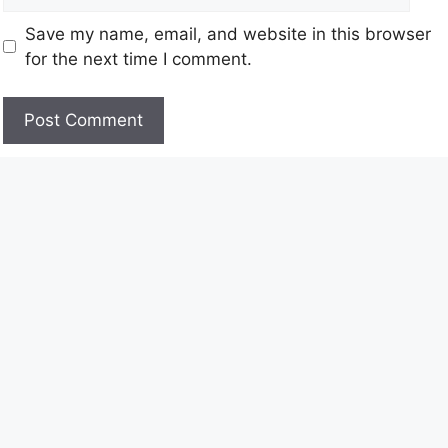
Save my name, email, and website in this browser
for the next time I comment.