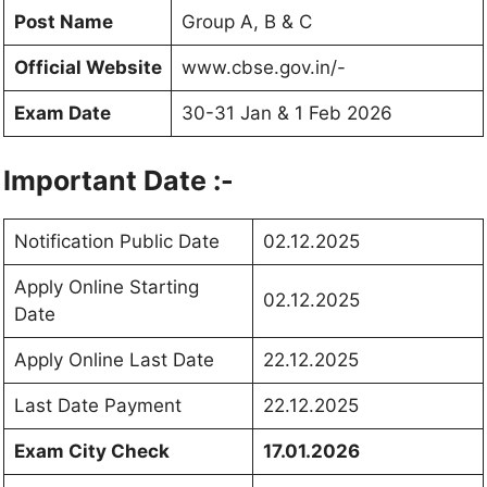
Post Name
Group A, B & C
Official Website
www.cbse.gov.in/-
Exam Date
30-31 Jan & 1 Feb 2026
Important Date :-
Notification Public Date
02.12.2025
Apply Online Starting
02.12.2025
Date
Apply Online Last Date
22.12.2025
Last Date Payment
22.12.2025
Exam City Check
17.01.2026