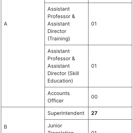
Assistant
Professor &
A
Assistant
01
Director
(Training)
Assistant
Professor &
Assistant
01
Director (Skill
Education)
Accounts
00
Officer
Superintendent
27
Junior
B
Translation
01