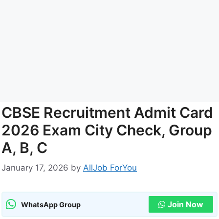
CBSE Recruitment Admit Card
2026 Exam City Check, Group
A, B, C
January 17, 2026
by
AllJob ForYou
Join Now
WhatsApp Group