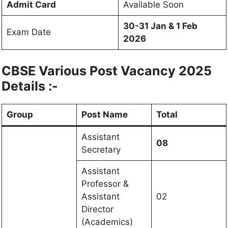
Admit Card
Available Soon
30-31 Jan & 1 Feb
Exam Date
2026
CBSE Various Post Vacancy 2025
Details :-
Group
Post Name
Total
Assistant
08
Secretary
Assistant
Professor &
Assistant
02
Director
(Academics)