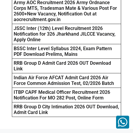
Army AOC Recruitment 2026 Army Ordnance
Corps MTS, Tradesman Mate & Various Post For
2600+New Vacancy, Notification Out at
aocrecruitment.gov.in
JSSC Inter (12th) Level Recruitment 2026
Notification for 326 Jharkhand JILCCE Vacancy,
Apply Online
BSSC Inter Level Syllabus 2024, Exam Pattern
PDF Download Prelims, Mains
RRB Group D Admit Card 2026 OUT Download
Link
Indian Air Force AFCAT Admit Card 2026 Air
Force Common Admission Test, 02/2026 Batch
ITBP CAPF Medical Officer Recruitment 2026
Notification For MO 282 Post, Online Form
RRB Group D City Intimation 2026 OUT Download,
Admit Card Link