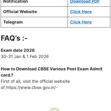
Notification
Download PDF
Official Website
Click Here
Telegram
Click Here
FAQ’s :-
Exam date 2026
30-31 Jan & 1 Feb 2026
How to Download CBSE Various Post Exam Admit
card.?
First of all, visit the official website
of
https://www.cbse.gov.in/-