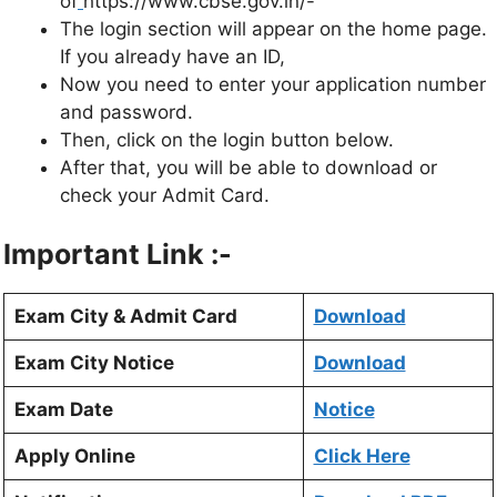
of
https://www.cbse.gov.in/-
The login section will appear on the home page.
If you already have an ID,
Now you need to enter your application number
and password.
Then, click on the login button below.
After that, you will be able to download or
check your Admit Card.
Important Link :-
Exam City & Admit Card
Download
Exam City Notice
Download
Exam Date
Notice
Apply Online
Click Here