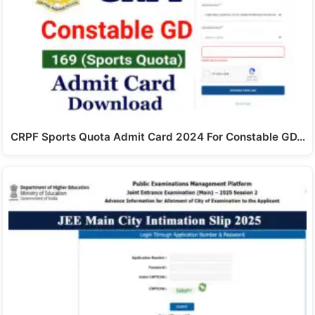
CRPF Sports Quota Admit Card 2024 For Constable GD…