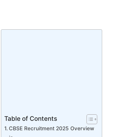
Table of Contents
CBSE Recruitment 2025 Overview
:-