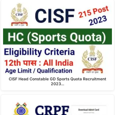
CISF Head Constable GD Sports Quota Recruitment
2023…