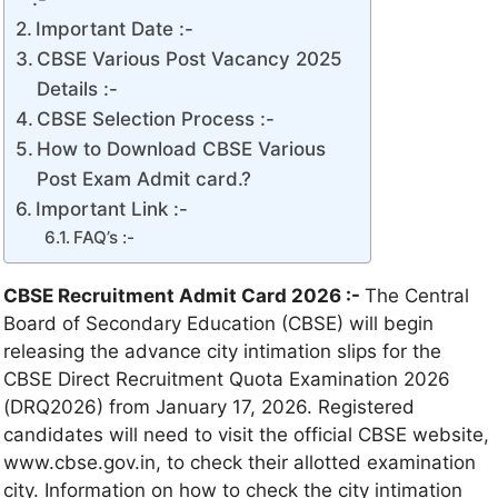
Important Date :-
CBSE Various Post Vacancy 2025
Details :-
CBSE Selection Process :-
How to Download CBSE Various
Post Exam Admit card.?
Important Link :-
FAQ’s :-
CBSE Recruitment Admit Card 2026 :-
The Central
Board of Secondary Education (CBSE) will begin
releasing the advance city intimation slips for the
CBSE Direct Recruitment Quota Examination 2026
(DRQ2026) from January 17, 2026. Registered
candidates will need to visit the official CBSE website,
www.cbse.gov.in, to check their allotted examination
city. Information on how to check the city intimation