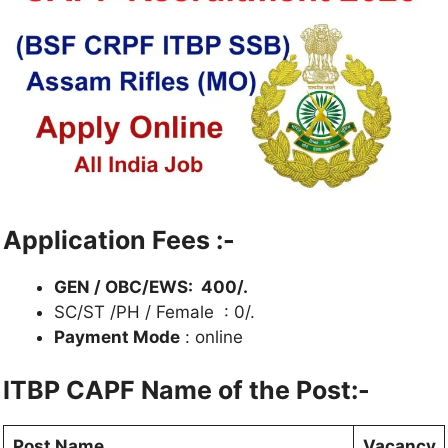
Application Fees :-
GEN / OBC/EWS: 400/.
SC/ST /PH / Female : 0/.
Payment Mode
: online
ITBP CAPF Name of the Post:-
Post Name
Vacancy