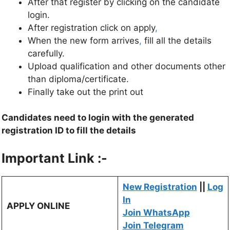
After that register by clicking on the candidate
login.
After registration click on apply
,
When the new form arrives
,
fill all the details
carefully.
Upload qualification and other documents other
than diploma/certificate.
Finally take out the print out
Candidates need to login with the generated
registration ID to fill the details
Important Link :-
New Registration
||
Log
In
APPLY ONLINE
Join WhatsApp
Join Telegram