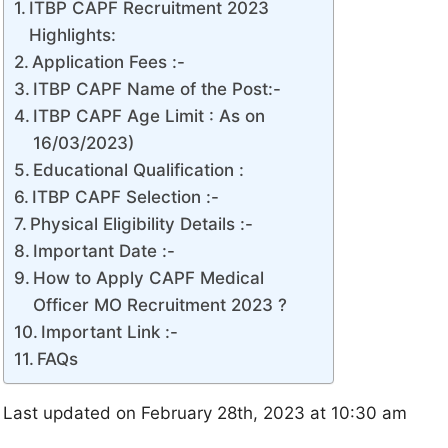
ITBP CAPF Recruitment 2023
Highlights:
Application Fees :-
ITBP CAPF Name of the Post:-
ITBP CAPF Age Limit : As on
16/03/2023)
Educational Qualification :
ITBP CAPF Selection :-
Physical Eligibility Details :-
Important Date :-
How to Apply CAPF Medical
Officer MO Recruitment 2023 ?
Important Link :-
FAQs
Last updated on February 28th, 2023 at 10:30 am