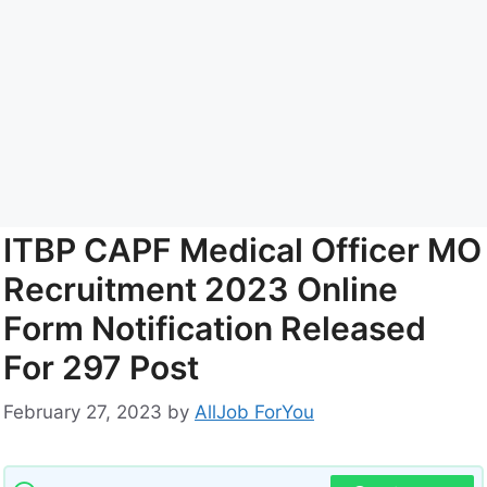
ITBP CAPF Medical Officer MO
Recruitment 2023 Online
Form Notification Released
For 297 Post
February 27, 2023
by
AllJob ForYou