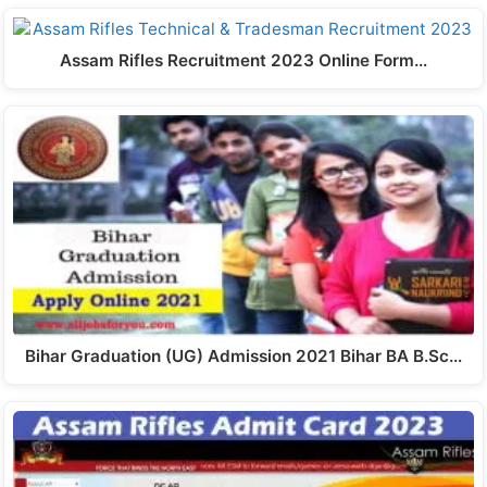
Assam Rifles Recruitment 2023 Online Form…
Bihar Graduation (UG) Admission 2021 Bihar BA B.Sc…