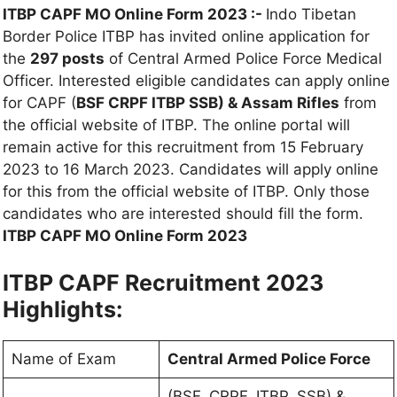
ITBP CAPF MO Online Form 2023 :-
Indo Tibetan
Border Police ITBP has invited online application for
the
297 posts
of Central Armed Police Force Medical
Officer. Interested eligible candidates can apply online
for CAPF (
BSF CRPF ITBP SSB) & Assam Rifles
from
the official website of ITBP. The online portal will
remain active for this recruitment from 15 February
2023 to 16 March 2023. Candidates will apply online
for this from the official website of ITBP. Only those
candidates who are interested should fill the form.
ITBP CAPF MO Online Form 2023
ITBP CAPF Recruitment 2023
Highlights:
Name of Exam
Central Armed Police Force
(BSF, CRPF, ITBP, SSB) &