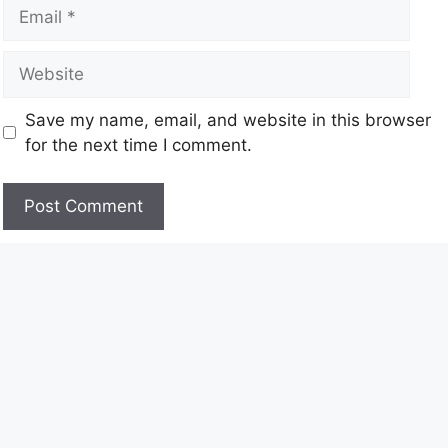
Save my name, email, and website in this browser
for the next time I comment.