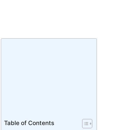
Table of Contents