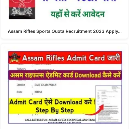
Assam Rifles Sports Quota Recruitment 2023 Apply…