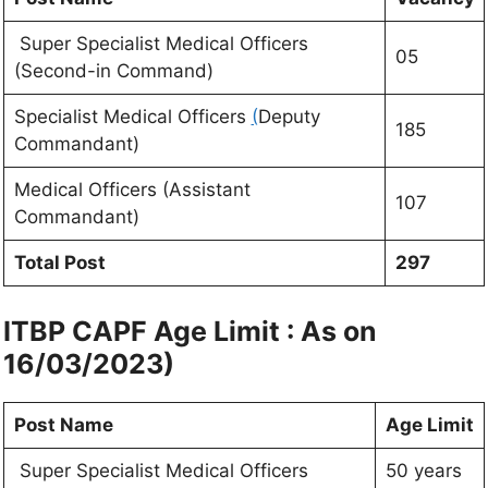
Super Specialist Medical Officers
05
(Second-in Command)
Specialist Medical Officers
(
Deputy
185
Commandant)
Medical Officers (Assistant
107
Commandant)
Total Post
297
ITBP CAPF Age Limit : As on
16/03/2023)
Post Name
Age Limit
Super Specialist Medical Officers
50 years