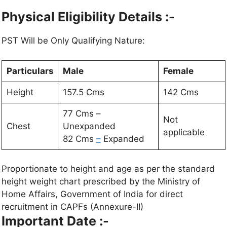
Physical Eligibility Details :-
PST Will be Only Qualifying Nature:
Particulars
Male
Female
Height
157.5 Cms
142 Cms
77 Cms –
Not
Chest
Unexpanded
applicable
82 Cms
–
Expanded
Proportionate to height and age as per the standard
height weight chart prescribed by the Ministry of
Home Affairs, Government of India for direct
recruitment in CAPFs (Annexure-II)
Important Date :-