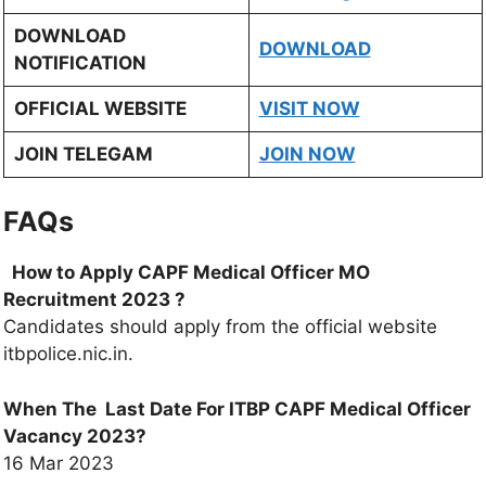
DOWNLOAD
DOWNLOAD
NOTIFICATION
OFFICIAL WEBSITE
VISIT NOW
JOIN TELEGAM
JOIN NOW
FAQs
How to Apply CAPF Medical Officer MO
Recruitment 2023
?
Candidates should apply from the official website
itbpolice.nic.in.
When The Last Date For ITBP CAPF Medical Officer
Vacancy 2023?
16 Mar 2023