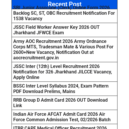
Recent Post
SBI Junior Associate (Clerk) Online Form 2026
Backlog SC, ST, OBC Recruitment Notification For
1538 Vacancy
JSSC Field Worker Answer Key 2026 OUT
Jharkhand JFWCE Exam
Army AOC Recruitment 2026 Army Ordnance
Corps MTS, Tradesman Mate & Various Post For
2600+New Vacancy, Notification Out at
aocrecruitment.gov.in
JSSC Inter (12th) Level Recruitment 2026
Notification for 326 Jharkhand JILCCE Vacancy,
Apply Online
BSSC Inter Level Syllabus 2024, Exam Pattern
PDF Download Prelims, Mains
RRB Group D Admit Card 2026 OUT Download
Link
Indian Air Force AFCAT Admit Card 2026 Air
Force Common Admission Test, 02/2026 Batch
ITBP CAPF Medical Officer Recruitment 2026