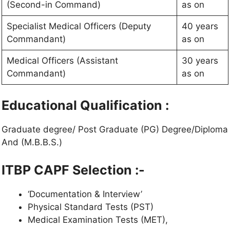
(Second-in Command)
as on
Specialist Medical Officers (Deputy
40 years
Commandant)
as on
Medical Officers (Assistant
30 years
Commandant)
as on
Educational Qualification :
Graduate degree/ Post Graduate (PG) Degree/Diploma
And (M.B.B.S.)
ITBP CAPF
Selection :-
‘Documentation & Interview’
Physical Standard Tests (PST)
Medical Examination Tests (MET),