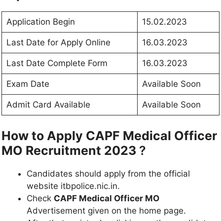
Application Begin
15.02.2023
Last Date for Apply Online
16.03.2023
Last Date Complete Form
16.03.2023
Exam Date
Available Soon
Admit Card Available
Available Soon
How to Apply CAPF Medical Officer
MO Recruitment 2023
?
Candidates should apply from the official
website itbpolice.nic.in.
Check
CAPF Medical Officer MO
Advertisement given on the home page.