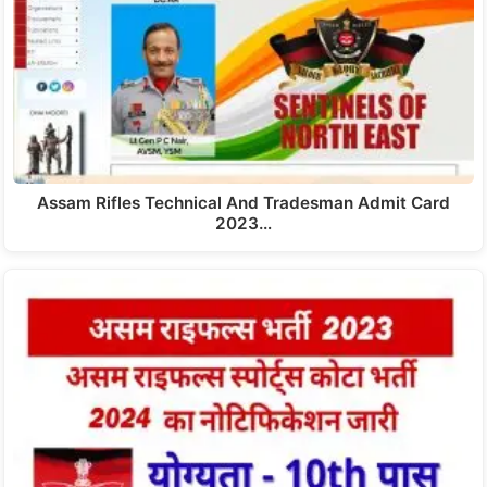
Assam Rifles Technical And Tradesman Admit Card
2023…