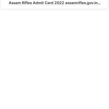
Assam Rifles Admit Card 2022 assamrifles.gov.in…