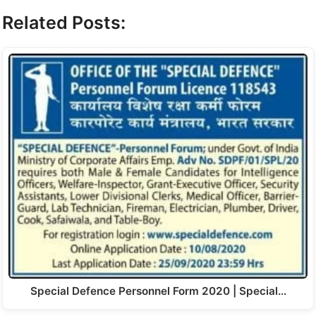
Related Posts:
Special Defence Personnel Form 2020 | Special…