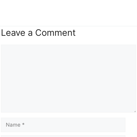
Leave a Comment