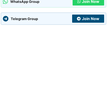
Join Now
WhatsApp Group
Join Now
Telegram Group