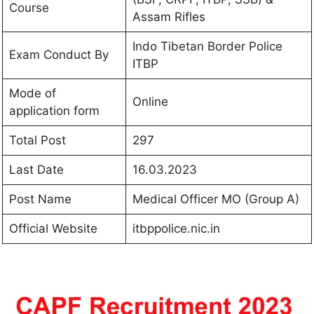
Course
Assam Rifles
Indo Tibetan Border Police
Exam Conduct By
ITBP
Mode of
Online
application form
Total Post
297
Last Date
16.03.2023
Post Name
Medical Officer MO (Group A)
Official Website
itbppolice.nic.in