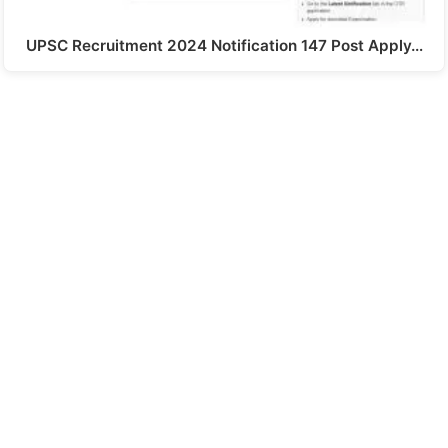
UPSC Recruitment 2024 Notification 147 Post Apply…