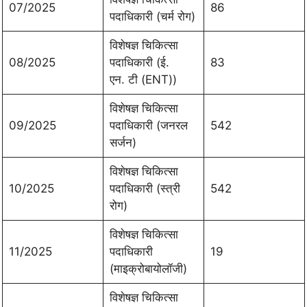
07/2025
86
पदाधिकारी (चर्म रोग)
विशेषज्ञ चिकित्सा
08/2025
पदाधिकारी (ई.
83
एन. टी (ENT))
विशेषज्ञ चिकित्सा
09/2025
पदाधिकारी (जनरल
542
सर्जन)
विशेषज्ञ चिकित्सा
10/2025
पदाधिकारी (स्त्री
542
रोग)
विशेषज्ञ चिकित्सा
11/2025
पदाधिकारी
19
(माइक्रोबायोलॉजी)
विशेषज्ञ चिकित्सा