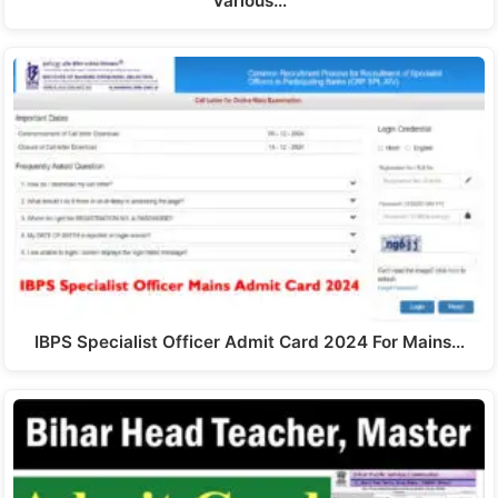
Various…
IBPS Specialist Officer Admit Card 2024 For Mains…