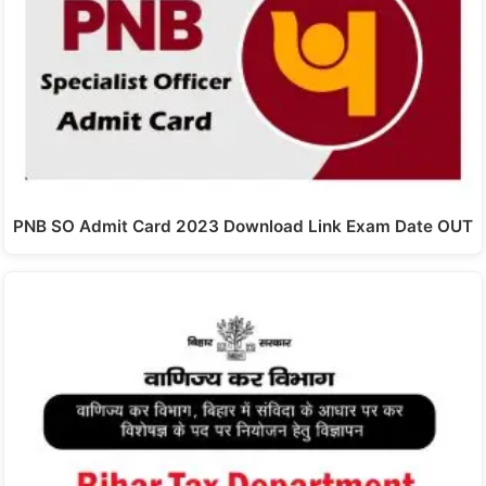
PNB SO Admit Card 2023 Download Link Exam Date OUT