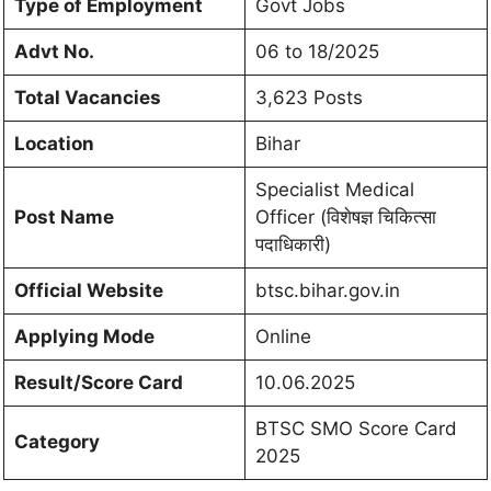
Type of Employment
Govt Jobs
Advt No.
06 to 18/2025
Total Vacancies
3,623 Posts
Location
Bihar
Specialist Medical
Post Name
Officer (विशेषज्ञ चिकित्सा
पदाधिकारी)
Official Website
btsc.bihar.gov.in
Applying Mode
Online
Result/Score Card
10.06.2025
BTSC SMO Score Card
Category
2025