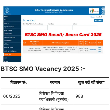
BTSC SMO Vacancy 2025 :-
विज्ञापन सं०
पदनाम
कुल पदों की संख्या
विशेषज्ञ चिकित्सा
06/2025
988
पदाधिकारी (मूर्च्छक)
विशेषज्ञ चिकित्सा