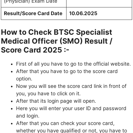
(Physician) Exam Date
Result/Score Card Date
10.06.2025
How to Check BTSC Specialist
Medical Officer (SMO) Result /
Score Card 2025 :-
First of all you have to go to the official website.
After that you have to go to the score card
option.
Now you will see the score card link in front of
you, you have to click on it.
After that its login page will open.
Here you will enter your user ID and password
and login.
After that you can check your score card,
whether you have qualified or not, you have to