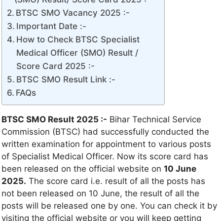
BTSC SMO Vacancy 2025 :-
Important Date :-
How to Check BTSC Specialist
Medical Officer (SMO) Result /
Score Card 2025 :-
BTSC SMO Result Link :-
FAQs
BTSC SMO Result 2025 :-
Bihar Technical Service
Commission (BTSC) had successfully conducted the
written examination for appointment to various posts
of Specialist Medical Officer. Now its score card has
been released on the official website on
10 June
2025.
The score card i.e. result of all the posts has
not been released on 10 June, the result of all the
posts will be released one by one. You can check it by
visiting the official website or you will keep getting