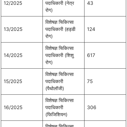
12/2025
पदाधिकारी (नेत्र
43
रोग)
विशेषज्ञ चिकित्सा
13/2025
पदाधिकारी (हड्डी
124
रोग)
विशेषज्ञ चिकित्सा
14/2025
पदाधिकारी (शिशु
617
रोग)
विशेषज्ञ चिकित्सा
15/2025
पदाधिकारी
75
(पैथोलॉजी)
विशेषज्ञ चिकित्सा
16/2025
पदाधिकारी
306
(फिजिशियन)
विशेषज्ञ चिकित्सा