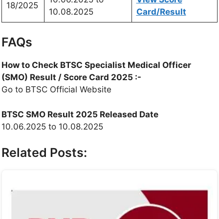
18/2025
10.08.2025
Card/Result
FAQs
How to Check BTSC Specialist Medical Officer
(SMO) Result / Score Card 2025 :-
Go to BTSC Official Website
BTSC SMO Result 2025
Released Date
10.06.2025 to 10.08.2025
Related Posts: