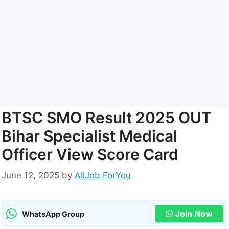
BTSC SMO Result 2025 OUT
Bihar Specialist Medical
Officer View Score Card
June 12, 2025
by
AllJob ForYou
Join Now
WhatsApp Group