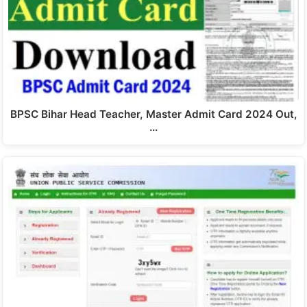
BPSC Bihar Head Teacher, Master Admit Card 2024 Out,
…