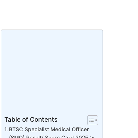
Table of Contents
BTSC Specialist Medical Officer
(SMO) Result/ Score Card 2025 :-