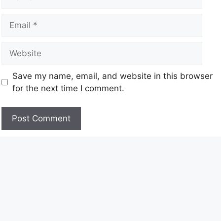
Save my name, email, and website in this browser
for the next time I comment.