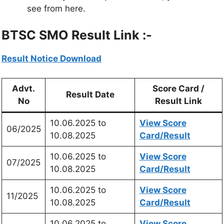
see from here.
BTSC SMO Result Link :-
Result Notice Download
Advt.
Score Card /
Result Date
No
Result Link
10.06.2025 to
View Score
06/2025
10.08.2025
Card/Result
10.06.2025 to
View Score
07/2025
10.08.2025
Card/Result
10.06.2025 to
View Score
11/2025
10.08.2025
Card/Result
10.06.2025 to
View Score