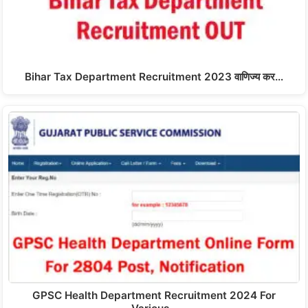
Bihar Tax Department Recruitment 2023 वाणिज्य कर…
GPSC Health Department Recruitment 2024 For