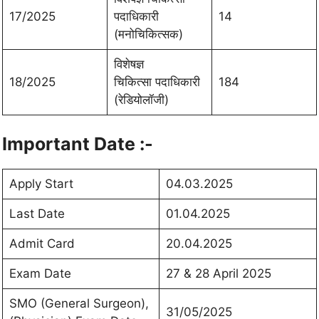
17/2025
पदाधिकारी
14
(मनोचिकित्सक)
विशेषज्ञ
18/2025
चिकित्सा पदाधिकारी
184
(रेडियोलॉजी)
Important Date :-
Apply Start
04.03.2025
Last Date
01.04.2025
Admit Card
20.04.2025
Exam Date
27 & 28 April 2025
SMO (General Surgeon),
31/05/2025