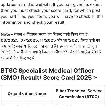
updates from this website. If you had given its exam,
then you must check your score card, for which post
you had filled your form, you will have to check all this
information and check your result.
Note –
केवल 4 विज्ञापन संख्या का रिजल्ट जारी किया गया है।
06/2025, 07/2025, 11/2025 और 18/2025
केवल इसी का
आप स्कोर कार्ड या रिजल्ट देख सकते हैं। इसका स्कोर कार्ड 10 जून
2025 को जारी किया गया है जिसका परीक्षा 27 और 28 अप्रैल 2025
को आयोजित किए गए थे।
BTSC Specialist Medical Officer
(SMO) Result/ Score Card 2025 :-
Bihar Technical Service
Organization Name
Commission (BTSC)