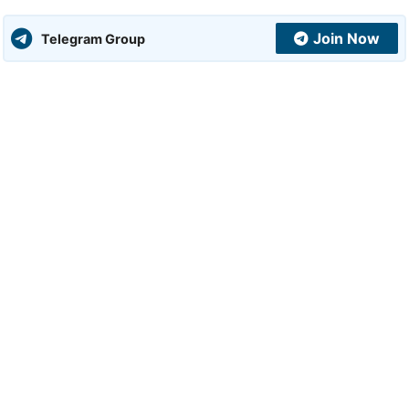
Join Now
Telegram Group