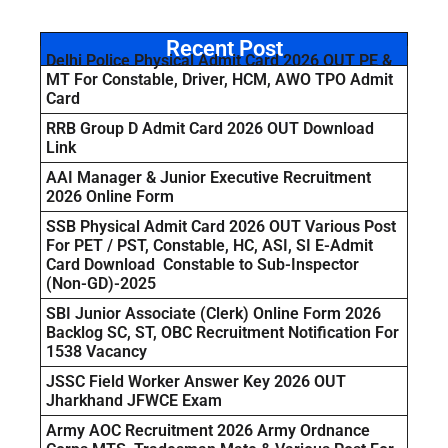
Recent Post
Delhi Police Physical Admit Card 2026 OUT PE &
MT For Constable, Driver, HCM, AWO TPO Admit
Card
RRB Group D Admit Card 2026 OUT Download
Link
AAI Manager & Junior Executive Recruitment
2026 Online Form
SSB Physical Admit Card 2026 OUT Various Post
For PET / PST, Constable, HC, ASI, SI E-Admit
Card Download Constable to Sub-Inspector
(Non-GD)-2025
SBI Junior Associate (Clerk) Online Form 2026
Backlog SC, ST, OBC Recruitment Notification For
1538 Vacancy
JSSC Field Worker Answer Key 2026 OUT
Jharkhand JFWCE Exam
Army AOC Recruitment 2026 Army Ordnance