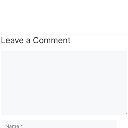
Leave a Comment