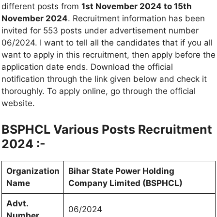
different posts from
1st November 2024 to 15th
November 2024
. Recruitment information has been
invited for 553 posts under advertisement number
06/2024. I want to tell all the candidates that if you all
want to apply in this recruitment, then apply before the
application date ends. Download the official
notification through the link given below and check it
thoroughly. To apply online, go through the official
website.
BSPHCL Various Posts Recruitment
2024 :-
Organization
Bihar State Power Holding
Name
Company Limited (BSPHCL)
Advt.
06/2024
Number