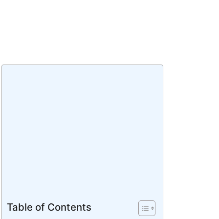
Table of Contents