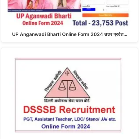
UP Anganwadi Bharti Online Form 2024 उत्तर प्रदेश…