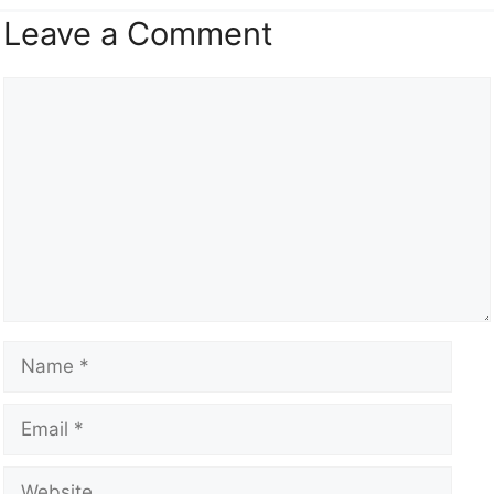
Leave a Comment