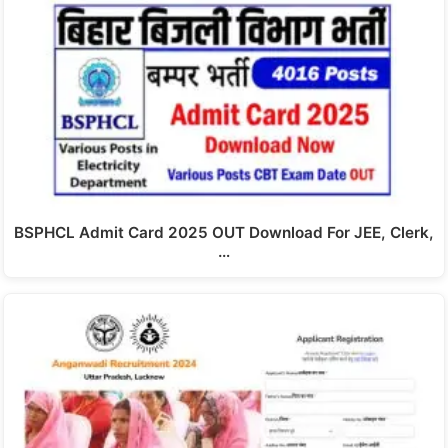
BSPHCL Admit Card 2025 OUT Download For JEE, Clerk,
…