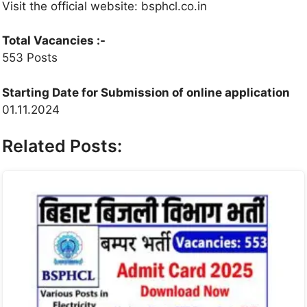
Visit the official website: bsphcl.co.in
Total Vacancies :-
553 Posts
Starting Date for Submission of online application
01.11.2024
Related Posts: