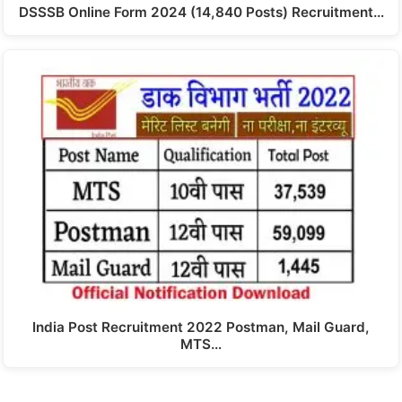
DSSSB Online Form 2024 (14,840 Posts) Recruitment…
India Post Recruitment 2022 Postman, Mail Guard,
MTS…