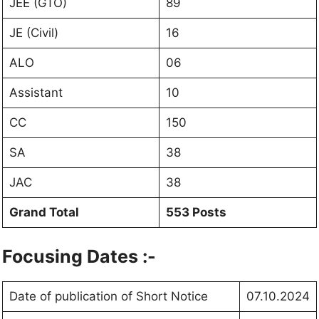
JEE (GTO)
89
JE (Civil)
16
ALO
06
Assistant
10
CC
150
SA
38
JAC
38
Grand Total
553 Posts
Focusing Dates :-
Date of publication of Short Notice
07.10.2024