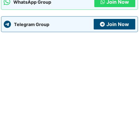
Join Now
WhatsApp Group
Join Now
Telegram Group