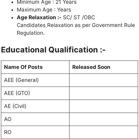
Minimum Age : 21 Years
Maximum Age : Years
Age Relaxation :-
SC/ ST /OBC
Candidates
Relaxation as per Government Rule
Regulation.
Educational Qualification :-
Name Of Posts
Released Soon
AEE (General)
AEE (GTO)
AE (Civil)
AO
RO