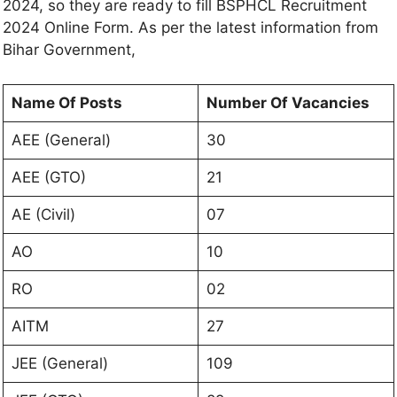
2024, so they are ready to fill BSPHCL Recruitment
2024 Online Form. As per the latest information from
Bihar Government,
Name Of Posts
Number Of Vacancies
AEE (General)
30
AEE (GTO)
21
AE (Civil)
07
AO
10
RO
02
AITM
27
JEE (General)
109