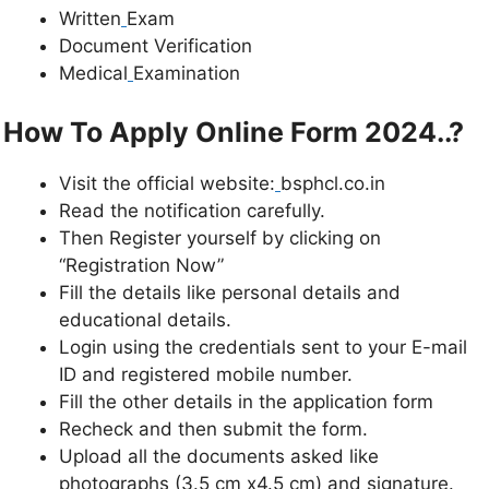
Written
Exam
Document Verification
Medical
Examination
How To Apply Online Form 2024..?
Visit the official website:
bsphcl.co.in
Read the notification carefully.
Then Register yourself by clicking on
“Registration Now”
Fill the details like personal details and
educational details.
Login using the credentials sent to your E-mail
ID and registered mobile number.
Fill the other details in the application form
Recheck and then submit the form.
Upload all the documents asked like
photographs (3.5 cm x4.5 cm) and signature.