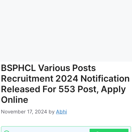
BSPHCL Various Posts
Recruitment 2024 Notification
Released For 553 Post, Apply
Online
November 17, 2024
by
Abhi