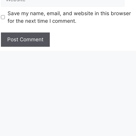
Save my name, email, and website in this browser
for the next time I comment.