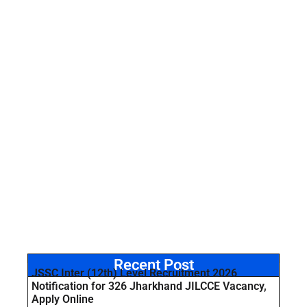
Recent Post
JSSC Inter (12th) Level Recruitment 2026
Notification for 326 Jharkhand JILCCE Vacancy,
Apply Online