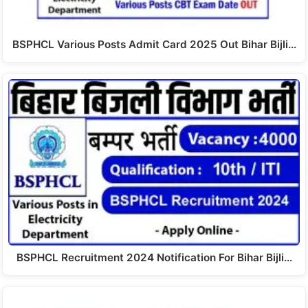
BSPHCL Various Posts Admit Card 2025 Out Bihar Bijli…
BSPHCL Recruitment 2024 Notification For Bihar Bijli…