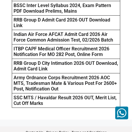
BSSC Inter Level Syllabus 2024, Exam Pattern
PDF Download Prelims, Mains
RRB Group D Admit Card 2026 OUT Download
Link
Indian Air Force AFCAT Admit Card 2026 Air
Force Common Admission Test, 02/2026 Batch
ITBP CAPF Medical Officer Recruitment 2026
Notification For MO 282 Post, Online Form
RRB Group D City Intimation 2026 OUT Download,
Admit Card Link
Army Ordnance Corps Recruitment 2026 AOC
MTS, Tradesman Mate & Various Post For 2600+
Post, Notification Out
SSC MTS / Havaldar Result 2026 OUT, Merit List,
Cut Off Marks