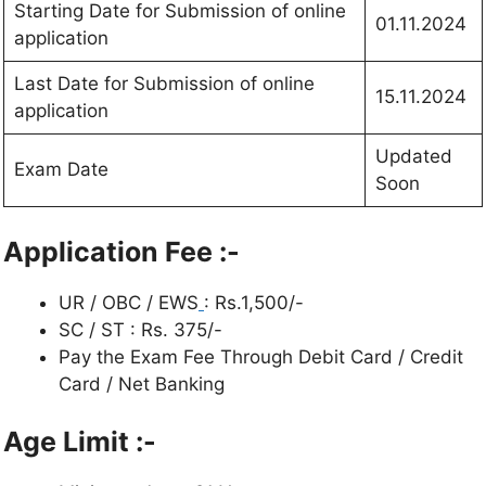
Starting Date for Submission of online
01.11.2024
application
Last Date for Submission of online
15.11.2024
application
Updated
Exam Date
Soon
Application Fee :-
UR / OBC / EWS
: Rs.1,500/-
SC / ST : Rs. 375/-
Pay the Exam Fee Through Debit Card / Credit
Card / Net Banking
Age Limit :-