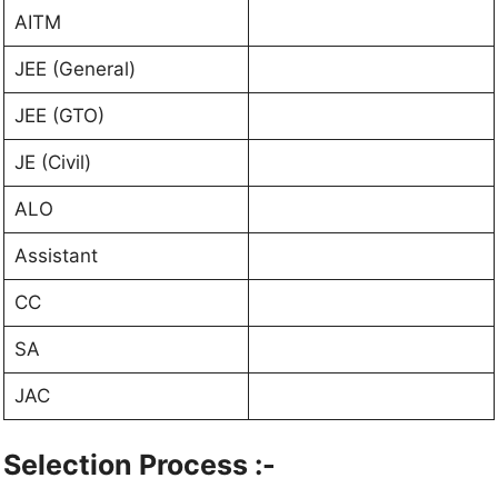
AITM
JEE (General)
JEE (GTO)
JE (Civil)
ALO
Assistant
CC
SA
JAC
Selection Process :-