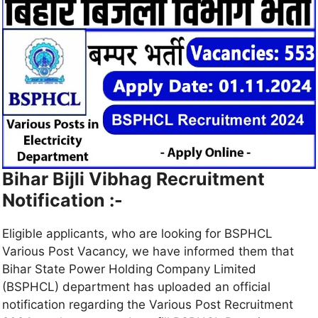
Bihar Bijli Vibhag Recruitment
Notification :-
Eligible applicants, who are looking for BSPHCL
Various Post Vacancy, we have informed them that
Bihar State Power Holding Company Limited
(BSPHCL) department has uploaded an official
notification regarding the Various Post Recruitment