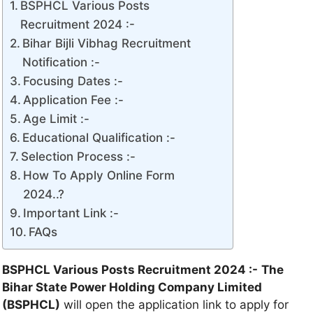
BSPHCL Various Posts
Recruitment 2024 :-
Bihar Bijli Vibhag Recruitment
Notification :-
Focusing Dates :-
Application Fee :-
Age Limit :-
Educational Qualification :-
Selection Process :-
How To Apply Online Form
2024..?
Important Link :-
FAQs
BSPHCL Various Posts Recruitment 2024 :-
The
Bihar State Power Holding Company Limited
(BSPHCL)
will open the application link to apply for