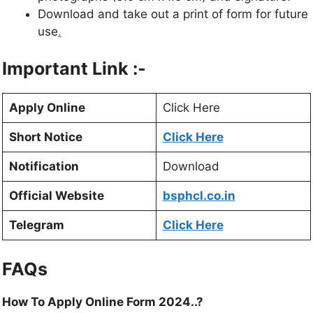
Download and take out a print of form for future
use
.
Important Link :-
Apply Online
Click Here
Short Notice
Click Here
Notification
Download
Official Website
bsphcl.co.in
Telegram
Click Here
FAQs
How To Apply Online Form 2024..?