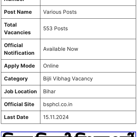
Post Name
Various Posts
Total
553 Posts
Vacancies
Official
Available Now
Notification
Apply Mode
Online
Category
Bijli Vibhag Vacancy
Job Location
Bihar
Official Site
bsphcl.co.in
Last Date
15.11.2024