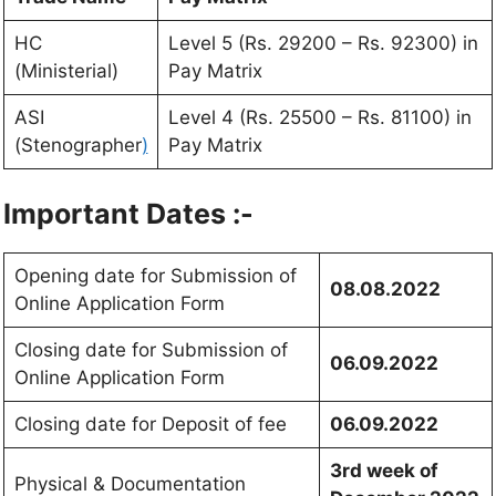
HC
Level 5 (Rs. 29200 – Rs. 92300) in
(Ministerial)
Pay Matrix
ASI
Level 4 (Rs. 25500 – Rs. 81100) in
(Stenographer
)
Pay Matrix
Important Dates :-
Opening date for Submission of
08.08.2022
Online Application Form
Closing date for Submission of
06.09.2022
Online Application Form
Closing date for Deposit of fee
06.09.2022
3rd week of
Physical & Documentation