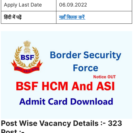
Apply Last Date
06.09.2022
हिंदी में पढ़ें
यहाँ क्लिक करें
Post Wise Vacancy Details :- 323
Post :-