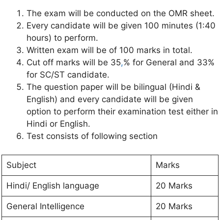
The exam will be conducted on the OMR sheet.
Every candidate will be given 100 minutes (1:40
hours) to perform.
Written exam will be of 100 marks in total.
Cut off marks will be 35
,
% for General and 33%
for SC/ST candidate.
The question paper will be bilingual (Hindi &
English) and every candidate will be given
option to perform their examination test either in
Hindi or English.
Test consists of following section
Subject
Marks
Hindi/ English language
20 Marks
General Intelligence
20 Marks