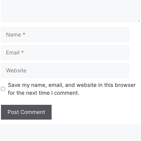
Save my name, email, and website in this browser
for the next time I comment.