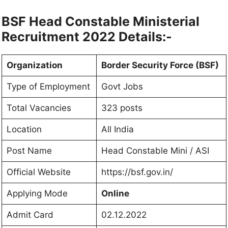
BSF Head Constable Ministerial
Recruitment 2022 Details:-
Organization
Border Security Force (BSF)
Type of Employment
Govt Jobs
Total Vacancies
323 posts
Location
All India
Post Name
Head Constable Mini / ASI
Official Website
https://bsf.gov.in/
Applying Mode
Online
Admit Card
02.12.2022