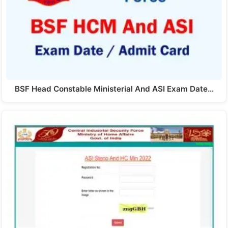
BSF Head Constable Ministerial And ASI Exam Date…