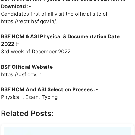
Download :-
Candidates first of all visit the official site of
https://rectt.bsf.gov.in/.
BSF HCM & ASI Physical & Documentation Date
2022 :-
3rd week of December 2022
BSF Official Website
https://bsf.gov.in
BSF HCM And ASI Selection Prosses :-
Physical , Exam, Typing
Related Posts: