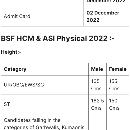
December 2022
02 December
Admit Card
2022
BSF HCM & ASI Physical 2022 :-
Height:-
Category
Male
Female
165
155
UR/OBC/EWS/SC
Cms
Cms
162.5
150
ST
Cms
Cms
Candidates falling in the
categories of Garhwalis, Kumaonis
,