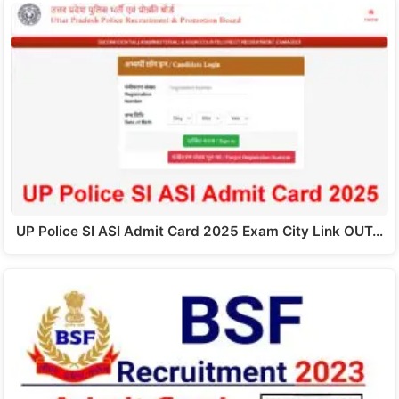
UP Police SI ASI Admit Card 2025 Exam City Link OUT…