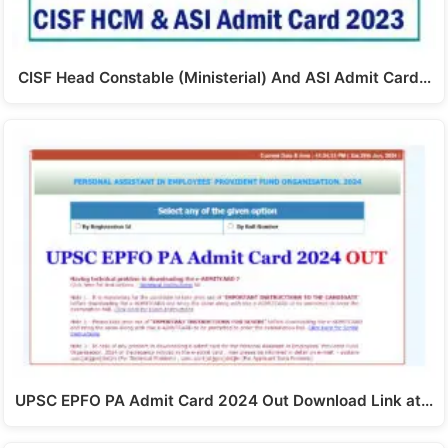
CISF Head Constable (Ministerial) And ASI Admit Card…
UPSC EPFO PA Admit Card 2024 Out Download Link at…