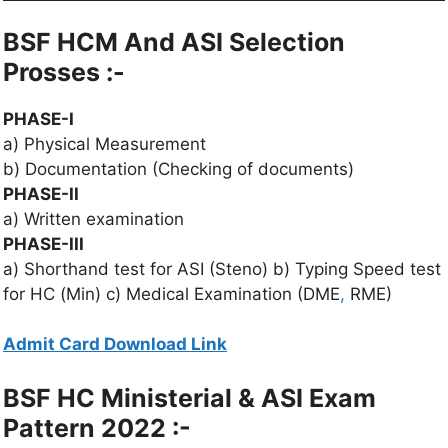
BSF HCM And ASI Selection
Prosses :-
PHASE-I
a) Physical Measurement
b) Documentation (Checking of documents)
PHASE-II
a) Written examination
PHASE-III
a) Shorthand test for ASI (Steno) b) Typing Speed test
for HC (Min) c) Medical Examination (DME
,
RME)
Admit Card Download Link
BSF HC Ministerial & ASI Exam
Pattern 2022 :-