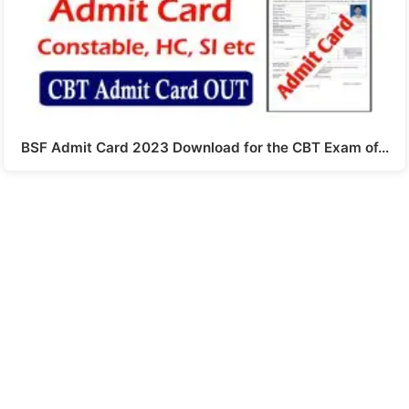
BSF Admit Card 2023 Download for the CBT Exam of…