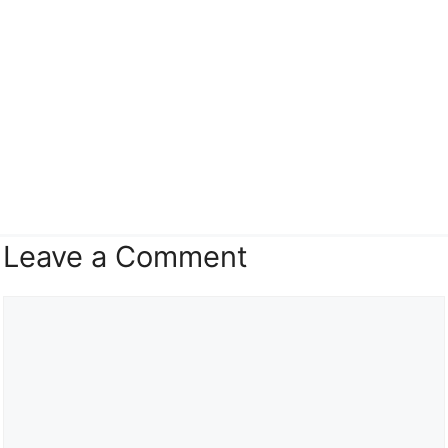
Leave a Comment