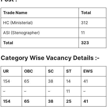
Trade Name
Total
HC (Ministerial)
312
ASI (Stenographer)
11
Total
323
Category Wise Vacancy Details :-
UR
OBC
SC
ST
EWS
154
65
38
14
41
–
–
–
11
–
154
65
38
25
41