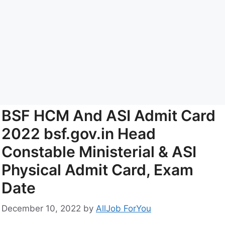
BSF HCM And ASI Admit Card
2022 bsf.gov.in Head
Constable Ministerial & ASI
Physical Admit Card, Exam
Date
December 10, 2022
by
AllJob ForYou