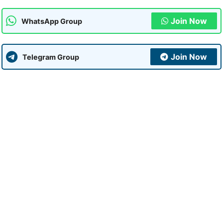
Join Now
WhatsApp Group
Join Now
Telegram Group