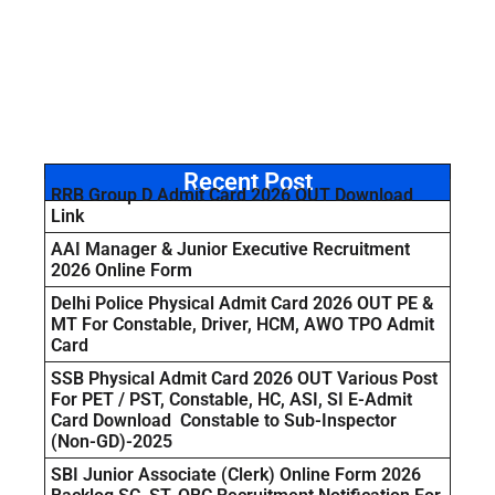
Recent Post
RRB Group D Admit Card 2026 OUT Download
Link
AAI Manager & Junior Executive Recruitment
2026 Online Form
Delhi Police Physical Admit Card 2026 OUT PE &
MT For Constable, Driver, HCM, AWO TPO Admit
Card
SSB Physical Admit Card 2026 OUT Various Post
For PET / PST, Constable, HC, ASI, SI E-Admit
Card Download Constable to Sub-Inspector
(Non-GD)-2025
SBI Junior Associate (Clerk) Online Form 2026