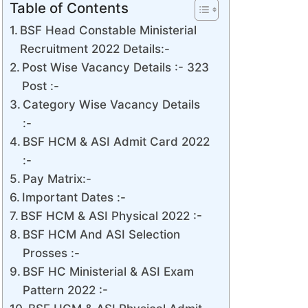
Table of Contents
BSF Head Constable Ministerial
Recruitment 2022 Details:-
Post Wise Vacancy Details :- 323
Post :-
Category Wise Vacancy Details
:-
BSF HCM & ASI Admit Card 2022
:-
Pay Matrix:-
Important Dates :-
BSF HCM & ASI Physical 2022 :-
BSF HCM And ASI Selection
Prosses :-
BSF HC Ministerial & ASI Exam
Pattern 2022 :-