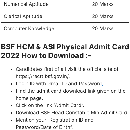
Numerical Aptitude
20 Marks
Clerical Aptitude
20 Marks
Computer Knowledge
20 Marks
BSF HCM & ASI Physical Admit Card
2022 How to Download :-
Candidates first of all visit the official site of
https://rectt.bsf.gov.in/.
Login ID with Gmail ID and Password
,
Find the admit card download link given on the
home page.
Click on the link “Admit Card”.
Download BSF Head Constable Min Admit Card.
Mention your “Registration ID and
Password/Date of Birth”.