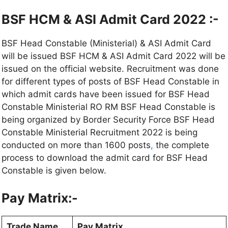
BSF HCM & ASI Admit Card 2022 :-
BSF Head Constable (Ministerial) & ASI Admit Card
will be issued BSF HCM & ASI Admit Card 2022 will be
issued on the official website. Recruitment was done
for different types of posts of BSF Head Constable in
which admit cards have been issued for BSF Head
Constable Ministerial RO RM BSF Head Constable is
being organized by Border Security Force BSF Head
Constable Ministerial Recruitment 2022 is being
conducted on more than 1600 posts
,
the complete
process to download the admit card for BSF Head
Constable is given below.
Pay Matrix:-
Trade Name
Pay Matrix