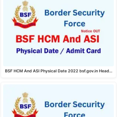
BSF HCM And ASI Physical Date 2022 bsf.gov.in Head…