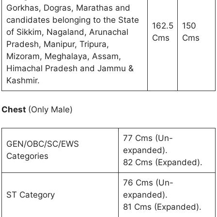
Gorkhas, Dogras, Marathas and
candidates belonging to the State
162.5
150
of Sikkim, Nagaland, Arunachal
Cms
Cms
Pradesh, Manipur, Tripura,
Mizoram, Meghalaya, Assam,
Himachal Pradesh and Jammu &
Kashmir.
Chest
(Only Male)
77 Cms (Un-
GEN/OBC/SC/EWS
expanded).
Categories
82 Cms (Expanded).
76 Cms (Un-
ST Category
expanded).
81 Cms (Expanded).