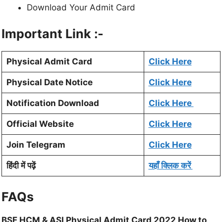
Download Your Admit Card
Important Link :-
Physical Admit Card
Click Here
Physical Date Notice
Click Here
Notification Download
Click Here
Official Website
Click Here
Join Telegram
Click Here
हिंदी में पढ़ें
यहाँ क्लिक करें
FAQs
BSF HCM & ASI Physical Admit Card 2022 How to