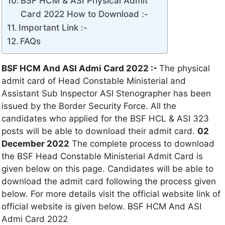
BSF HCM & ASI Physical Admit
Card 2022 How to Download :-
Important Link :-
FAQs
BSF HCM And ASI Admi Card 2022 :-
The physical
admit card of Head Constable Ministerial and
Assistant Sub Inspector ASI Stenographer has been
issued by the Border Security Force. All the
candidates who applied for the BSF HCL & ASI 323
posts will be able to download their admit card.
02
December 2022
The complete process to download
the BSF Head Constable Ministerial Admit Card is
given below on this page. Candidates will be able to
download the admit card following the process given
below. For more details visit the official website link of
official website is given below. BSF HCM And ASI
Admi Card 2022