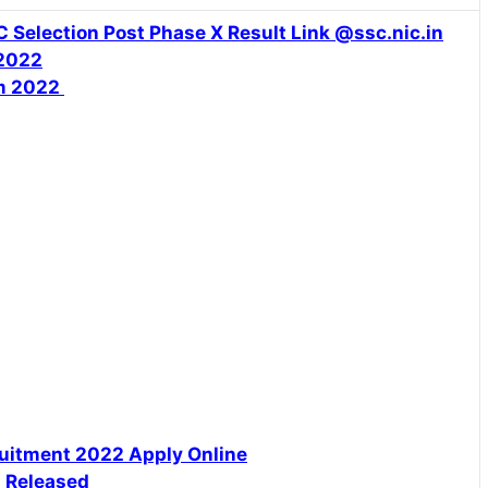
 Selection Post Phase X Result Link @ssc.nic.in
 2022
rm 2022
uitment 2022 Apply Online
n Released