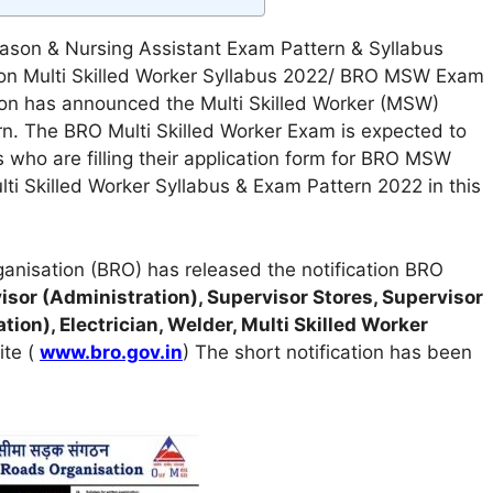
ason & Nursing Assistant Exam Pattern & Syllabus
ion Multi Skilled Worker Syllabus 2022/ BRO MSW Exam
on has announced the Multi Skilled Worker (MSW)
n. The BRO Multi Skilled Worker Exam is expected to
 who are filling their application form for BRO MSW
ulti Skilled Worker Syllabus & Exam Pattern 2022 in this
anisation (BRO) has released the notification BRO
sor (Administration), Supervisor Stores, Supervisor
ion), Electrician, Welder, Multi Skilled Worker
ite (
www.bro.gov.in
) The short notification has been