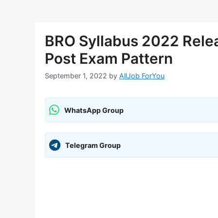
BRO Syllabus 2022 Rele
Post Exam Pattern
September 1, 2022
by
AllJob ForYou
WhatsApp Group
Telegram Group