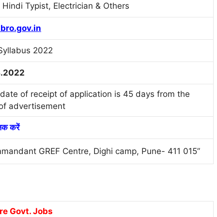
Hindi Typist, Electrician & Others
bro.gov.in
Syllabus 2022
8.2022
date of receipt of application is 45 days from the
of advertisement
लिक करें
mandant GREF Centre, Dighi camp, Pune- 411 015”
re Govt. Jobs