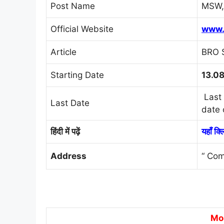
Post Name
MSW, 
Official Website
www.
Article
BRO 
Starting Date
13.0
Last 
Last Date
date 
हिंदी में पढ़ें
यहाँ क्
Address
“ Com
Mo