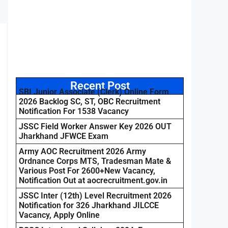
Recent Post
SBI Junior Associate (Clerk) Online Form
2026 Backlog SC, ST, OBC Recruitment
Notification For 1538 Vacancy
JSSC Field Worker Answer Key 2026 OUT
Jharkhand JFWCE Exam
Army AOC Recruitment 2026 Army
Ordnance Corps MTS, Tradesman Mate &
Various Post For 2600+New Vacancy,
Notification Out at aocrecruitment.gov.in
JSSC Inter (12th) Level Recruitment 2026
Notification for 326 Jharkhand JILCCE
Vacancy, Apply Online