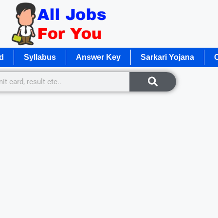
d
Syllabus
Answer Key
Sarkari Yojana
O