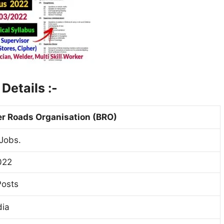
2
Details :-
r Roads Organisation (BRO)
Jobs.
022
Posts
dia