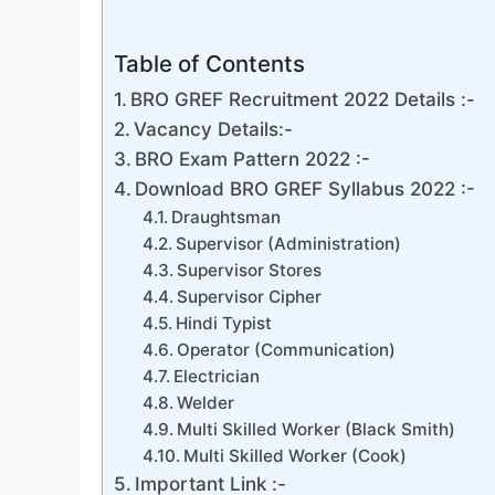
Table of Contents
BRO GREF Recruitment 2022 Details :-
Vacancy Details:-
BRO Exam Pattern 2022 :-
Download BRO GREF Syllabus 2022 :-
Draughtsman
Supervisor (Administration)
Supervisor Stores
Supervisor Cipher
Hindi Typist
Operator (Communication)
Electrician
Welder
Multi Skilled Worker (Black Smith)
Multi Skilled Worker (Cook)
Important Link :-