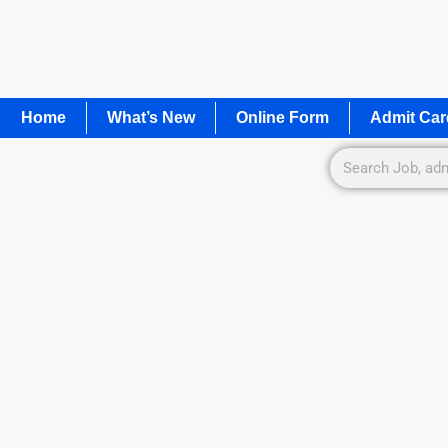
Home
What’s New
Online Form
Admit Car