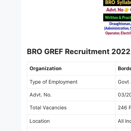
BRO GREF Recruitment
202
Organization
Borde
Type of Employment
Govt 
Advt. No.
03/2
Total Vacancies
246 
Location
All In