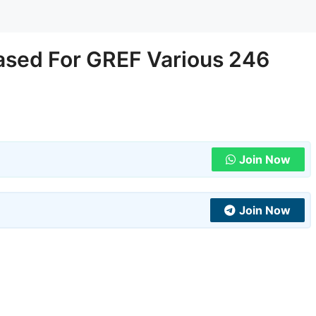
ased For GREF Various 246
Join Now
Join Now