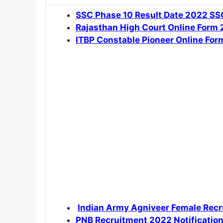
SSC Phase 10 Result Date 2022 SSC
Rajasthan High Court Online Form
ITBP Constable Pioneer Online Fo
Indian Army Agniveer Female Recr
PNB Recruitment 2022 Notificatio