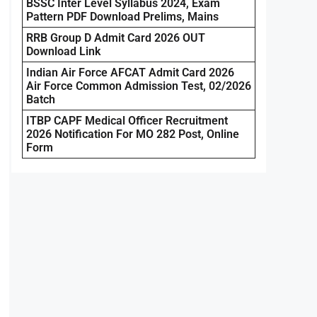
BSSC Inter Level Syllabus 2024, Exam
Pattern PDF Download Prelims, Mains
RRB Group D Admit Card 2026 OUT
Download Link
Indian Air Force AFCAT Admit Card 2026
Air Force Common Admission Test, 02/2026
Batch
ITBP CAPF Medical Officer Recruitment
2026 Notification For MO 282 Post, Online
Form