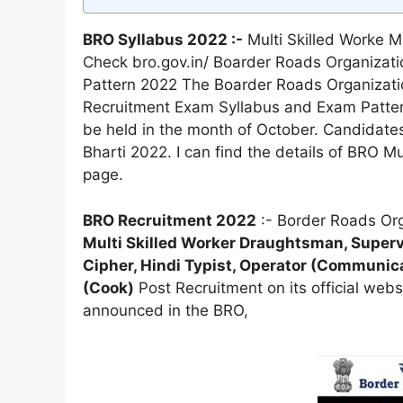
BRO Syllabus 2022 :-
Multi Skilled Worke M
Check bro.gov.in/ Boarder Roads Organizat
Pattern 2022 The Boarder Roads Organizati
Recruitment Exam Syllabus and Exam Patter
be held in the month of October. Candidates
Bharti 2022. I can find the details of BRO M
page.
BRO Recruitment 2022
:- Border Roads Org
Multi Skilled Worker Draughtsman, Supervi
Cipher, Hindi Typist, Operator (Communicat
(Cook)
Post Recruitment on its official webs
announced in the BRO,