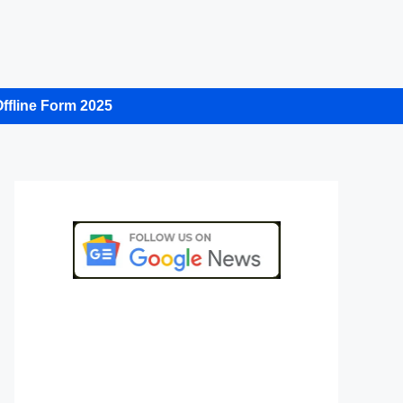
ffline Form 2025