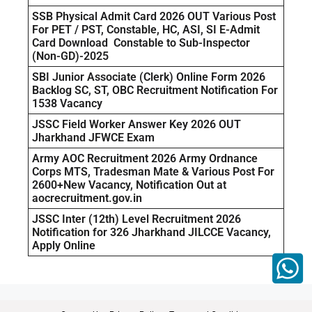
SSB Physical Admit Card 2026 OUT Various Post
For PET / PST, Constable, HC, ASI, SI E-Admit
Card Download Constable to Sub-Inspector
(Non-GD)-2025
SBI Junior Associate (Clerk) Online Form 2026
Backlog SC, ST, OBC Recruitment Notification For
1538 Vacancy
JSSC Field Worker Answer Key 2026 OUT
Jharkhand JFWCE Exam
Army AOC Recruitment 2026 Army Ordnance
Corps MTS, Tradesman Mate & Various Post For
2600+New Vacancy, Notification Out at
aocrecruitment.gov.in
JSSC Inter (12th) Level Recruitment 2026
Notification for 326 Jharkhand JILCCE Vacancy,
Apply Online