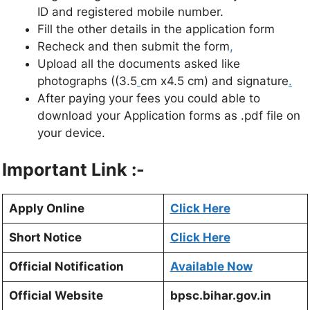
ID and registered mobile number.
Fill the other details in the application form
Recheck and then submit the form
,
Upload all the documents asked like
photographs ((3.5
cm x4.5 cm) and signature
.
After paying your fees you could able to
download your Application forms as .pdf file on
your device.
Important Link :-
Apply Online
Click Here
Short Notice
Click Here
Official Notification
Available Now
Official Website
bpsc.bihar.gov.in