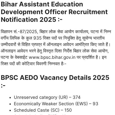
Bihar Assistant Education
Development Officer Recruitment
Notification 2025 :-
विज्ञापन सं.-87/2025, बिहार लोक सेवा आयोग कार्यालय, पटना में निम्न
वर्गीय लिपिक के कुल 935 रिक्त पदों पर नियुक्ति हेतु सुयोग्य भारतीय
उम्मीदवारों से विहित प्रपत्र में ऑनलाइन आवेदन आमंत्रित किए जाते हैं।
ऑनलाइन आवेदन भरने हेतु विस्तृत दिशा निर्देश बिहार लोक सेवा आयोग,
पटना के वेबसाईट www.bpsc.bihar.gov.in पर प्रदर्शित है। इन
रिक्त पदों की कोटिवार विवरणी निम्नवत हैः-
BPSC AEDO
Vacancy Details 2025
:-
Unreserved category (UR) – 374
Economically Weaker Section (EWS) – 93
Scheduled Caste (SC) – 150