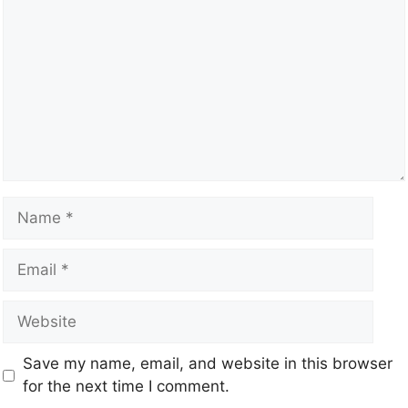
Save my name, email, and website in this browser
for the next time I comment.