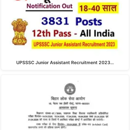
UPSSSC Junior Assistant Recruitment 2023…