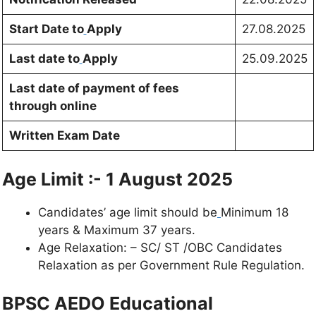
Start Date to
Apply
27.08.2025
Last date to
Apply
25.09.2025
Last date of payment of fees
through online
Written Exam Date
Age Limit :- 1 August 2025
Candidates’ age limit should be
Minimum 18
years & Maximum 37 years.
Age Relaxation: – SC/ ST /OBC Candidates
Relaxation as per Government Rule Regulation.
BPSC AEDO Educational