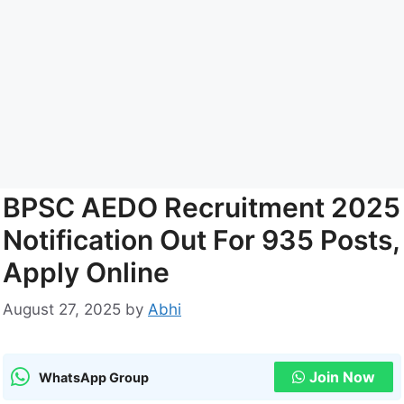
BPSC AEDO Recruitment 2025
Notification Out For 935 Posts,
Apply Online
August 27, 2025
by
Abhi
Join Now
WhatsApp Group