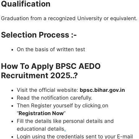
Qualification
Graduation from a recognized University or equivalent.
Selection Process :-
On the basis of written test
How To Apply BPSC AEDO
Recruitment 2025..?
Visit the official website:
bpsc.bihar.gov.in
Read the notification carefully.
Then Register yourself by clicking
on
“
Registration Now
”
Fill the details like personal details and
educational details
.
Login using the credentials sent to your E-mail