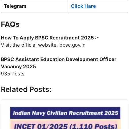
Telegram
Click Hare
FAQs
How To Apply
BPSC Recruitment 2025
:-
Visit the official website: bpsc.gov.in
BPSC Assistant Education Development Officer
Vacancy 2025
935 Posts
Related Posts: