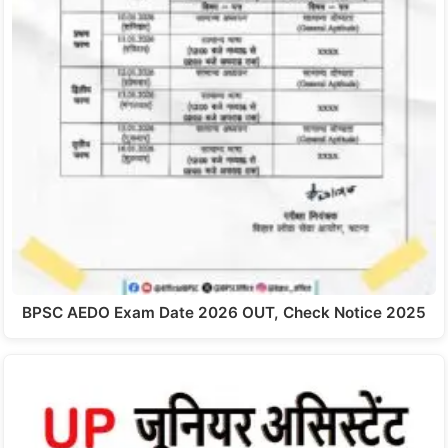
BPSC AEDO Exam Date 2026 OUT, Check Notice 2025