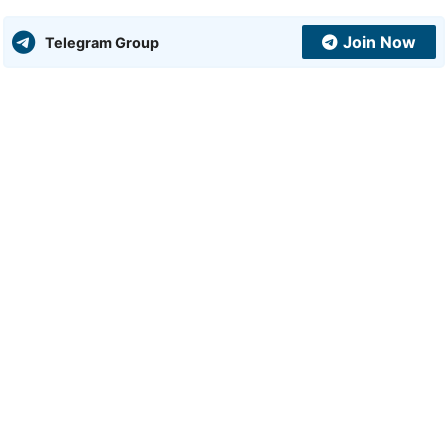
Join Now
Telegram Group