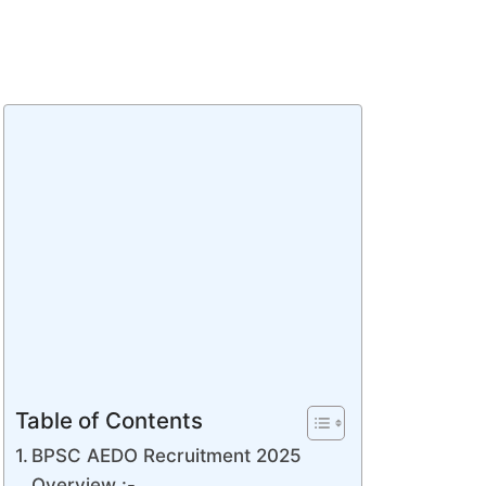
Table of Contents
BPSC AEDO Recruitment 2025
Overview :-