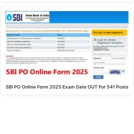
SBI PO Online Form 2025 Exam Date OUT For 541 Posts