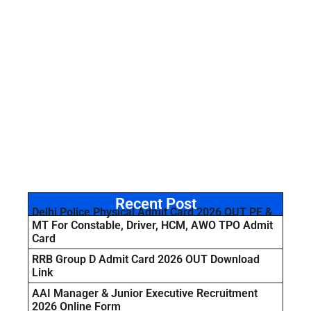
Recent Post
Delhi Police Physical Admit Card 2026 OUT PE &
MT For Constable, Driver, HCM, AWO TPO Admit
Card
RRB Group D Admit Card 2026 OUT Download
Link
AAI Manager & Junior Executive Recruitment
2026 Online Form