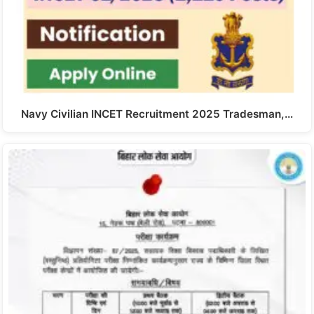
Navy Civilian INCET Recruitment 2025 Tradesman,…