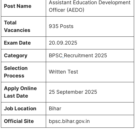
Assistant Education Development
Post Name
Officer (AEDO)
Total
935 Posts
Vacancies
Exam Date
20.09.2025
Category
BPSC
Recruitment 2025
Selection
Written Test
Process
Apply Online
25 September 2025
Last Date
Job Location
Bihar
Official Site
bpsc.bihar.gov.in