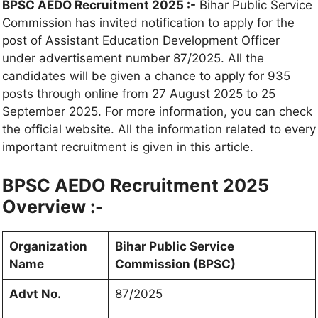
BPSC AEDO Recruitment 2025 :-
Bihar Public Service
Commission has invited notification to apply for the
post of Assistant Education Development Officer
under advertisement number 87/2025. All the
candidates will be given a chance to apply for 935
posts through online from 27 August 2025 to 25
September 2025. For more information, you can check
the official website. All the information related to every
important recruitment is given in this article.
BPSC AEDO Recruitment 2025
Overview :-
Organization
Bihar Public Service
Name
Commission (BPSC)
Advt No.
87/2025