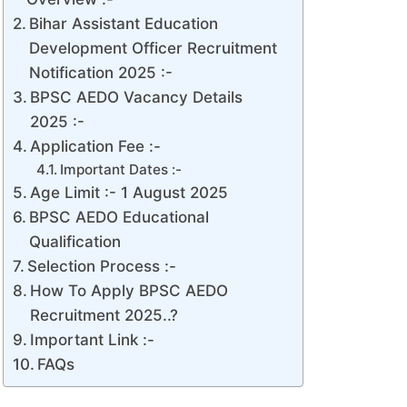
Bihar Assistant Education
Development Officer Recruitment
Notification 2025 :-
BPSC AEDO Vacancy Details
2025 :-
Application Fee :-
Important Dates :-
Age Limit :- 1 August 2025
BPSC AEDO Educational
Qualification
Selection Process :-
How To Apply BPSC AEDO
Recruitment 2025..?
Important Link :-
FAQs