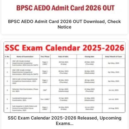
BPSC AEDO Admit Card 2026 OUT Download, Check
Notice
SSC Exam Calendar 2025-2026 Released, Upcoming
Exams…