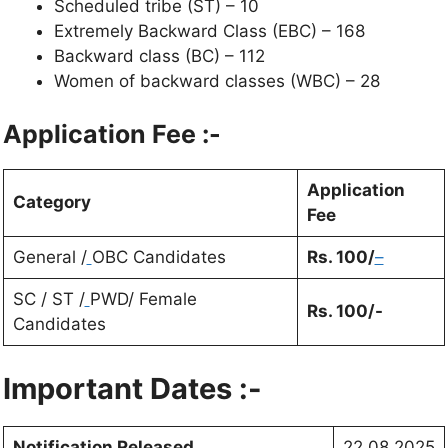
Scheduled tribe (ST) – 10
Extremely Backward Class (EBC) – 168
Backward class (BC) – 112
Women of backward classes (WBC) – 28
Application Fee :-
Application
Category
Fee
General /
OBC Candidates
Rs.
100
/
–
SC / ST /
PWD/ Female
Rs.
100
/-
Candidates
Important Dates :-
Notification Released
22.08.2025