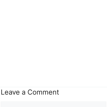
Leave a Comment