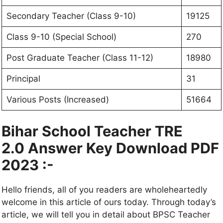
Secondary Teacher (Class 9-10)
19125
Class 9-10 (Special School)
270
Post Graduate Teacher (Class 11-12)
18980
Principal
31
Various Posts (Increased)
51664
Bihar School Teacher TRE
2.0 Answer Key Download PDF
2023 :-
Hello friends, all of you readers are wholeheartedly
welcome in this article of ours today. Through today’s
article, we will tell you in detail about BPSC Teacher