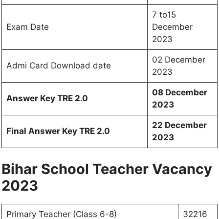
7 to15
Exam Date
December
2023
02 December
Admi Card Download date
2023
08 December
Answer Key TRE 2.0
2023
22 December
Final Answer Key TRE 2.0
2023
Bihar School Teacher Vacancy
2023
Primary Teacher (Class 6-8)
32216