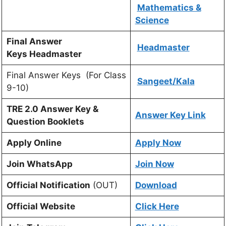
Mathematics &
Science
Final Answer
Headmaster
Keys Headmaster
Final Answer Keys (For Class
Sangeet/Kala
9-10)
TRE 2.0 Answer Key &
Answer Key Link
Question Booklets
Apply Online
Apply Now
Join WhatsApp
Join Now
Official Notification
(OUT)
Download
Official Website
Click Here