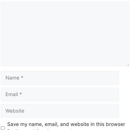
Save my name, email, and website in this browser