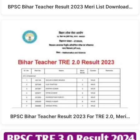
BPSC Bihar Teacher Result 2023 Meri List Download…
BPSC Bihar Teacher Result 2023 For TRE 2.0, Meri…