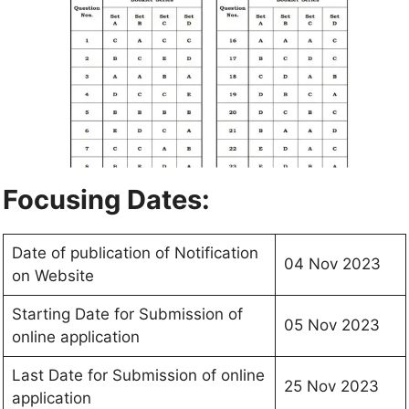
Focusing Dates:
Date of publication of Notification
04 Nov 2023
on Website
Starting Date for Submission of
05 Nov 2023
online application
Last Date for Submission of online
25 Nov 2023
application