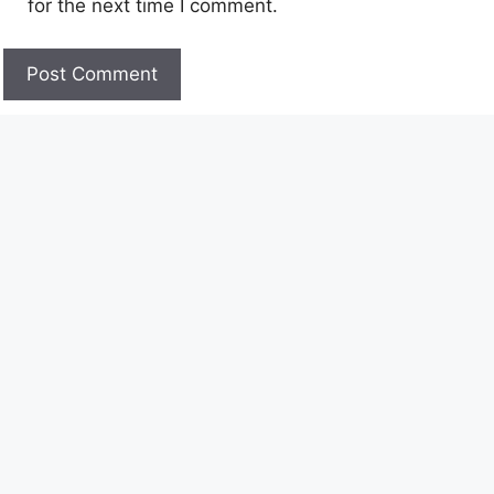
for the next time I comment.