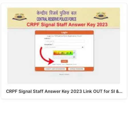
CRPF Signal Staff Answer Key 2023 Link OUT for SI &…