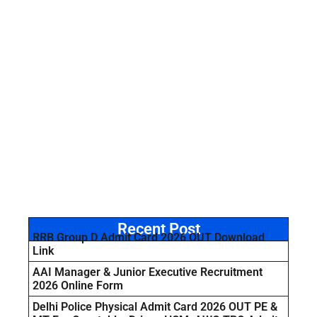
Recent Post
RRB Group D Admit Card 2026 OUT Download
Link
AAI Manager & Junior Executive Recruitment
2026 Online Form
Delhi Police Physical Admit Card 2026 OUT PE &