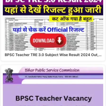
BPSC Teacher TRE 3.0 Subject Wise Result 2024 Out,…