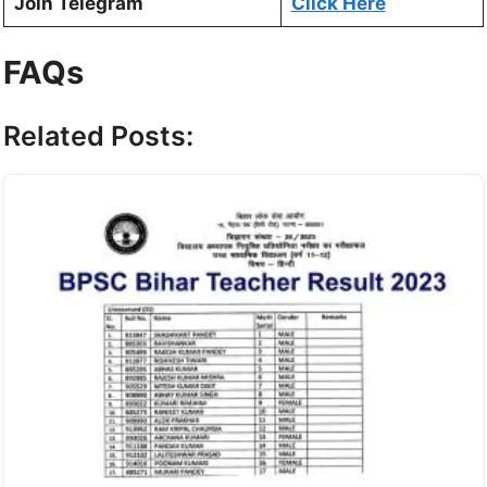
Join Telegram
Click Here
FAQs
Related Posts: