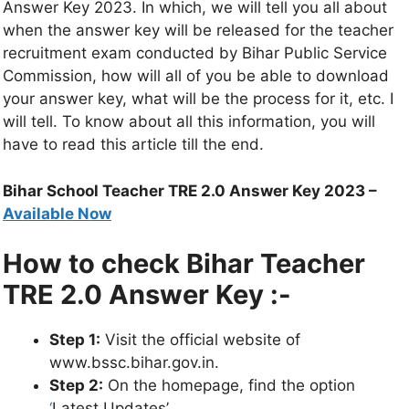
Answer Key 2023. In which, we will tell you all about
when the answer key will be released for the teacher
recruitment exam conducted by Bihar Public Service
Commission, how will all of you be able to download
your answer key, what will be the process for it, etc. I
will tell. To know about all this information, you will
have to read this article till the end.
Bihar School Teacher TRE 2.0 Answer Key 2023 –
Available Now
How to check Bihar Teacher
TRE 2.0 Answer Key :-
Step 1:
Visit the official website of
www.bssc.bihar.gov.in.
Step 2:
On the homepage, find the option
‘
Latest Updates’.