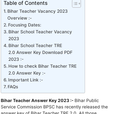
Table of Contents
Bihar Teacher Vacancy 2023
Overview :-
Focusing Dates:
Bihar School Teacher Vacancy
2023
Bihar School Teacher TRE
2.0 Answer Key Download PDF
2023 :-
How to check Bihar Teacher TRE
2.0 Answer Key :-
Important Link :-
FAQs
Bihar Teacher Answer Key 2023 :-
Bihar Public
Service Commission BPSC has recently released the
answer key of Bihar Teacher TRE 2.0. All those