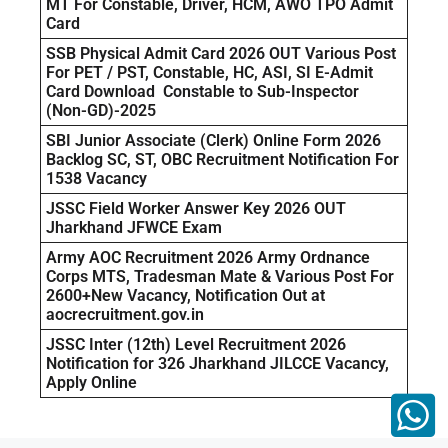
MT For Constable, Driver, HCM, AWO TPO Admit
Card
SSB Physical Admit Card 2026 OUT Various Post
For PET / PST, Constable, HC, ASI, SI E-Admit
Card Download Constable to Sub-Inspector
(Non-GD)-2025
SBI Junior Associate (Clerk) Online Form 2026
Backlog SC, ST, OBC Recruitment Notification For
1538 Vacancy
JSSC Field Worker Answer Key 2026 OUT
Jharkhand JFWCE Exam
Army AOC Recruitment 2026 Army Ordnance
Corps MTS, Tradesman Mate & Various Post For
2600+New Vacancy, Notification Out at
aocrecruitment.gov.in
JSSC Inter (12th) Level Recruitment 2026
Notification for 326 Jharkhand JILCCE Vacancy,
Apply Online