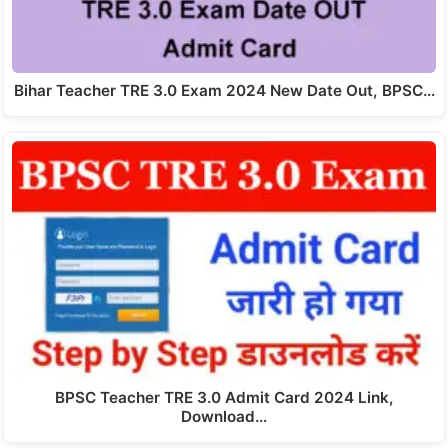
Bihar Teacher TRE 3.0 Exam 2024 New Date Out, BPSC…
BPSC Teacher TRE 3.0 Admit Card 2024 Link,
Download…