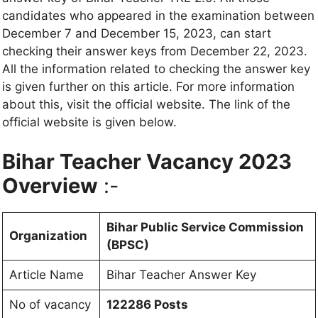
candidates who appeared in the examination between
December 7 and December 15, 2023, can start
checking their answer keys from December 22, 2023.
All the information related to checking the answer key
is given further on this article. For more information
about this, visit the official website. The link of the
official website is given below.
Bihar Teacher Vacancy 2023
Overview
:-
Bihar Public Service Commission
Organization
(BPSC)
Article Name
Bihar Teacher Answer Key
No of vacancy
122286 Posts