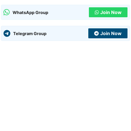
Join Now
WhatsApp Group
Join Now
Telegram Group