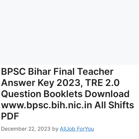
BPSC Bihar Final Teacher
Answer Key 2023, TRE 2.0
Question Booklets Download
www.bpsc.bih.nic.in All Shifts
PDF
December 22, 2023
by
AllJob ForYou