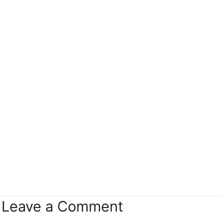
Leave a Comment