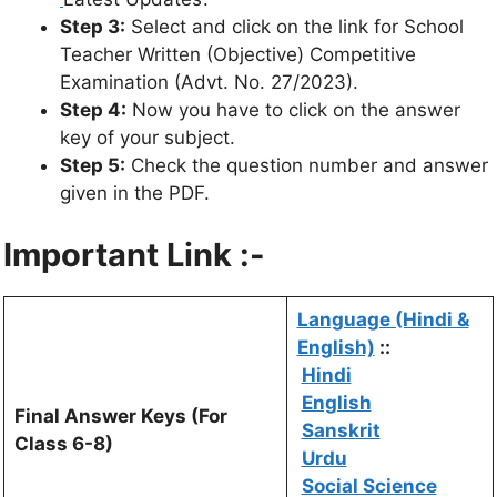
Step 3:
Select and click on the link for School
Teacher Written (Objective) Competitive
Examination (Advt. No. 27/2023).
Step 4:
Now you have to click on the answer
key of your subject.
Step 5:
Check the question number and answer
given in the PDF.
Important Link :-
Language (Hindi &
English)
::
Hindi
English
Final Answer Keys (For
Sanskrit
Class 6-8)
Urdu
Social Science