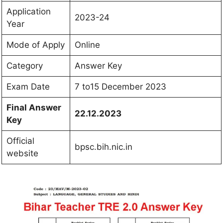
Application
2023-24
Year
Mode of Apply
Online
Category
Answer Key
Exam Date
7 to15 December 2023
Final Answer
22.12.2023
Key
Official
bpsc.bih.nic.in
website