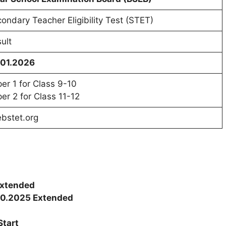
ondary Teacher Eligibility Test (STET)
ult
.01.2026
er 1 for Class 9-10
er 2 for Class 11-12
bstet.org
Extended
10.2025 Extended
Start