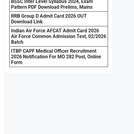
BSSC Inter Level Syllabus 2024, Exam
Pattern PDF Download Prelims, Mains
RRB Group D Admit Card 2026 OUT
Download Link
Indian Air Force AFCAT Admit Card 2026
Air Force Common Admission Test, 02/2026
Batch
ITBP CAPF Medical Officer Recruitment
2026 Notification For MO 282 Post, Online
Form