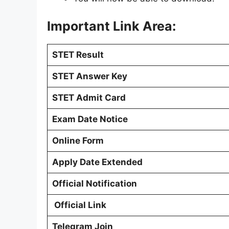
Important Link Area:
STET Result
STET Answer Key
STET Admit Card
Exam Date Notice
Online Form
Apply Date Extended
Official Notification
Official Link
Telegram Join