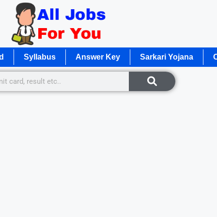
d
Syllabus
Answer Key
Sarkari Yojana
O