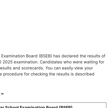
 Examination Board (BSEB) has declared the results of
ET) 2025 examination. Candidates who were waiting for
results and scorecards. You can easily view your
e procedure for checking the results is described
:-
ar School Examination Board (BSEB)