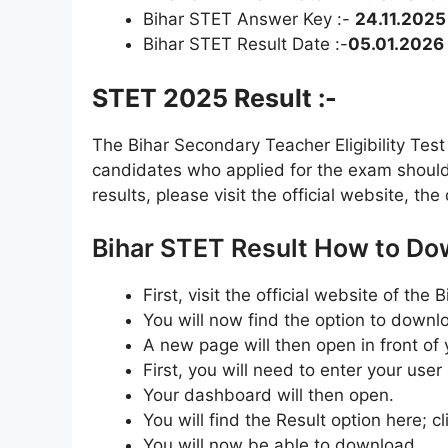
Bihar STET Answer Key :-
24.11.2025
Bihar STET Result Date :-
05.01.2026
STET 2025 Result :-
The Bihar Secondary Teacher Eligibility Tes
candidates who applied for the exam should 
results, please visit the official website, the
Bihar STET Result How to Do
First, visit the official website of th
You will now find the option to downl
A new page will then open in front of 
First, you will need to enter your use
Your dashboard will then open.
You will find the Result option here; cli
You will now be able to download.