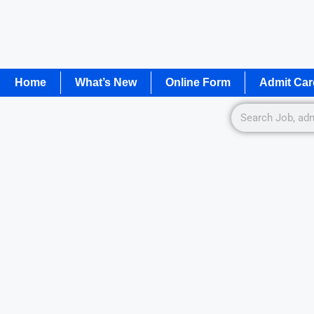
Home
What’s New
Online Form
Admit Car