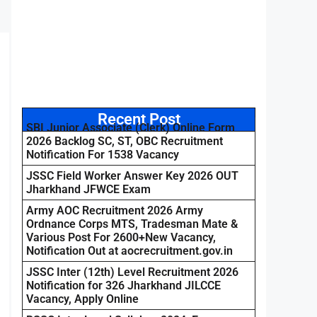
Recent Post
SBI Junior Associate (Clerk) Online Form
2026 Backlog SC, ST, OBC Recruitment
Notification For 1538 Vacancy
JSSC Field Worker Answer Key 2026 OUT
Jharkhand JFWCE Exam
Army AOC Recruitment 2026 Army
Ordnance Corps MTS, Tradesman Mate &
Various Post For 2600+New Vacancy,
Notification Out at aocrecruitment.gov.in
JSSC Inter (12th) Level Recruitment 2026
Notification for 326 Jharkhand JILCCE
Vacancy, Apply Online