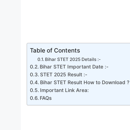
Table of Contents
Bihar STET 2025 Details :-
Bihar STET Important Date :-
STET 2025 Result :-
Bihar STET Result How to Download ?
Important Link Area:
FAQs