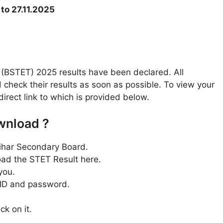
 to 27.11.2025
t (BSTET) 2025 results have been declared. All
check their results as soon as possible. To view your
 direct link to which is provided below.
wnload ?
e Bihar Secondary Board.
oad the STET Result here.
you.
r ID and password.
ck on it.