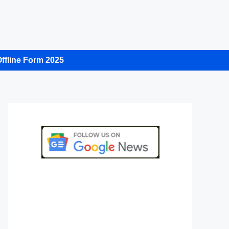
ffline Form 2025