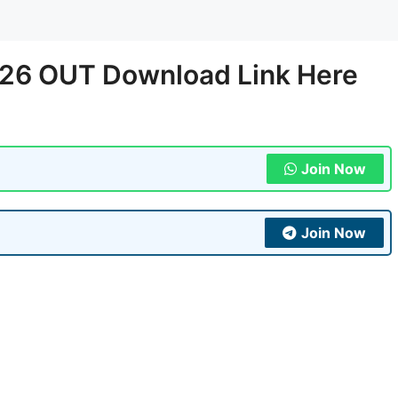
-26 OUT Download Link Here
Join Now
Join Now