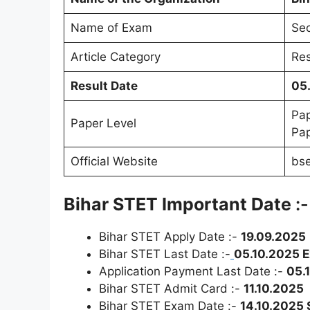
Name of Exam
Sec
Article Category
Res
Result Date
05
Pap
Paper Level
Pap
Official Website
bse
Bihar STET Important Date
:-
Bihar STET Apply Date :-
19.09.2025
Bihar STET Last Date :-
05.10.2025 
Application Payment Last Date :-
05.
Bihar STET Admit Card :-
11.10.2025
Bihar STET Exam Date :-
14.10.2025 