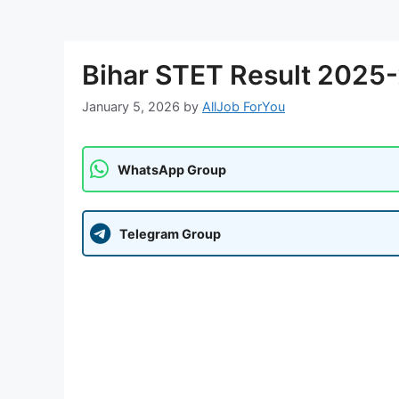
Bihar STET Result 2025
January 5, 2026
by
AllJob ForYou
WhatsApp Group
Telegram Group