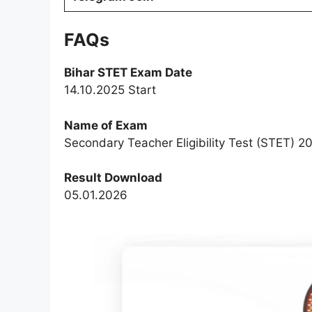
FAQs
Bihar STET Exam Date
14.10.2025 Start
Name of Exam
Secondary Teacher Eligibility Test (STET) 2
Result Download
05.01.2026