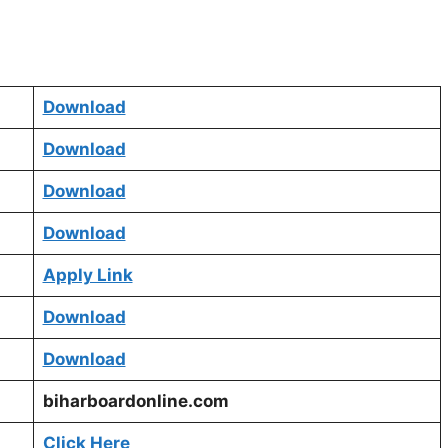
Download
Download
Download
Download
Apply Link
Download
Download
biharboardonline.com
Click Here