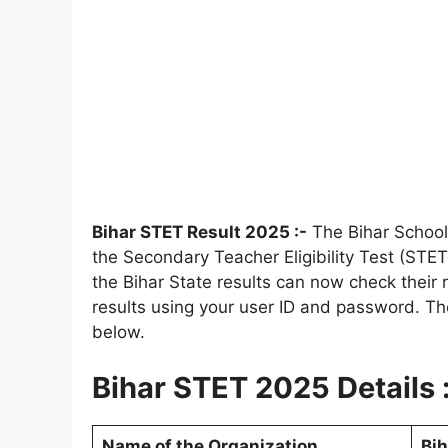
Bihar STET Result 2025 :-
The Bihar School
the Secondary Teacher Eligibility Test (ST
the Bihar State results can now check their 
results using your user ID and password. Th
below.
Bihar STET 2025 Details 
Name of the Organization
Bih