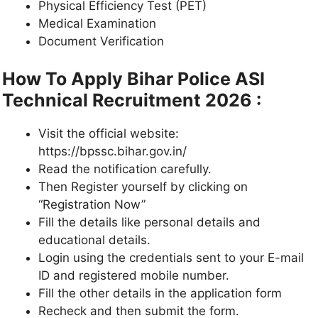
Physical Efficiency Test (PET)
Medical Examination
Document Verification
How To Apply Bihar Police ASI
Technical Recruitment 2026 :
Visit the official website:
https://bpssc.bihar.gov.in/
Read the notification carefully.
Then Register yourself by clicking on
“Registration Now”
Fill the details like personal details and
educational details.
Login using the credentials sent to your E-mail
ID and registered mobile number.
Fill the other details in the application form
Recheck and then submit the form.