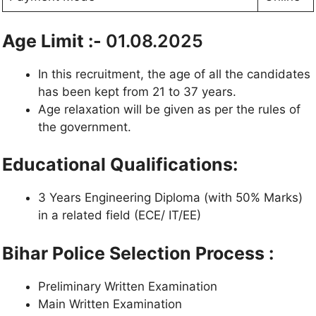
Age Limit :-
01.08.2025
In this recruitment, the age of all the candidates
has been kept from 21 to 37 years.
Age relaxation will be given as per the rules of
the government.
Educational Qualifications:
3 Years Engineering Diploma (with 50% Marks)
in a related field (ECE/ IT/EE)
Bihar Police Selection Process :
Preliminary Written Examination
Main Written Examination