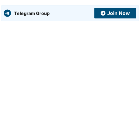
Join Now
Telegram Group