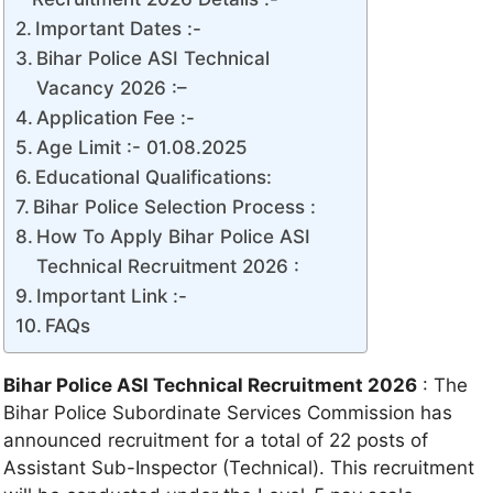
Important Dates :-
Bihar Police ASI Technical
Vacancy 2026 :–
Application Fee :-
Age Limit :- 01.08.2025
Educational Qualifications:
Bihar Police Selection Process :
How To Apply Bihar Police ASI
Technical Recruitment 2026 :
Important Link :-
FAQs
Bihar Police ASI Technical Recruitment 2026
: The
Bihar Police Subordinate Services Commission has
announced recruitment for a total of 22 posts of
Assistant Sub-Inspector (Technical). This recruitment