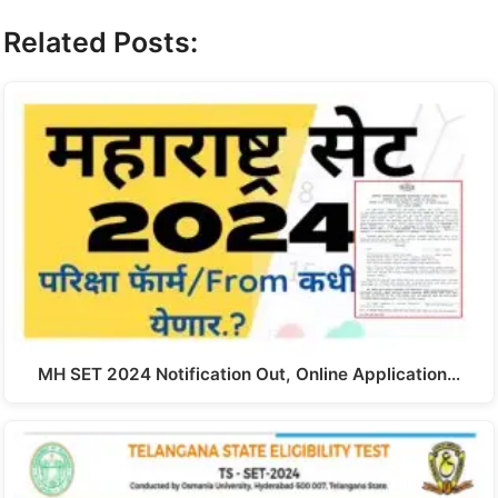
Related Posts:
MH SET 2024 Notification Out, Online Application…