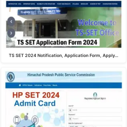
TS SET 2024 Notification, Application Form, Apply…