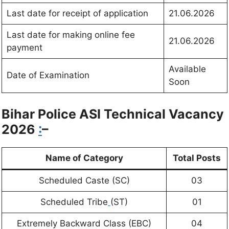
Last date for receipt of application
21.06.2026
Last date for making online fee
21.06.2026
payment
Available
Date of Examination
Soon
Bihar Police ASI Technical
Vacancy
2026
:
–
Name of Category
Total Posts
Scheduled Caste (SC)
03
Scheduled Tribe
(ST)
01
Extremely Backward Class (EBC)
04