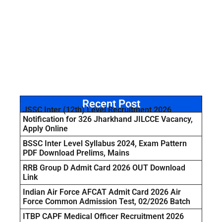
Recent Post
JSSC Inter (12th) Level Recruitment 2026
Notification for 326 Jharkhand JILCCE Vacancy,
Apply Online
BSSC Inter Level Syllabus 2024, Exam Pattern
PDF Download Prelims, Mains
RRB Group D Admit Card 2026 OUT Download
Link
Indian Air Force AFCAT Admit Card 2026 Air
Force Common Admission Test, 02/2026 Batch
ITBP CAPF Medical Officer Recruitment 2026