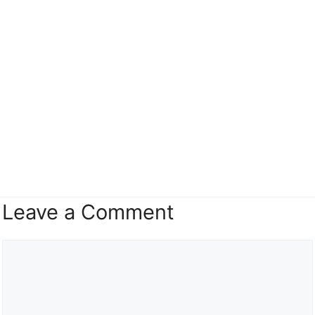
Leave a Comment