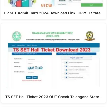
HP SET Admit Card 2024 Download Link, HPPSC State…
TS SET Hall Ticket 2023 OUT Check Telangana State…