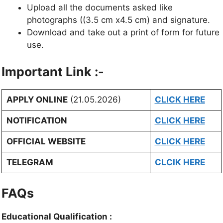
Upload all the documents asked like
photographs ((3.5 cm x4.5 cm) and signature.
Download and take out a print of form for future
use.
Important Link :-
APPLY ONLINE
(21.05.2026)
CLICK HERE
NOTIFICATION
CLICK HERE
OFFICIAL WEBSITE
CLICK HERE
TELEGRAM
CLCIK HERE
FAQs
Educational Qualification :