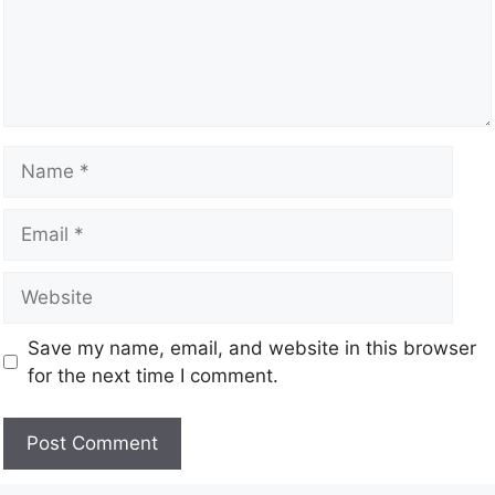
Save my name, email, and website in this browser
for the next time I comment.