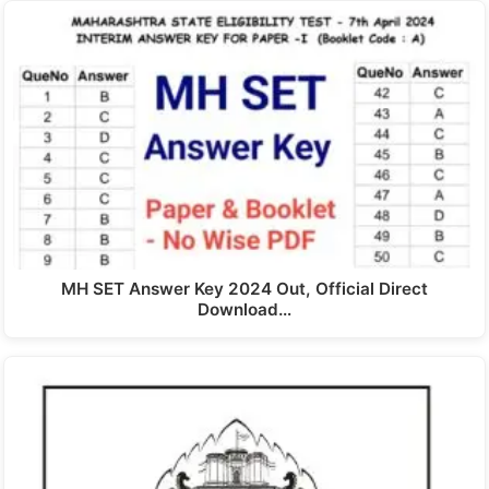
MH SET Answer Key 2024 Out, Official Direct
Download…