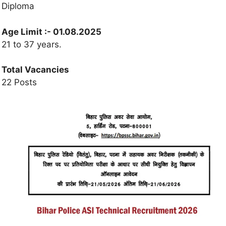
Diploma
Age Limit :-
01.08.2025
21 to 37 years.
Total Vacancies
22 Posts