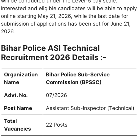
will be conducted under the Level-5 pay scale.
Interested and eligible candidates will be able to apply
online starting May 21, 2026, while the last date for
submission of applications has been set for June 21,
2026.
Bihar Police ASI Technical
Recruitment 2026 Details :-
Organization
Bihar Police Sub-Service
Name
Commission (BPSSC)
Advt. No.
07/2026
Post Name
Assistant Sub-Inspector (Technical)
Total
22 Posts
Vacancies