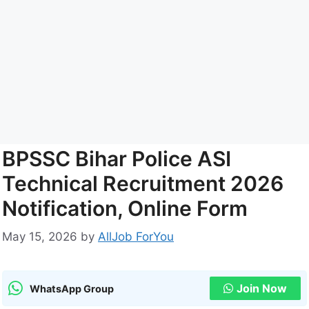
BPSSC Bihar Police ASI
Technical Recruitment 2026
Notification, Online Form
May 15, 2026
by
AllJob ForYou
Join Now
WhatsApp Group