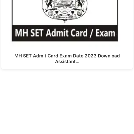
MH SET Admit Card Exam Date 2023 Download
Assistant…