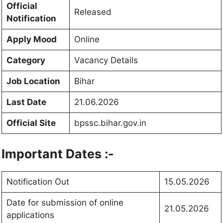
Official
Released
Notification
Apply Mood
Online
Category
Vacancy Details
Job Location
Bihar
Last Date
21.06.2026
Official Site
bpssc.bihar.gov.in
Important Dates :-
Notification Out
15.05.2026
Date for submission of online
21.05.2026
applications