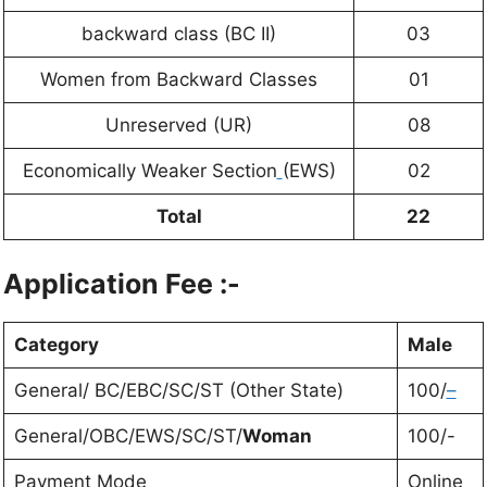
backward class (BC II)
03
Women from Backward Classes
01
Unreserved (UR)
08
Economically Weaker Section
(EWS)
02
Total
22
Application Fee :-
Category
Male
General/ BC/EBC/SC/ST (Other State)
100/
–
General/OBC/EWS/SC/ST/
Woman
100/-
Payment Mode
Online