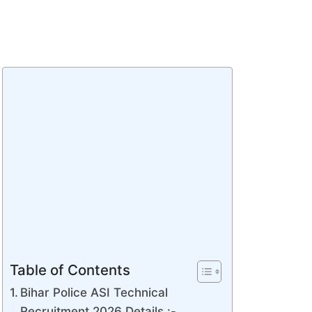
Table of Contents
Bihar Police ASI Technical
Recruitment 2026 Details :-