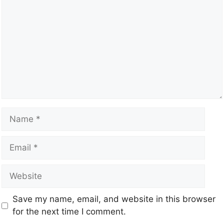
Save my name, email, and website in this browser
for the next time I comment.