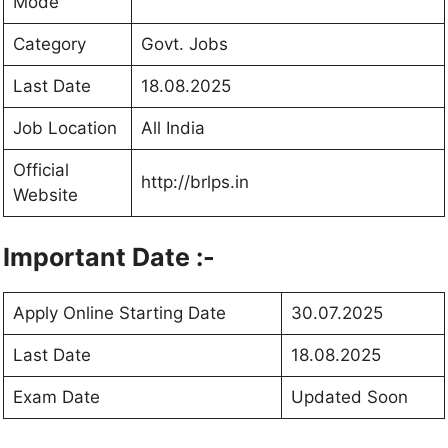
Mode
Category
Govt. Jobs
Last Date
18.08.2025
Job Location
All India
Official
http://brlps.in
Website
Important Date :-
Apply Online Starting Date
30.07.2025
Last Date
18.08.2025
Exam Date
Updated Soon