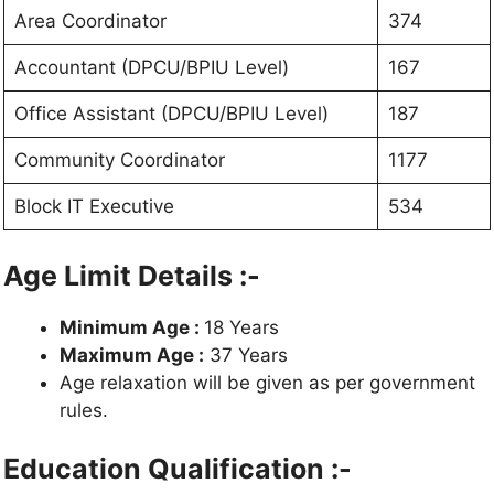
Area Coordinator
374
Accountant (DPCU/BPIU Level)
167
Office Assistant (DPCU/BPIU Level)
187
Community Coordinator
1177
Block IT Executive
534
Age Limit Details :-
Minimum Age :
18 Years
Maximum Age :
37 Years
Age relaxation will be given as per government
rules.
Education Qualification :-