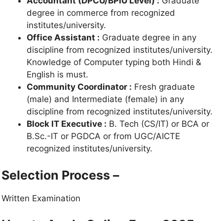
Accountant (DPCU/BPIU Level) :
Graduate
degree in commerce from recognized
institutes/university.
Office Assistant :
Graduate degree in any
discipline from recognized institutes/university.
Knowledge of Computer typing both Hindi &
English is must.
Community Coordinator :
Fresh graduate
(male) and Intermediate (female) in any
discipline from recognized institutes/university.
Block IT Executive :
B. Tech (CS/IT) or BCA or
B.Sc.-IT or PGDCA or from UGC/AICTE
recognized institutes/university.
Selection Process –
Written Examination