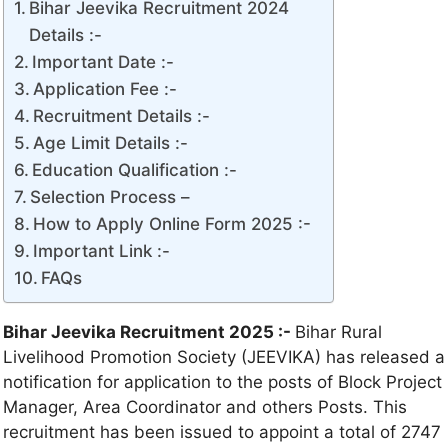
Bihar Jeevika Recruitment 2024
Details :-
Important Date :-
Application Fee :-
Recruitment Details :-
Age Limit Details :-
Education Qualification :-
Selection Process –
How to Apply Online Form 2025 :-
Important Link :-
FAQs
Bihar Jeevika Recruitment 2025 :-
Bihar Rural
Livelihood Promotion Society (JEEVIKA) has released a
notification for application to the posts of Block Project
Manager, Area Coordinator and others Posts. This
recruitment has been issued to appoint a total of 2747