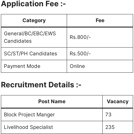
Application Fee :-
Category
Fee
General/BC/EBC/EWS
Rs.800/-
Candidates
SC/ST/PH Candidates
Rs.500/-
Payment Mode
Online
Recruitment Details :-
Post Name
Vacancy
Block Project Manger
73
Livelihood Specialist
235