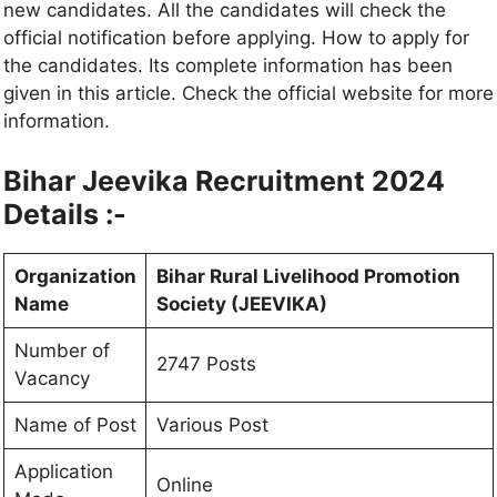
new candidates. All the candidates will check the
official notification before applying. How to apply for
the candidates. Its complete information has been
given in this article. Check the official website for more
information.
Bihar Jeevika Recruitment 2024
Details :-
Organization
Bihar Rural Livelihood Promotion
Name
Society (JEEVIKA)
Number of
2747 Posts
Vacancy
Name of Post
Various Post
Application
Online