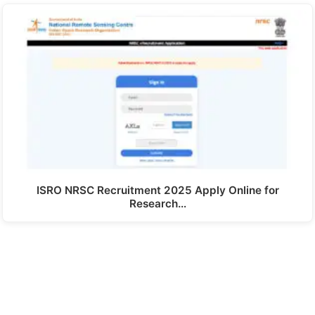
ISRO NRSC Recruitment 2025 Apply Online for
Research…