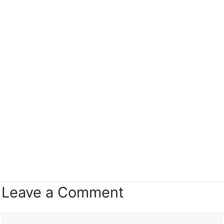
Leave a Comment