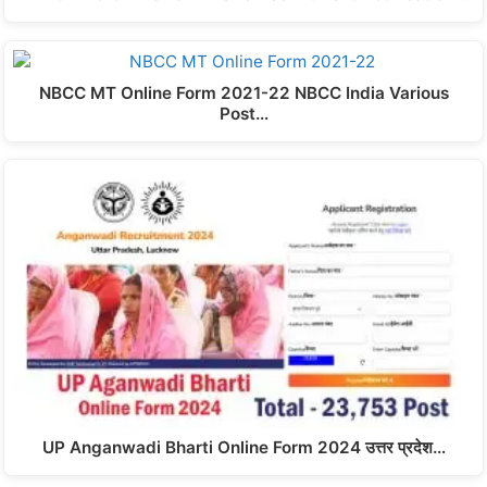
NBCC MT Online Form 2021-22 NBCC India Various
Post…
UP Anganwadi Bharti Online Form 2024 उत्तर प्रदेश…