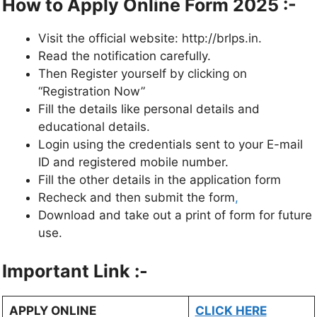
How to Apply Online Form 2025 :-
Visit the official website: http://brlps.in.
Read the notification carefully.
Then Register yourself by clicking on
“Registration Now”
Fill the details like personal details and
educational details.
Login using the credentials sent to your E-mail
ID and registered mobile number.
Fill the other details in the application form
Recheck and then submit the form
,
Download and take out a print of form for future
use.
Important Link :-
APPLY ONLINE
CLICK HERE