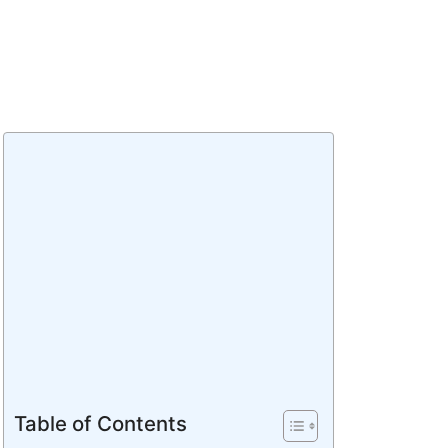
Table of Contents