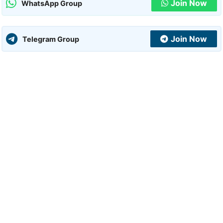
Join Now
WhatsApp Group
Join Now
Telegram Group