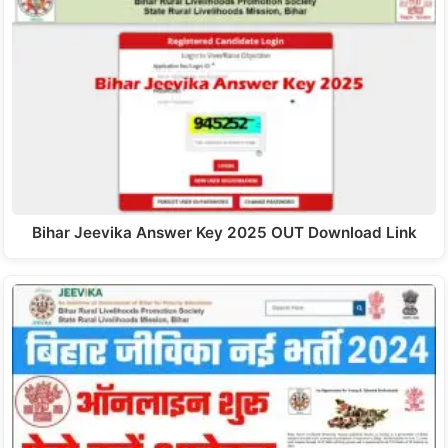
Bihar Jeevika Answer Key 2025 OUT Download Link