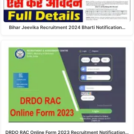
Bihar Jeevika Recruitment 2024 Bharti Notification…
DRDO RAC Online Form 2023 Recruitment Notification…