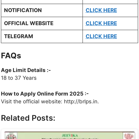
NOTIFICATION
CLICK HERE
OFFICIAL WEBSITE
CLICK HERE
TELEGRAM
CLICK HERE
FAQs
Age Limit Details :-
18 to 37 Years
How to Apply Online Form 2025 :-
Visit the official website: http://brlps.in.
Related Posts: