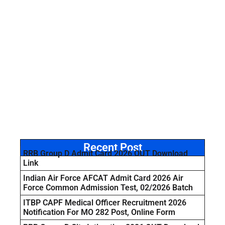
Recent Post
RRB Group D Admit Card 2026 OUT Download
Link
Indian Air Force AFCAT Admit Card 2026 Air
Force Common Admission Test, 02/2026 Batch
ITBP CAPF Medical Officer Recruitment 2026
Notification For MO 282 Post, Online Form