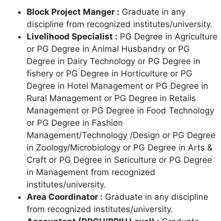
Block Project Manger :
Graduate in any
discipline from recognized institutes/university.
Livelihood Specialist :
PG Degree in Agriculture
or PG Degree in Animal Husbandry or PG
Degree in Dairy Technology or PG Degree in
fishery or PG Degree in Horticulture or PG
Degree in Hotel Management or PG Degree in
Rural Management or PG Degree in Retails
Management or PG Degree in Food Technology
or PG Degree in Fashion
Management/Technology /Design or PG Degree
in Zoology/Microbiology or PG Degree in Arts &
Craft or PG Degree in Sericulture or PG Degree
in Management from recognized
institutes/university.
Area Coordinator :
Graduate in any discipline
from recognized institutes/university.