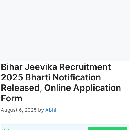
Bihar Jeevika Recruitment
2025 Bharti Notification
Released, Online Application
Form
August 6, 2025
by
Abhi