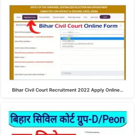
Bihar Civil Court Recruitment 2022 Apply Online…