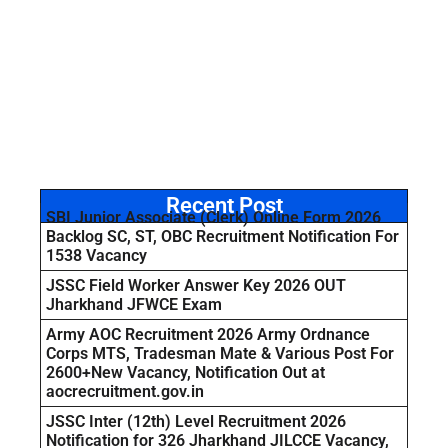
Recent Post
SBI Junior Associate (Clerk) Online Form 2026
Backlog SC, ST, OBC Recruitment Notification For
1538 Vacancy
JSSC Field Worker Answer Key 2026 OUT
Jharkhand JFWCE Exam
Army AOC Recruitment 2026 Army Ordnance
Corps MTS, Tradesman Mate & Various Post For
2600+New Vacancy, Notification Out at
aocrecruitment.gov.in
JSSC Inter (12th) Level Recruitment 2026
Notification for 326 Jharkhand JILCCE Vacancy,