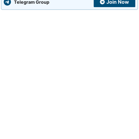
Join Now
Telegram Group