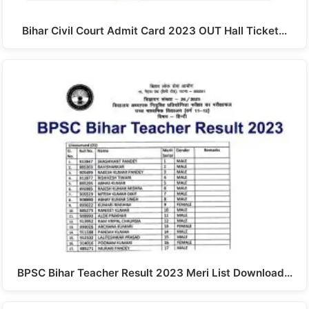
Bihar Civil Court Admit Card 2023 OUT Hall Ticket…
BPSC Bihar Teacher Result 2023 Meri List Download…