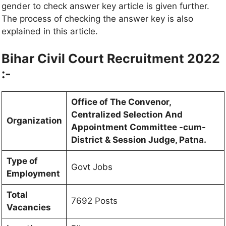
gender to check answer key article is given further.
The process of checking the answer key is also
explained in this article.
Bihar Civil Court Recruitment 2022
:-
Office of The Convenor,
Centralized Selection And
Organization
Appointment Committee -cum-
District & Session Judge, Patna.
Type of
Govt Jobs
Employment
Total
7692 Posts
Vacancies