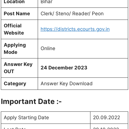
Location
Bihar
Post Name
Clerk/ Steno/ Reader/ Peon
Official
https://districts.ecourts.gov.in
Website
Applying
Online
Mode
Answer Key
24 December 2023
OUT
Category
Answer Key Download
Important Date :-
Apply Starting Date
20.09.2022