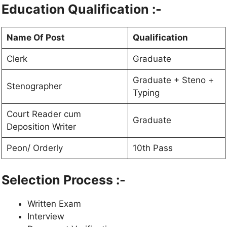
Education Qualification :-
Name Of Post
Qualification
Clerk
Graduate
Graduate + Steno +
Stenographer
Typing
Court Reader cum
Graduate
Deposition Writer
Peon/ Orderly
10th Pass
Selection Process :-
Written Exam
Interview