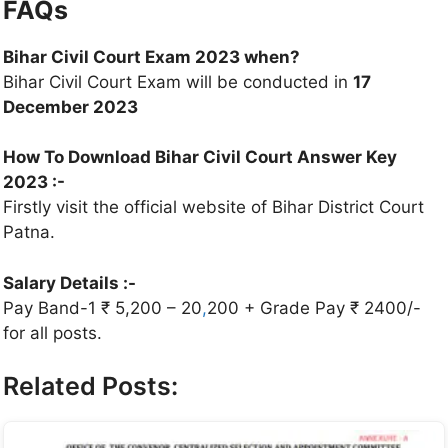
FAQs
Bihar Civil Court Exam 2023 when?
Bihar Civil Court Exam will be conducted in
17
December 2023
How To Download Bihar Civil Court Answer Key
2023 :-
Firstly visit the official website of Bihar District Court
Patna.
Salary Details :-
Pay Band-1 ₹ 5,200 – 20
,
200 + Grade Pay ₹ 2400/-
for all posts.
Related Posts: