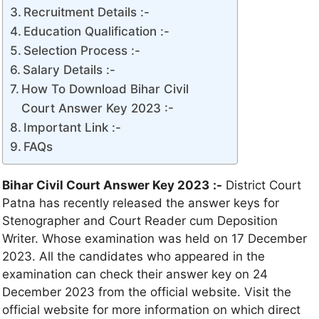
Recruitment Details :-
Education Qualification :-
Selection Process :-
Salary Details :-
How To Download Bihar Civil
Court Answer Key 2023 :-
Important Link :-
FAQs
Bihar Civil Court Answer Key 2023
:-
District Court
Patna has recently released the answer keys for
Stenographer and Court Reader cum Deposition
Writer. Whose examination was held on 17 December
2023. All the candidates who appeared in the
examination can check their answer key on 24
December 2023 from the official website. Visit the
official website for more information on which direct