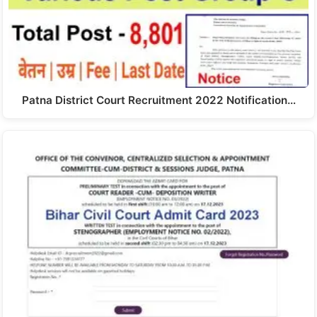
Patna District Court Recruitment 2022 Notification…