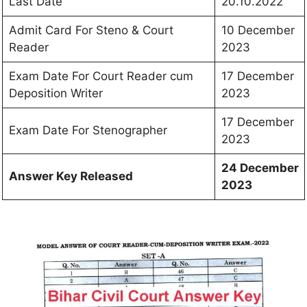
Last Date
20.10.2022
Admit Card For Steno & Court
10 December
Reader
2023
Exam Date For Court Reader cum
17 December
Deposition Writer
2023
17 December
Exam Date For Stenographer
2023
24 December
Answer Key Released
2023