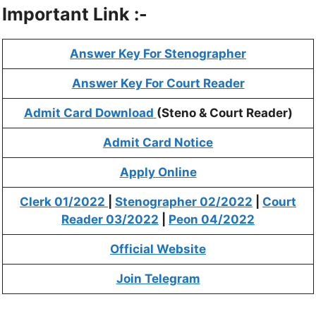
Important Link :-
Answer Key For Stenographer
Answer Key For Court Reader
Admit Card Download
(Steno & Court Reader)
Admit Card Notice
Apply Online
Clerk 01/2022
|
Stenographer 02/2022
|
Court
Reader 03/2022
|
Peon 04/2022
Official Website
Join Telegram