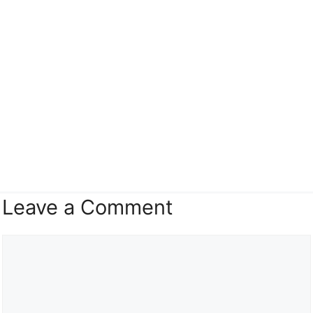
Leave a Comment