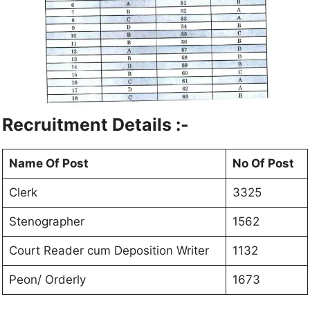
Recruitment Details :-
Name Of Post
No Of Post
Clerk
3325
Stenographer
1562
Court Reader cum Deposition Writer
1132
Peon/ Orderly
1673