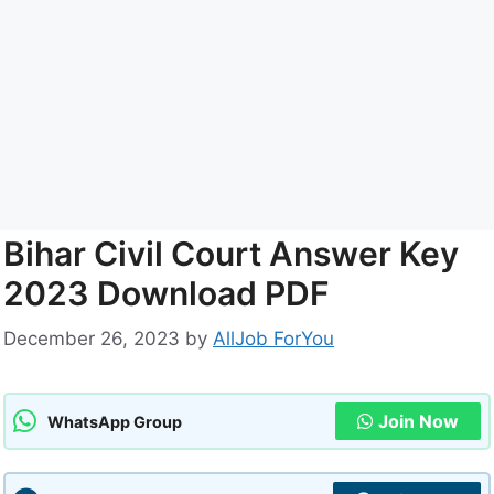
Bihar Civil Court Answer Key
2023 Download PDF
December 26, 2023
by
AllJob ForYou
Join Now
WhatsApp Group