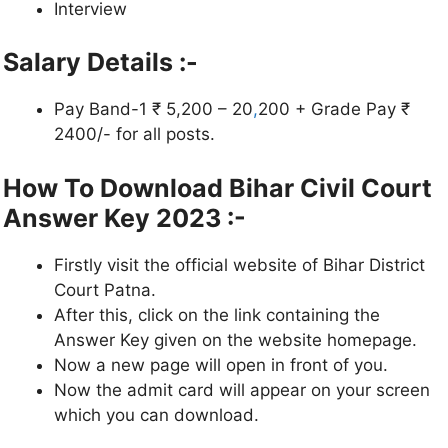
Interview
Salary Details :-
Pay Band-1 ₹ 5,200 – 20
,
200 + Grade Pay ₹
2400/- for all posts.
How To Download Bihar Civil Court
Answer Key 2023 :-
Firstly visit the official website of Bihar District
Court Patna.
After this, click on the link containing the
Answer Key given on the website homepage.
Now a new page will open in front of you.
Now the admit card will appear on your screen
which you can download.