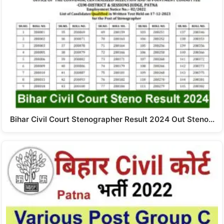
Bihar Civil Court Stenographer Result 2024 Out Steno…