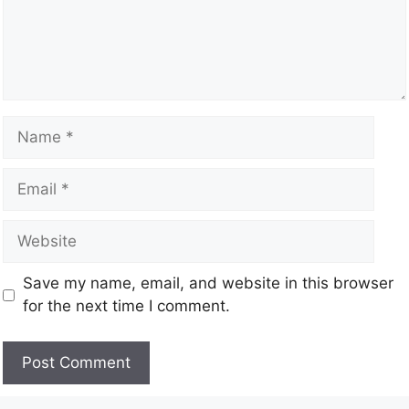
Save my name, email, and website in this browser
for the next time I comment.