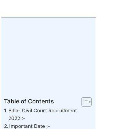
Table of Contents
Bihar Civil Court Recruitment
2022 :-
Important Date :-