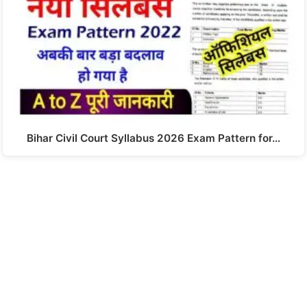
Bihar Civil Court Syllabus 2026 Exam Pattern for…