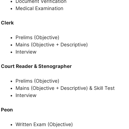
Document Verification
Medical Examination
Clerk
Prelims (Objective)
Mains (Objective + Descriptive)
Interview
Court Reader & Stenographer
Prelims (Objective)
Mains (Objective + Descriptive) & Skill Test
Interview
Peon
Written Exam (Objective)