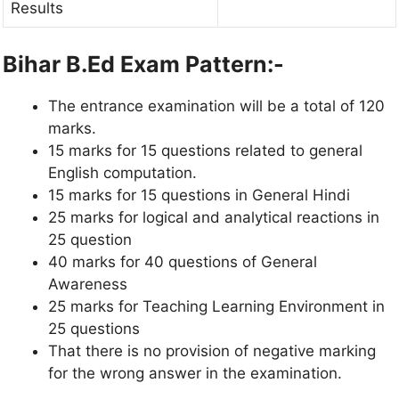
Results
Bihar B.Ed Exam Pattern:-
The entrance examination will be a total of 120
marks.
15 marks for 15 questions related to general
English computation.
15 marks for 15 questions in General Hindi
25 marks for logical and analytical reactions in
25 question
40 marks for 40 questions of General
Awareness
25 marks for Teaching Learning Environment in
25 questions
That there is no provision of negative marking
for the wrong answer in the examination.