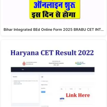
Bihar Integrated BEd Online Form 2025 BRABU CET INT…