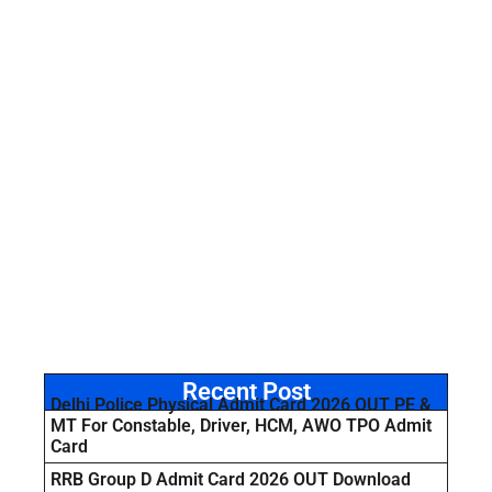
Recent Post
Delhi Police Physical Admit Card 2026 OUT PE &
MT For Constable, Driver, HCM, AWO TPO Admit
Card
RRB Group D Admit Card 2026 OUT Download