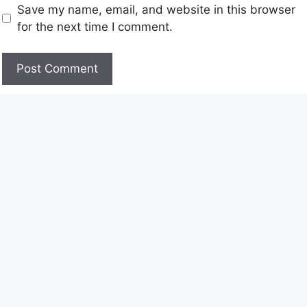
Save my name, email, and website in this browser
for the next time I comment.