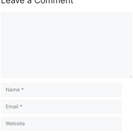
Leave a Comment