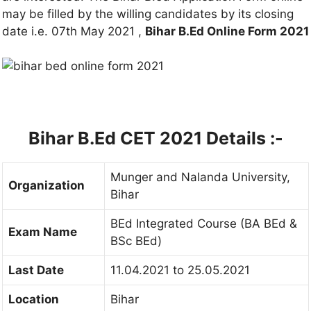
may be filled by the willing candidates by its closing
date i.e. 07th May 2021 ,
Bihar B.Ed Online Form 2021
Bihar B.Ed CET 2021 Details :-
Munger and Nalanda University,
Organization
Bihar
BEd Integrated Course (BA BEd &
Exam Name
BSc BEd)
Last Date
11.04.2021 to 25.05.2021
Location
Bihar