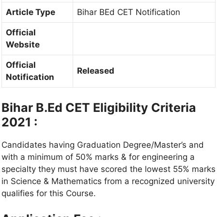
Article Type
Bihar BEd CET Notification
Official
Website
Official
Released
Notification
Bihar B.Ed CET Eligibility Criteria
2021 :
Candidates having Graduation Degree/Master’s and
with a minimum of 50% marks & for engineering a
specialty they must have scored the lowest 55% marks
in Science & Mathematics from a recognized university
qualifies for this Course.