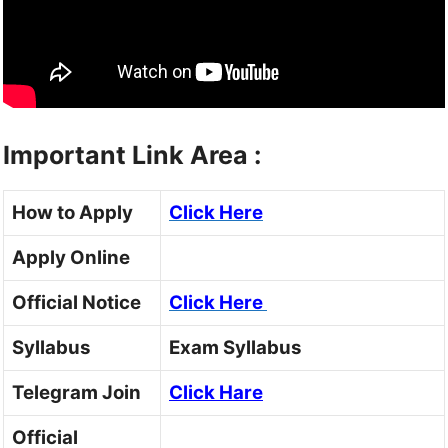
Important Link Area :
How to Apply
Click Here
Apply Online
Official Notice
Click Here
Syllabus
Exam Syllabus
Telegram Join
Click Hare
Official