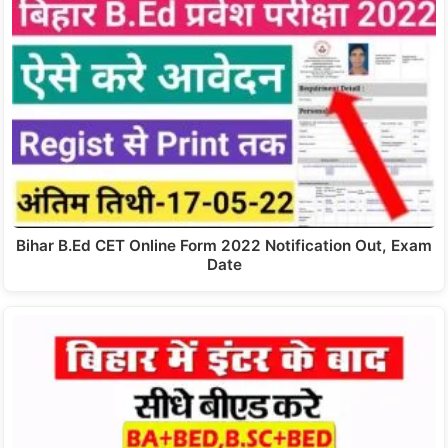
Bihar B.Ed CET Online Form 2022 Notification Out, Exam
Date