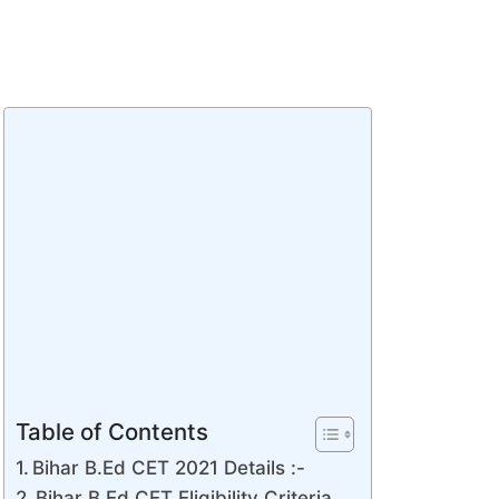
Table of Contents
Bihar B.Ed CET 2021 Details :-
Bihar B.Ed CET Eligibility Criteria