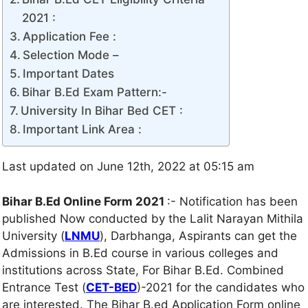
2021 :
Application Fee :
Selection Mode –
Important Dates
Bihar B.Ed Exam Pattern:-
University In Bihar Bed CET :
Important Link Area :
Last updated on June 12th, 2022 at 05:15 am
Bihar B.Ed Online Form 2021
:- Notification has been
published Now conducted by the Lalit Narayan Mithila
University (
LNMU
), Darbhanga, Aspirants can get the
Admissions in B.Ed course in various colleges and
institutions across State, For Bihar B.Ed. Combined
Entrance Test (
CET-BED
)-2021 for the candidates who
are interested. The Bihar B.ed Application Form online