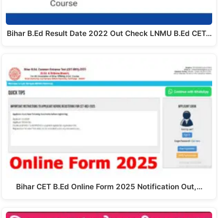
Bihar B.Ed Result Date 2022 Out Check LNMU B.Ed CET…
Bihar CET B.Ed Online Form 2025 Notification Out,…