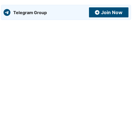
Join Now
Telegram Group