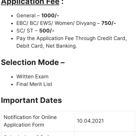
Application Fee
:
General –
1000/-
EBC/ BC/ EWS/ Women/ Divyang –
750/-
SC/ ST –
500/-
Pay the Application Fee Through Credit Card,
Debit Card, Net Banking.
Selection Mode –
Written Exam
Final Merit List
Important Dates
Notification for Online
10.04.2021
Application Form