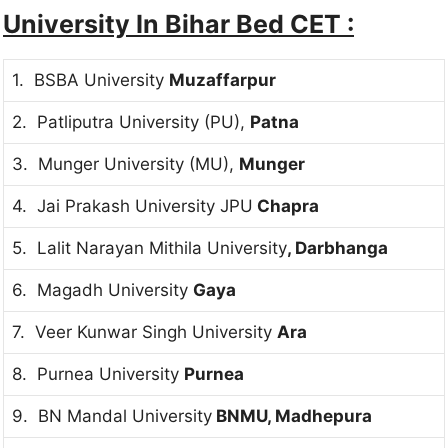
University In Bihar Bed CET :
1. BSBA University
Muzaffarpur
2. Patliputra University (PU),
Patna
3. Munger University (MU),
Munger
4. Jai Prakash University JPU
Chapra
5. Lalit Narayan Mithila University
, Darbhanga
6. Magadh University
Gaya
7. Veer Kunwar Singh University
Ara
8. Purnea University
Purnea
9. BN Mandal University
BNMU, Madhepura