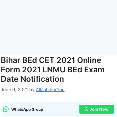
Bihar BEd CET 2021 Online
Form 2021 LNMU BEd Exam
Date Notification
June 9, 2021
by
AllJob ForYou
Join Now
WhatsApp Group