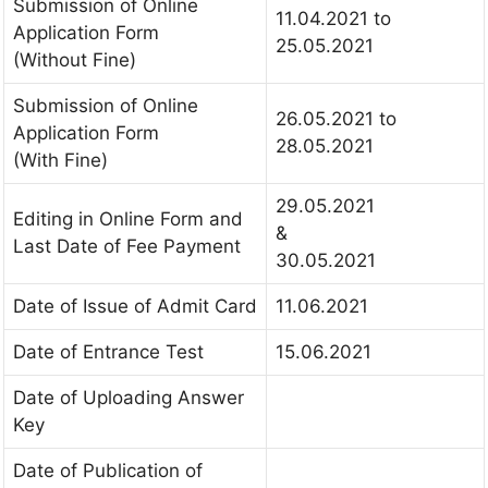
Submission of Online
11.04.2021 to
Application Form
25.05.2021
(Without Fine)
Submission of Online
26.05.2021 to
Application Form
28.05.2021
(With Fine)
29.05.2021
Editing in Online Form and
&
Last Date of Fee Payment
30.05.2021
Date of Issue of Admit Card
11.06.2021
Date of Entrance Test
15.06.2021
Date of Uploading Answer
Key
Date of Publication of