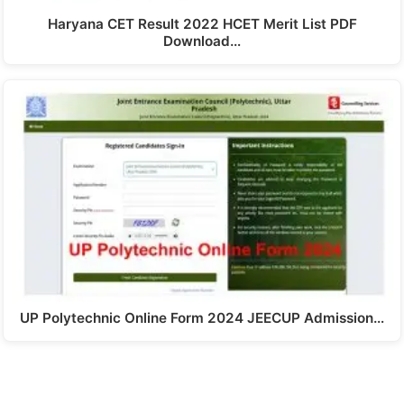
Haryana CET Result 2022 HCET Merit List PDF
Download…
UP Polytechnic Online Form 2024 JEECUP Admission…