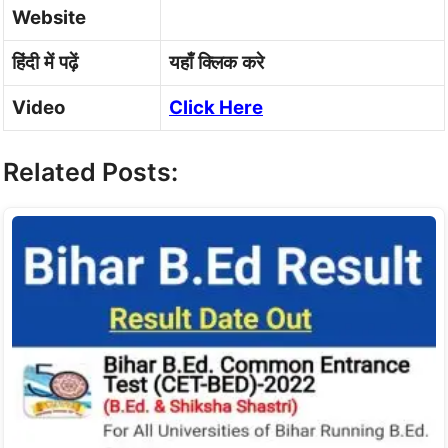
Website
हिंदी
में
पढ़ें
यहाँ
क्लिक
करे
Video
Click Here
Related Posts: