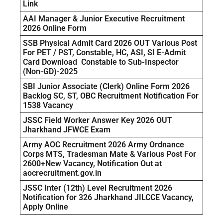
Link
AAI Manager & Junior Executive Recruitment
2026 Online Form
SSB Physical Admit Card 2026 OUT Various Post
For PET / PST, Constable, HC, ASI, SI E-Admit
Card Download Constable to Sub-Inspector
(Non-GD)-2025
SBI Junior Associate (Clerk) Online Form 2026
Backlog SC, ST, OBC Recruitment Notification For
1538 Vacancy
JSSC Field Worker Answer Key 2026 OUT
Jharkhand JFWCE Exam
Army AOC Recruitment 2026 Army Ordnance
Corps MTS, Tradesman Mate & Various Post For
2600+New Vacancy, Notification Out at
aocrecruitment.gov.in
JSSC Inter (12th) Level Recruitment 2026
Notification for 326 Jharkhand JILCCE Vacancy,
Apply Online