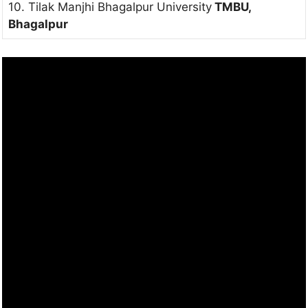
10. Tilak Manjhi Bhagalpur University
TMBU,
Bhagalpur