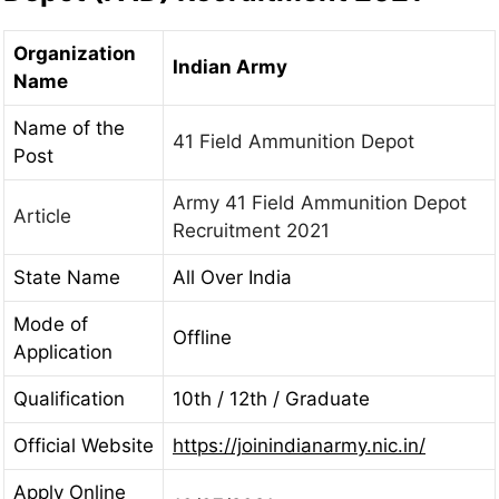
Organization
Indian Army
Name
Name of the
41 Field Ammunition Depot
Post
Army 41 Field Ammunition Depot
Article
Recruitment 2021
State Name
All Over India
Mode of
Offline
Application
Qualification
10th / 12th / Graduate
Official Website
https://joinindianarmy.nic.in/
Apply Online