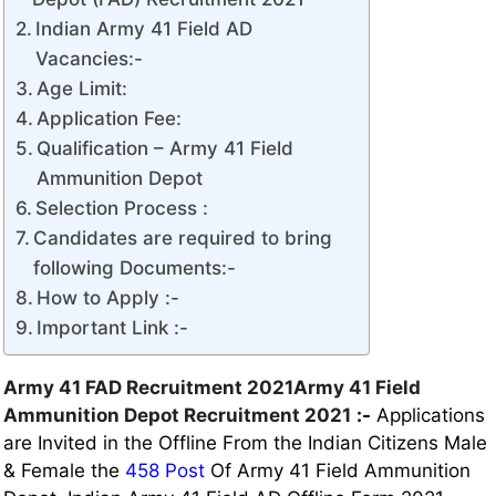
Indian Army 41 Field AD
Vacancies:-
Age Limit:
Application Fee:
Qualification – Army 41 Field
Ammunition Depot
Selection Process :
Candidates are required to bring
following Documents:-
How to Apply :-
Important Link :-
Army 41 FAD Recruitment 2021Army 41 Field
Ammunition Depot Recruitment 2021
:-
Applications
are Invited in the Offline From the Indian Citizens Male
& Female the
458 Post
Of Army 41 Field Ammunition