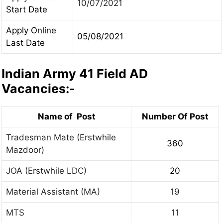
10/07/2021
Start Date
Apply Online
05/08/2021
Last Date
Indian Army 41 Field AD
Vacancies:-
Name of Post
Number Of Post
Tradesman Mate (Erstwhile
360
Mazdoor)
JOA (Erstwhile LDC)
20
Material Assistant (MA)
19
MTS
11