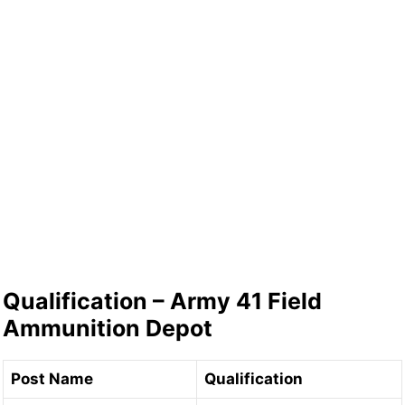
Qualification – Army 41 Field
Ammunition Depot
Post Name
Qualification