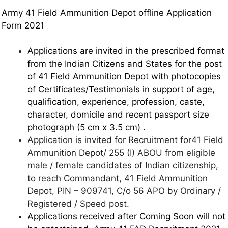
Army 41 Field Ammunition Depot offline Application
Form 2021
Applications are invited in the prescribed format
from the Indian Citizens and States for the post
of 41 Field Ammunition Depot with photocopies
of Certificates/Testimonials in support of age,
qualification, experience, profession, caste,
character, domicile and recent passport size
photograph (5 cm x 3.5 cm) .
Application is invited for Recruitment for41 Field
Ammunition Depot/ 255 (I) ABOU from eligible
male / female candidates of Indian citizenship,
to reach Commandant, 41 Field Ammunition
Depot, PIN – 909741, C/o 56 APO by Ordinary /
Registered / Speed post.
Applications received after Coming Soon will not