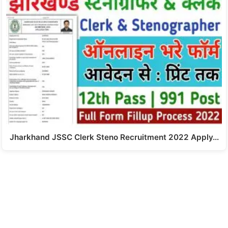
Jharkhand JSSC Clerk Steno Recruitment 2022 Apply…