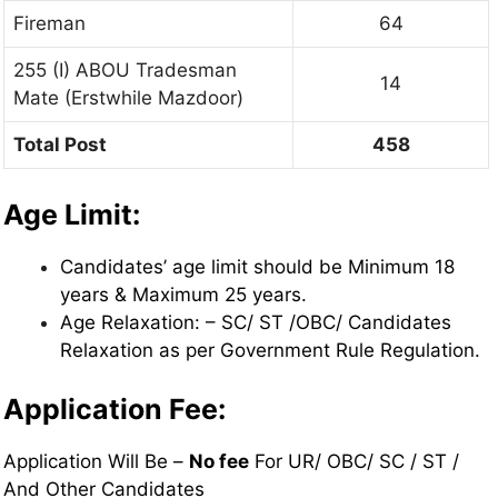
Fireman
64
255 (I) ABOU Tradesman
14
Mate (Erstwhile Mazdoor)
Total Post
458
Age Limit:
Candidates’ age limit should be Minimum 18
years & Maximum 25 years.
Age Relaxation: – SC/ ST /OBC/ Candidates
Relaxation as per Government Rule Regulation.
Application Fee:
Application Will Be –
No fee
For UR/ OBC/ SC / ST /
And Other Candidates