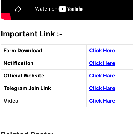
Important Link :-
Form Download
Click Here
Notification
Click Here
Official Website
Click Hare
Telegram Join Link
Click Hare
Video
Click Hare