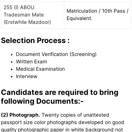
255 (I) ABOU
Matriculation / 10th Pass /
Tradesman Mate
Equivalent.
(Erstwhile Mazdoor)
Selection Process :
Document Verification (Screening)
Written Exam
Medical Examination
Interview
Candidates are required to bring
following Documents:-
(2) Photograph.
Twenty copies of unattested
passport size color photographs developed on good
quality photographic paper in white background not