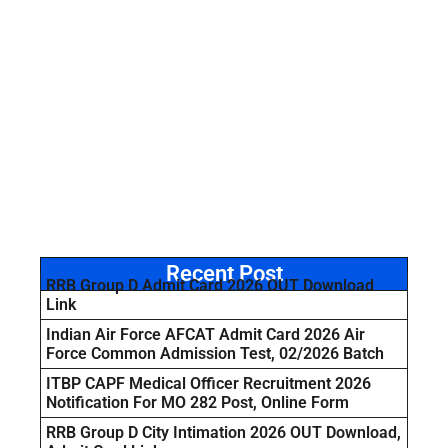
Recent Post
RRB Group D Admit Card 2026 OUT Download
Link
Indian Air Force AFCAT Admit Card 2026 Air
Force Common Admission Test, 02/2026 Batch
ITBP CAPF Medical Officer Recruitment 2026
Notification For MO 282 Post, Online Form
RRB Group D City Intimation 2026 OUT Download,