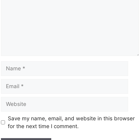
Save my name, email, and website in this browser
for the next time I comment.