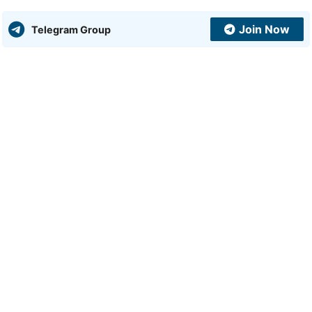
Join Now
Telegram Group