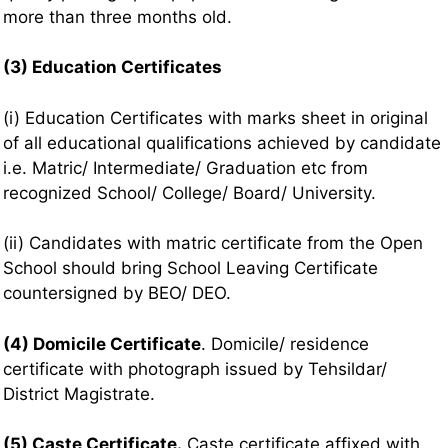
more than three months old.
(3) Education Certificates
(i) Education Certificates with marks sheet in original
of all educational qualifications achieved by candidate
i.e. Matric/ Intermediate/ Graduation etc from
recognized School/ College/ Board/ University.
(ii) Candidates with matric certificate from the Open
School should bring School Leaving Certificate
countersigned by BEO/ DEO.
(4) Domicile Certificate
. Domicile/ residence
certificate with photograph issued by Tehsildar/
District Magistrate.
(5) Caste Certificate.
Caste certificate affixed with