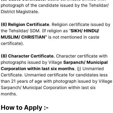
photograph of the candidate issued by the Tehsildar/
District Magistrate.
(6) Religion Certificate
. Religion certificate issued by
the Tehsildar/ SDM. (If religion as “
SIKH/ HINDU/
MUSLIM/ CHRISTIAN”
is not mentioned in caste
certificate).
(8) Character Certificate.
Character certificate with
photographs issued by Village
Sarpanch/ Municipal
Corporation within last six months
. (j) Unmarried
Certificate. Unmarried certificate for candidates less
than 21 years of age with photograph issued by Village
Sarpanch/ Municipal Corporation within last six
months.
How to Apply :-