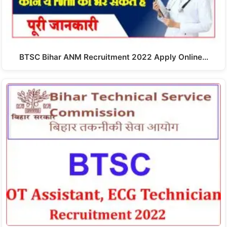
BTSC Bihar ANM Recruitment 2022 Apply Online…