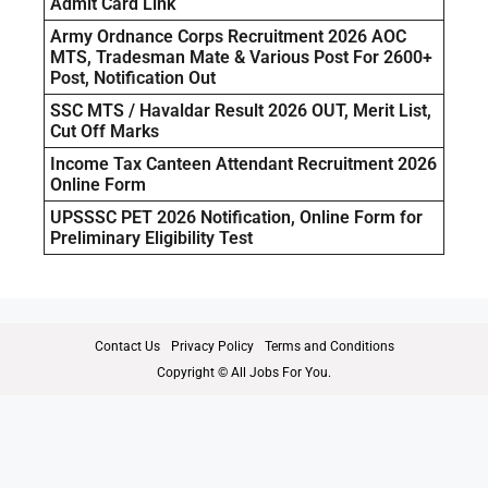
Admit Card Link
Army Ordnance Corps Recruitment 2026 AOC
MTS, Tradesman Mate & Various Post For 2600+
Post, Notification Out
SSC MTS / Havaldar Result 2026 OUT, Merit List,
Cut Off Marks
Income Tax Canteen Attendant Recruitment 2026
Online Form
UPSSSC PET 2026 Notification, Online Form for
Preliminary Eligibility Test
Contact Us
Privacy Policy
Terms and Conditions
Copyright © All Jobs For You.