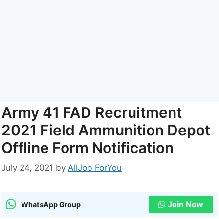
Army 41 FAD Recruitment
2021 Field Ammunition Depot
Offline Form Notification
July 24, 2021
by
AllJob ForYou
Join Now
WhatsApp Group