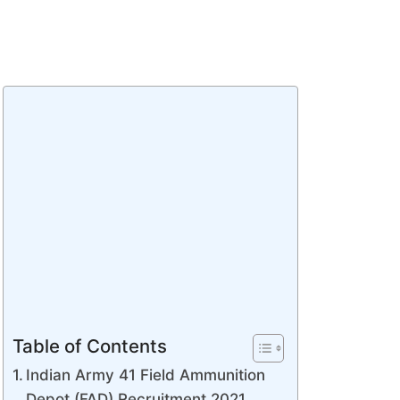
Table of Contents
Indian Army 41 Field Ammunition
Depot (FAD) Recruitment 2021