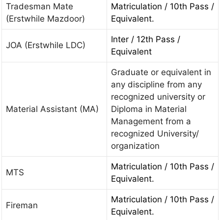
Tradesman Mate
Matriculation / 10th Pass /
(Erstwhile Mazdoor)
Equivalent.
Inter / 12th Pass /
JOA (Erstwhile LDC)
Equivalent
Graduate or equivalent in
any discipline from any
recognized university or
Material Assistant (MA)
Diploma in Material
Management from a
recognized University/
organization
Matriculation / 10th Pass /
MTS
Equivalent.
Matriculation / 10th Pass /
Fireman
Equivalent.