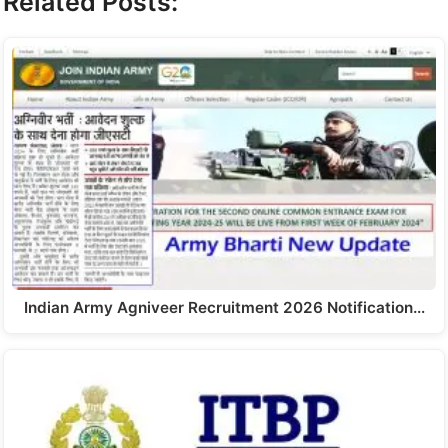
Related Posts:
Indian Army Agniveer Recruitment 2026 Notification…