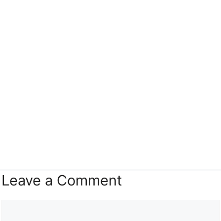
Leave a Comment