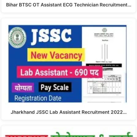
Bihar BTSC OT Assistant ECG Technician Recruitment…
Jharkhand JSSC Lab Assistant Recruitment 2022…