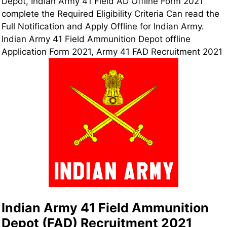
Depot, Indian Army
41 Field
AD Offline Form 2021
complete the Required Eligibility Criteria Can read the
Full Notification and Apply Offline for Indian Army.
Indian Army 41 Field Ammunition Depot offline
Application Form 2021, Army 41 FAD Recruitment 2021
Indian Army 41 Field Ammunition
Depot (FAD) Recruitment 2021