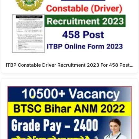
ITBP Constable Driver Recruitment 2023 For 458 Post…