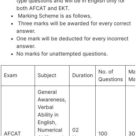
type questions and will be in English only for
both AFCAT and EKT.
Marking Scheme is as follows
,
Three marks will be awarded for every correct
answer.
One mark will be deducted for every incorrect
answer.
No marks for unattempted questions.
No. of
Ma
Exam
Subject
Duration
Questions
Ma
General
Awareness,
Verbal
Ability in
English
,
Numerical
02
AFCAT
100
30