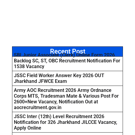
Recent Post
SBI Junior Associate (Clerk) Online Form 2026
Backlog SC, ST, OBC Recruitment Notification For
1538 Vacancy
JSSC Field Worker Answer Key 2026 OUT
Jharkhand JFWCE Exam
Army AOC Recruitment 2026 Army Ordnance
Corps MTS, Tradesman Mate & Various Post For
2600+New Vacancy, Notification Out at
aocrecruitment.gov.in
JSSC Inter (12th) Level Recruitment 2026
Notification for 326 Jharkhand JILCCE Vacancy,
Apply Online