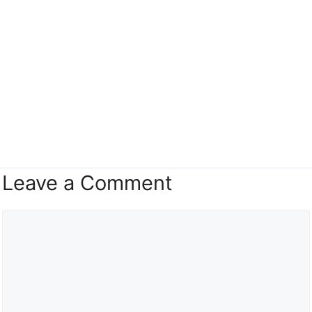
Leave a Comment