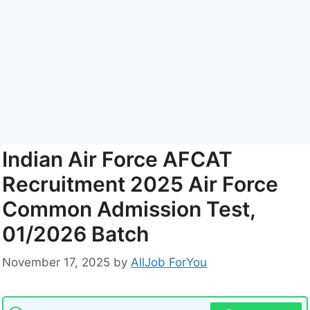
Indian Air Force AFCAT
Recruitment 2025 Air Force
Common Admission Test,
01/2026 Batch
November 17, 2025
by
AllJob ForYou