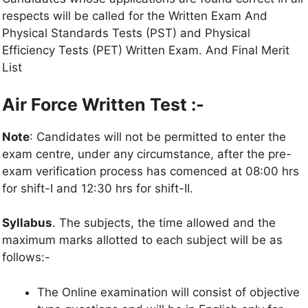
respects will be called for the Written Exam And
Physical Standards Tests (PST) and Physical
Efficiency Tests (PET) Written Exam. And Final Merit
List
Air Force Written Test :-
Note
: Candidates will not be permitted to enter the
exam centre, under any circumstance, after the pre-
exam verification process has comenced at 08:00 hrs
for shift-I and 12:30 hrs for shift-II.
Syllabus
. The subjects, the time allowed and the
maximum marks allotted to each subject will be as
follows:-
The Online examination will consist of objective