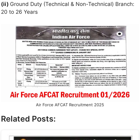
(ii)
Ground Duty (Technical & Non-Technical) Branch:
20 to 26 Years
Air Force AFCAT Recruitment 2025
Related Posts: