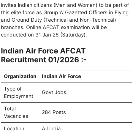
invites Indian citizens (Men and Women) to be part of
this elite force as Group ‘A’ Gazetted Officers in Flying
and Ground Duty (Technical and Non-Technical)
branches. Online AFCAT examination will be
conducted on 31 Jan 26 (Saturday).
Indian Air Force AFCAT
Recruitment 01/2026 :-
Organization
Indian Air Force
Type of
Govt Jobs.
Employment
Total
284 Posts
Vacancies
Location
All India