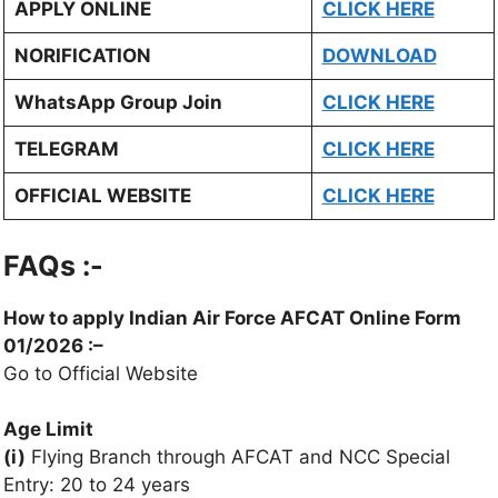
APPLY ONLINE
CLICK HERE
NORIFICATION
DOWNLOAD
WhatsApp Group Join
CLICK HERE
TELEGRAM
CLICK HERE
OFFICIAL WEBSITE
CLICK HERE
FAQs :-
How to apply
Indian Air Force AFCAT
Online Form
01/2026 :
–
Go to Official Website
Age Limit
(i)
Flying Branch through AFCAT and NCC Special
Entry: 20 to 24 years