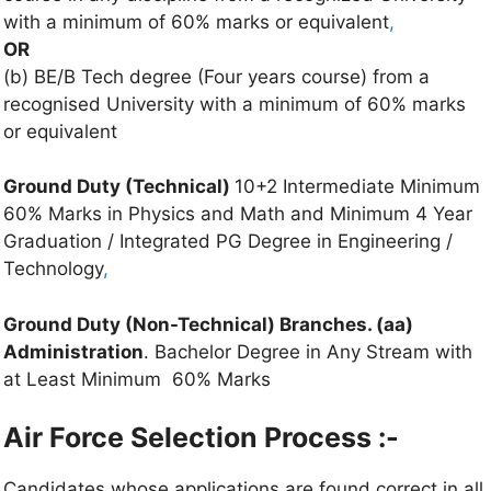
with a minimum of 60% marks or equivalent
,
OR
(b) BE/B Tech degree (Four years course) from a
recognised University with a minimum of 60% marks
or equivalent
Ground Duty (Technical)
10+2 Intermediate Minimum
60% Marks in Physics and Math and Minimum 4 Year
Graduation / Integrated PG Degree in Engineering /
Technology
,
Ground Duty (Non-Technical) Branches. (aa)
Administration
. Bachelor Degree in Any Stream with
at Least Minimum 60% Marks
Air Force Selection Process :-
Candidates whose applications are found correct in all