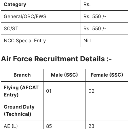
Category
Rs.
General/OBC/EWS
Rs. 550 /-
SC/ST
Rs. 550 /-
NCC Special Entry
Nill
Air Force Recruitment Details :-
Branch
Male (SSC)
Female (SSC)
Flying (AFCAT
01
02
Entry)
Ground Duty
(Technical)
AE (L)
85
23