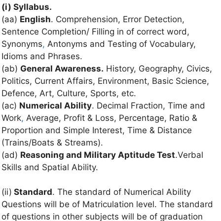
(i) Syllabus.
(aa)
English
. Comprehension, Error Detection,
Sentence Completion/ Filling in of correct word,
Synonyms
,
Antonyms and Testing of Vocabulary,
Idioms and Phrases.
(ab)
General Awareness.
History, Geography, Civics,
Politics, Current Affairs, Environment, Basic Science,
Defence, Art, Culture, Sports, etc.
(ac)
Numerical Ability
. Decimal Fraction, Time and
Work
,
Average, Profit & Loss, Percentage, Ratio &
Proportion and Simple Interest, Time & Distance
(Trains/Boats & Streams).
(ad)
Reasoning and Military Aptitude Test
.Verbal
Skills and Spatial Ability.
(ii)
Standard
. The standard of Numerical Ability
Questions will be of Matriculation level. The standard
of questions in other subjects will be of graduation