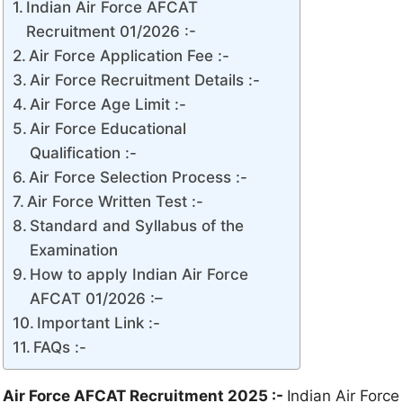
Indian Air Force AFCAT
Recruitment 01/2026 :-
Air Force Application Fee :-
Air Force Recruitment Details :-
Air Force Age Limit :-
Air Force Educational
Qualification :-
Air Force Selection Process :-
Air Force Written Test :-
Standard and Syllabus of the
Examination
How to apply Indian Air Force
AFCAT 01/2026 :–
Important Link :-
FAQs :-
Air Force AFCAT Recruitment 2025 :-
Indian Air Force