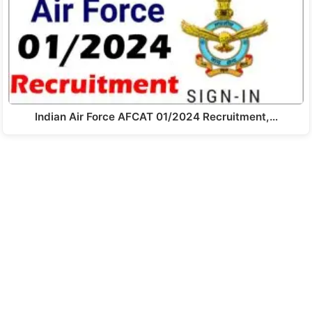
Indian Air Force AFCAT 01/2024 Recruitment,…