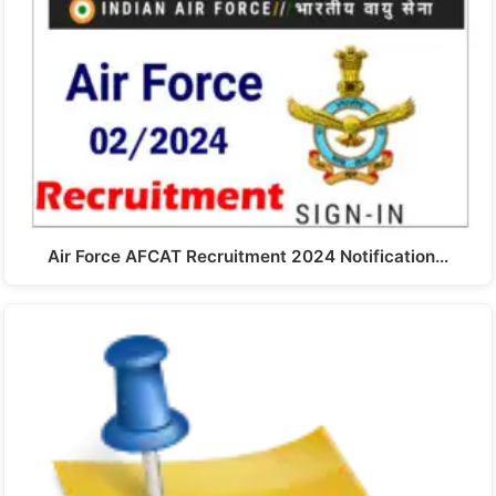
Air Force AFCAT Recruitment 2024 Notification…