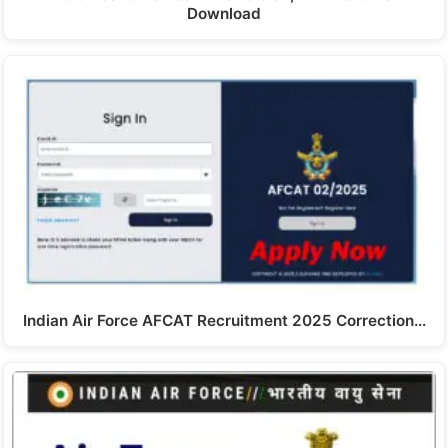
Download
Indian Air Force AFCAT Recruitment 2025 Correction…