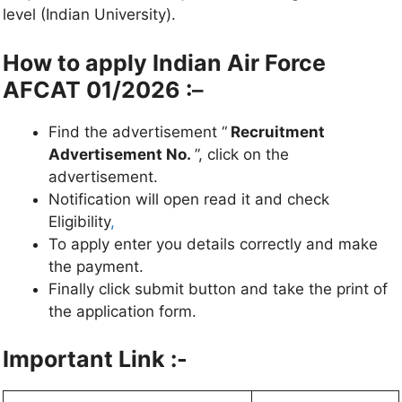
level (Indian University).
How to apply
Indian Air Force
AFCAT 01/2026
:
–
Find the advertisement “
Recruitment
Advertisement No.
”, click on the
advertisement.
Notification will open read it and check
Eligibility
,
To apply enter you details correctly and make
the payment.
Finally click submit button and take the print of
the application form.
Important Link :-