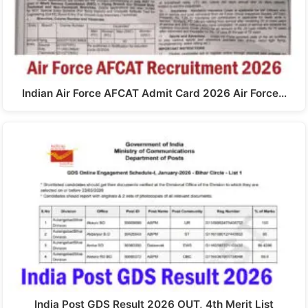
Indian Air Force AFCAT Admit Card 2026 Air Force…
India Post GDS Result 2026 OUT, 4th Merit List