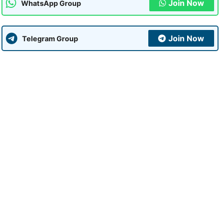
Join Now
WhatsApp Group
Join Now
Telegram Group