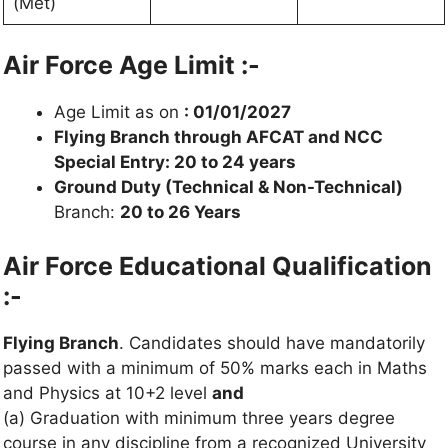
(Met)
Air Force Age Limit :-
Age Limit as on
: 01/01/2027
Flying Branch through AFCAT and NCC
Special Entry: 20 to 24 years
Ground Duty (Technical & Non-Technical)
Branch:
20 to 26 Years
Air Force Educational Qualification
:-
Flying Branch
. Candidates should have mandatorily
passed with a minimum of 50% marks each in Maths
and Physics at 10+2 level
and
(a) Graduation with minimum three years degree
course in any discipline from a recognized University