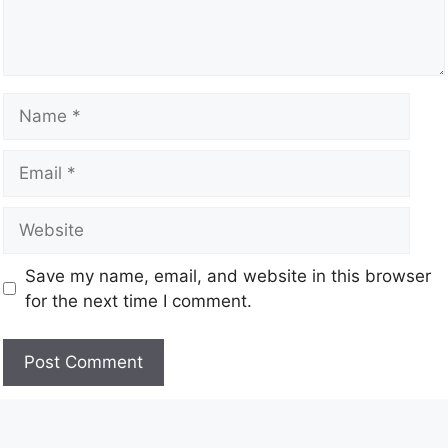
Save my name, email, and website in this browser
for the next time I comment.