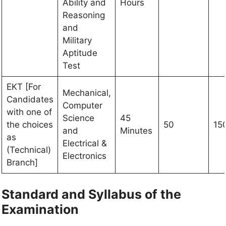
Ability and
Hours
Reasoning
and
Military
Aptitude
Test
EKT [For
Mechanical,
Candidates
Computer
with one of
Science
45
the choices
50
15
and
Minutes
as
Electrical &
(Technical)
Electronics
Branch]
Standard and Syllabus of the
Examination