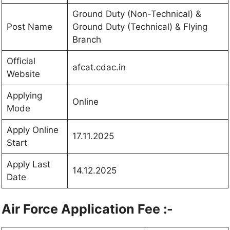
Ground Duty (Non-Technical) &
Post Name
Ground Duty (Technical) & Flying
Branch
Official
afcat.cdac.in
Website
Applying
Online
Mode
Apply Online
17.11.2025
Start
Apply Last
14.12.2025
Date
Air Force Application Fee :-