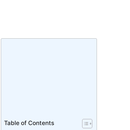
Table of Contents