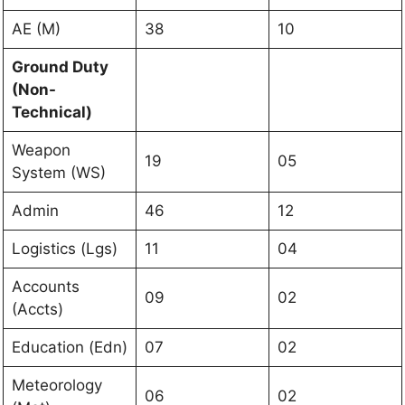
AE (M)
38
10
Ground Duty
(Non-
Technical)
Weapon
19
05
System (WS)
Admin
46
12
Logistics (Lgs)
11
04
Accounts
09
02
(Accts)
Education (Edn)
07
02
Meteorology
06
02