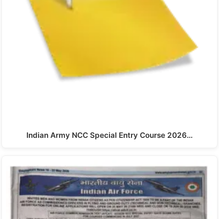
Indian Army NCC Special Entry Course 2026…