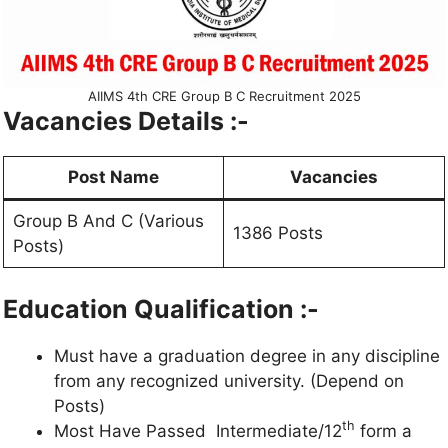
AIIMS 4th CRE Group B C Recruitment 2025
Vacancies Details :-
Post Name
Vacancies
Group B And C (Various
1386 Posts
Posts)
Education Qualification :-
Must have a graduation degree in any discipline
from any recognized university. (Depend on
Posts)
th
Most Have Passed Intermediate/12
form a