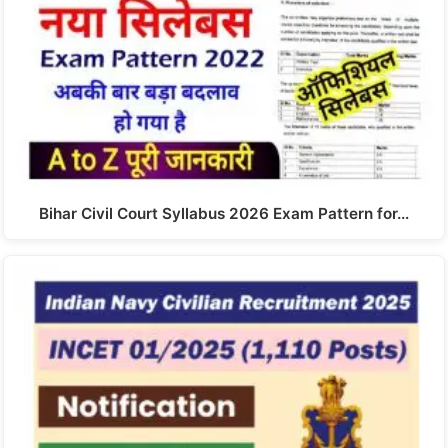
Bihar Civil Court Syllabus 2026 Exam Pattern for…