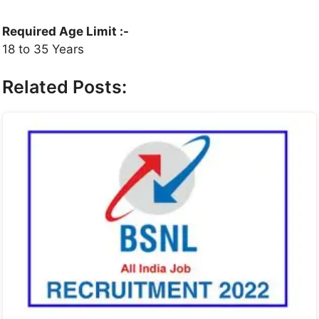
Required Age Limit :-
18 to 35 Years
Related Posts: