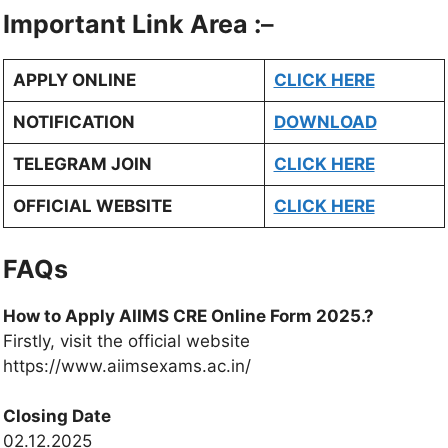
Important Link Area :
–
APPLY ONLINE
CLICK HERE
NOTIFICATION
DOWNLOAD
TELEGRAM JOIN
CLICK HERE
OFFICIAL WEBSITE
CLICK HERE
FAQs
How to Apply AIIMS CRE Online Form 2025.?
Firstly, visit the official website
https://www.aiimsexams.ac.in/
Closing Date
02.12.2025