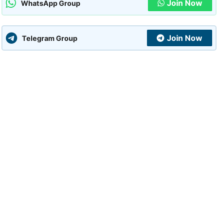
Join Now
WhatsApp Group
Join Now
Telegram Group