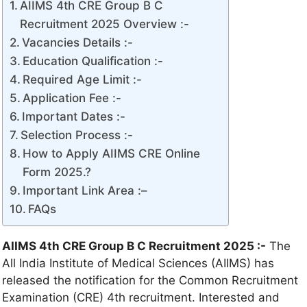
AIIMS 4th CRE Group B C
Recruitment 2025 Overview :-
Vacancies Details :-
Education Qualification :-
Required Age Limit :-
Application Fee :-
Important Dates :-
Selection Process :-
How to Apply AIIMS CRE Online
Form 2025.?
Important Link Area :–
FAQs
AIIMS 4th CRE Group B C Recruitment 2025
:-
The
All India Institute of Medical Sciences (AIIMS) has
released the notification for the Common Recruitment
Examination (CRE) 4th recruitment. Interested and