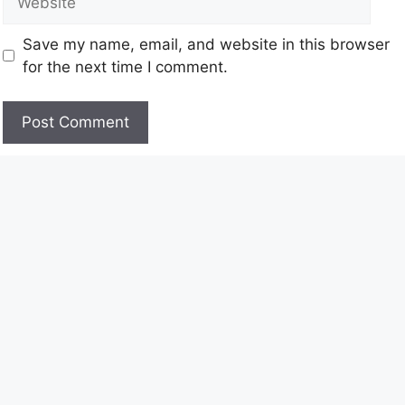
Save my name, email, and website in this browser
for the next time I comment.