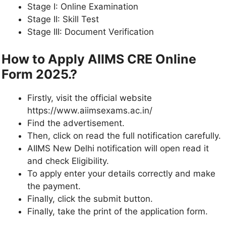
Stage I: Online Examination
Stage II: Skill Test
Stage III: Document Verification
How to Apply AIIMS CRE Online
Form 2025.?
Firstly, visit the official website
https://www.aiimsexams.ac.in/
Find the advertisement.
Then, click on read the full notification carefully.
AIIMS New Delhi notification will open read it
and check Eligibility.
To apply enter your details correctly and make
the payment.
Finally, click the submit button.
Finally, take the print of the application form.