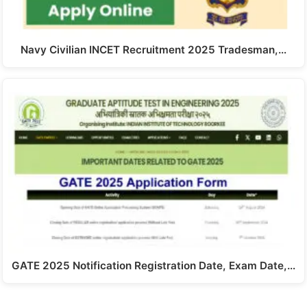
Navy Civilian INCET Recruitment 2025 Tradesman,…
GATE 2025 Notification Registration Date, Exam Date,…