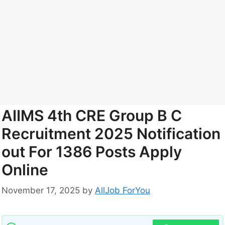
AIIMS 4th CRE Group B C
Recruitment 2025 Notification
out For 1386 Posts Apply
Online
November 17, 2025
by
AllJob ForYou