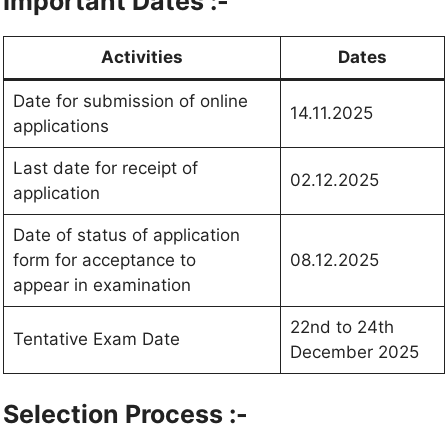
Important Dates :-
Activities
Dates
Date for submission of online
14.11.2025
applications
Last date for receipt of
02.12.2025
application
Date of status of application
form for acceptance to
08.12.2025
appear in examination
22nd to 24th
Tentative Exam Date
December 2025
Selection Process :-