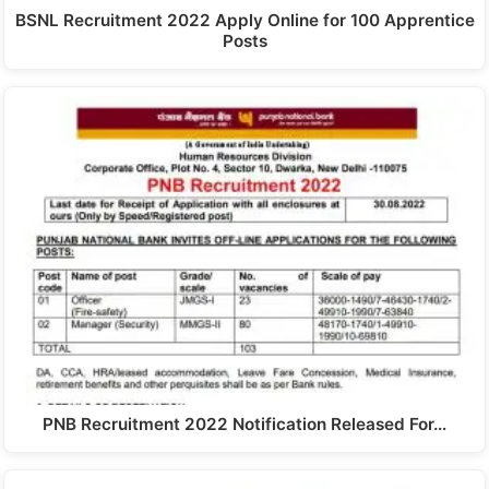
BSNL Recruitment 2022 Apply Online for 100 Apprentice
Posts
PNB Recruitment 2022 Notification Released For…