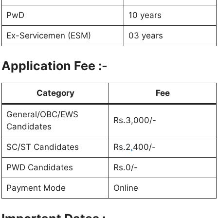
PwD
10 years
Ex-Servicemen (ESM)
03 years
Application Fee
:-
Category
Fee
General/OBC/EWS
Rs.3,000/-
Candidates
SC/ST Candidates
Rs.2
,
400/-
PWD Candidates
Rs.0/-
Payment Mode
Online