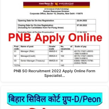
PNB SO Recruitment 2022 Apply Online Form
Specialist…