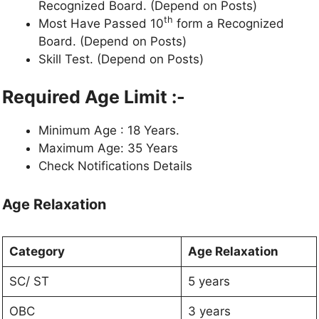
Recognized Board. (Depend on Posts)
th
Most Have Passed 10
form a Recognized
Board. (Depend on Posts)
Skill Test. (Depend on Posts)
Required Age Limit :-
Minimum Age : 18 Years.
Maximum Age: 35 Years
Check Notifications Details
Age Relaxation
Category
Age Relaxation
SC/ ST
5 years
OBC
3 years