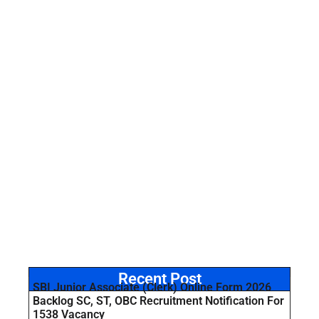
Recent Post
SBI Junior Associate (Clerk) Online Form 2026
Backlog SC, ST, OBC Recruitment Notification For
1538 Vacancy