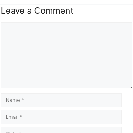
Leave a Comment