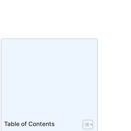
Table of Contents