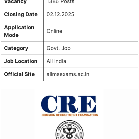
Vacancy
1386 Posts
Closing Date
02.12.2025
Application
Online
Mode
Category
Govt. Job
Job Location
All India
Official Site
aiimsexams.ac.in