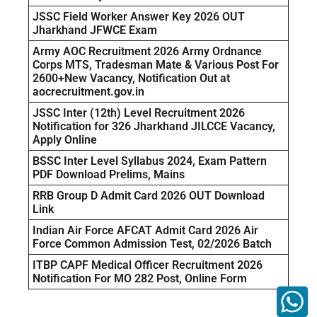
JSSC Field Worker Answer Key 2026 OUT
Jharkhand JFWCE Exam
Army AOC Recruitment 2026 Army Ordnance
Corps MTS, Tradesman Mate & Various Post For
2600+New Vacancy, Notification Out at
aocrecruitment.gov.in
JSSC Inter (12th) Level Recruitment 2026
Notification for 326 Jharkhand JILCCE Vacancy,
Apply Online
BSSC Inter Level Syllabus 2024, Exam Pattern
PDF Download Prelims, Mains
RRB Group D Admit Card 2026 OUT Download
Link
Indian Air Force AFCAT Admit Card 2026 Air
Force Common Admission Test, 02/2026 Batch
ITBP CAPF Medical Officer Recruitment 2026
Notification For MO 282 Post, Online Form