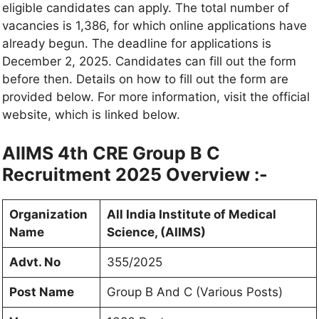
eligible candidates can apply. The total number of
vacancies is 1,386, for which online applications have
already begun. The deadline for applications is
December 2, 2025. Candidates can fill out the form
before then. Details on how to fill out the form are
provided below. For more information, visit the official
website, which is linked below.
AIIMS 4th CRE Group B C
Recruitment 2025 Overview :-
Organization
All India Institute of Medical
Name
Science, (AIIMS)
Advt. No
355/2025
Post Name
Group B And C (Various Posts)