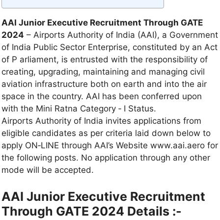
AAI Junior Executive Recruitment Through GATE
2024
– Airports Authority of India (AAI), a Government
of India Public Sector Enterprise, constituted by an Act
of P arliament, is entrusted with the responsibility of
creating, upgrading, maintaining and managing civil
aviation infrastructure both on earth and into the air
space in the country. AAI has been conferred upon
with the Mini Ratna Category ‐ I Status.
Airports Authority of India invites applications from
eligible candidates as per criteria laid down below to
apply ON‐LINE through AAI’s Website www.aai.aero for
the following posts. No application through any other
mode will be accepted.
AAI Junior Executive Recruitment
Through GATE 2024 Details :-