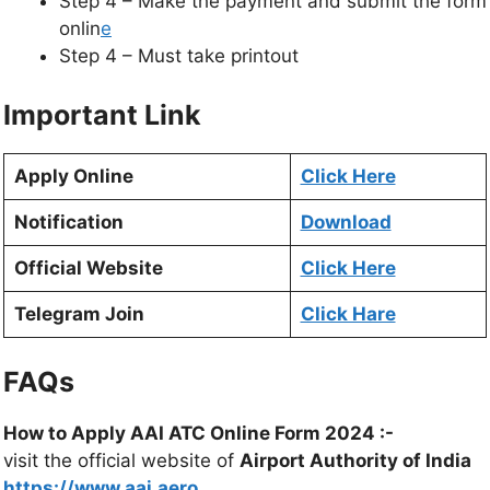
Step 4 – Make the payment and submit the form
onlin
e
Step 4 – Must take printout
Important Link
Apply Online
Click Here
Notification
Download
Official Website
Click Here
Telegram Join
Click Hare
FAQs
How to Apply AAI ATC Online Form 2024 :-
visit the official website of
Airport Authority of India
https://www.aai.aero