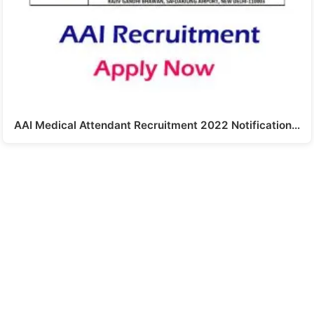
AAI Medical Attendant Recruitment 2022 Notification…