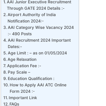
AAI Junior Executive Recruitment
Through GATE 2024 Details :-
Airport Authority of India
Notification 2024:-
AAI Category Wise Vacancy 2024
:- 490 Posts
AAI Recruitment 2024 Important
Dates:-
Age Limit : – as on 01/05/2024
Age Relaxation
Application Fee :-
Pay Scale –
Education Qualification :
How to Apply AAI ATC Online
Form 2024 :-
Important Link
FAQs