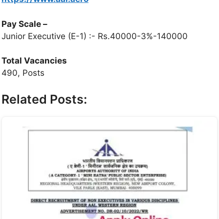
Pay Scale
–
Junior Executive (E-1) :- Rs.40000-3%-140000
Total Vacancies
490, Posts
Related Posts: