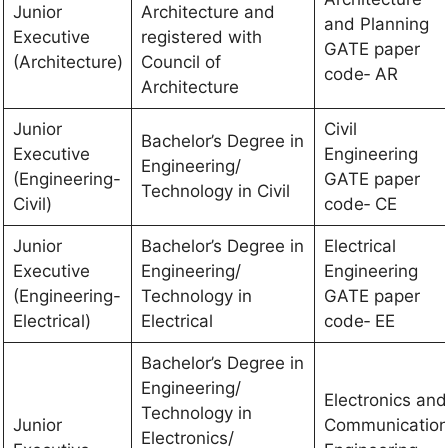
Junior
Architecture and
and Planning
Executive
registered with
GATE paper
(Architecture)
Council of
code‐ AR
Architecture
Junior
Civil
Bachelor’s Degree in
Executive
Engineering
Engineering/
(Engineering-
GATE paper
Technology in Civil
Civil)
code‐ CE
Junior
Bachelor’s Degree in
Electrical
Executive
Engineering/
Engineering
(Engineering-
Technology in
GATE paper
Electrical)
Electrical
code‐ EE
Bachelor’s Degree in
Engineering/
Electronics and
Technology in
Junior
Communicatio
Electronics/