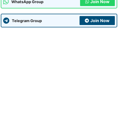
Join Now
WhatsApp Group
Join Now
Telegram Group