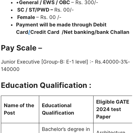
•
General / EWS / OBC
– Rs. 300/-
SC / ST/PWD –
Rs. 00/-
Female
– Rs. 00 /-
Payment will be made through Debit
Card
/
Credit Card /Net banking/bank Challan
Pay Scale
–
Junior Executive [Group-B: E-1 level] :- Rs.40000‐3%‐
140000
Education Qualification :
Eligible GATE
Name of the
Educational
2024 test
Post
Qualification
Paper
Bachelor’s degree in
Architecture