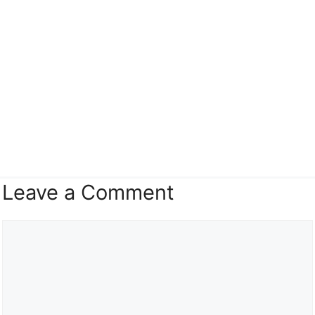
Leave a Comment