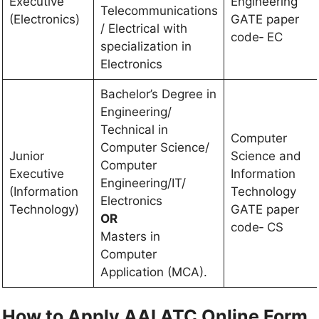
Executive
Engineering
Telecommunications
(Electronics)
GATE paper
/ Electrical with
code‐ EC
specialization in
Electronics
Bachelor’s Degree in
Engineering/
Technical in
Computer
Computer Science/
Junior
Science and
Computer
Executive
Information
Engineering/IT/
(Information
Technology
Electronics
Technology)
GATE paper
OR
code‐ CS
Masters in
Computer
Application (MCA).
How to Apply AAI ATC Online Form