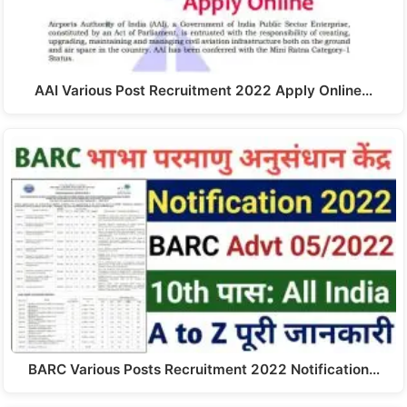
AAI Various Post Recruitment 2022 Apply Online…
BARC Various Posts Recruitment 2022 Notification…