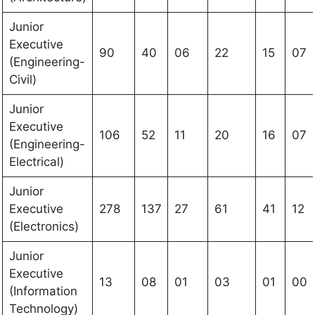
Junior
Executive
90
40
06
22
15
07
(Engineering-
Civil)
Junior
Executive
106
52
11
20
16
07
(Engineering-
Electrical)
Junior
Executive
278
137
27
61
41
12
(Electronics)
Junior
Executive
13
08
01
03
01
00
(Information
Technology)