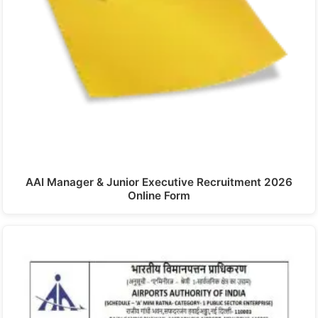
AAI Manager & Junior Executive Recruitment 2026
Online Form