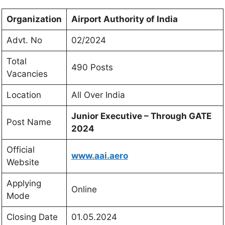
Organization
Airport Authority of India
Advt. No
02/2024
Total
490 Posts
Vacancies
Location
All Over India
Junior Executive –
Through GATE
Post Name
2024
Official
www.aai.aero
Website
Applying
Online
Mode
Closing Date
01.05.2024