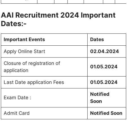
AAI Recruitment 2024 Important
Dates:-
Important Events
Dates
Apply Online Start
02.04.2024
Closure of registration of
01.05.2024
application
Last Date application Fees
01.05.2024
Notified
Exam Date :
Soon
Admit Card
Notified Soon