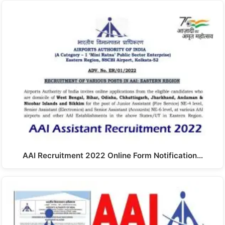
AAI Recruitment 2022 Online Form Notification…