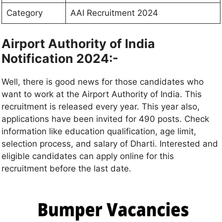
Category
AAI Recruitment 2024
Airport Authority of India
Notification 2024:-
Well, there is good news for those candidates who
want to work at the Airport Authority of India. This
recruitment is released every year. This year also,
applications have been invited for 490 posts. Check
information like education qualification, age limit,
selection process, and salary of Dharti. Interested and
eligible candidates can apply online for this
recruitment before the last date.