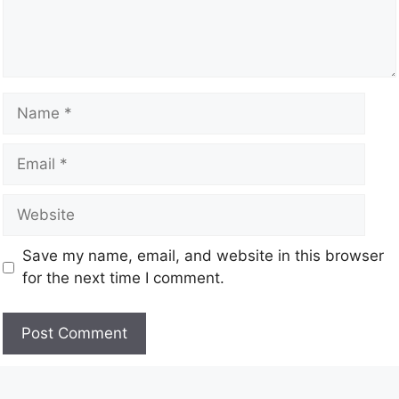
Save my name, email, and website in this browser
for the next time I comment.