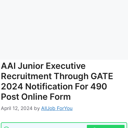
AAI Junior Executive
Recruitment Through GATE
2024 Notification For 490
Post Online Form
April 12, 2024
by
AllJob ForYou