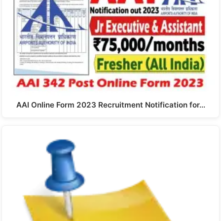
AAI Online Form 2023 Recruitment Notification for…