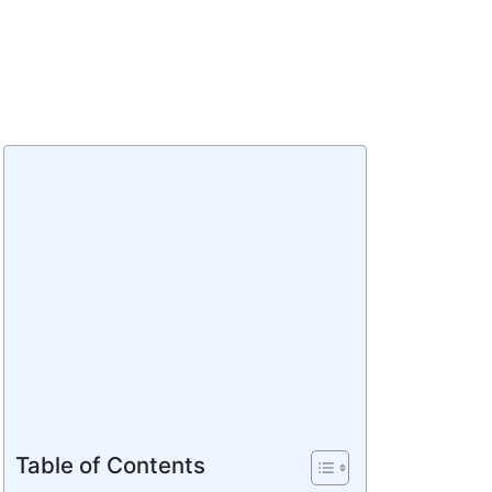
Table of Contents