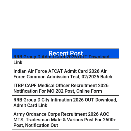
Recent Post
RRB Group D Admit Card 2026 OUT Download
Link
Indian Air Force AFCAT Admit Card 2026 Air
Force Common Admission Test, 02/2026 Batch
ITBP CAPF Medical Officer Recruitment 2026
Notification For MO 282 Post, Online Form
RRB Group D City Intimation 2026 OUT Download,
Admit Card Link
Army Ordnance Corps Recruitment 2026 AOC
MTS, Tradesman Mate & Various Post For 2600+
Post, Notification Out