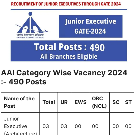
AAI Category Wise Vacancy 2024
:- 490 Posts
Name of the
OBC
Total
UR
EWS
SC
ST
Post
(NCL)
Junior
Executive
03
03
00
00
00
00
(Architecture)