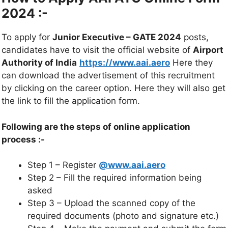
2024 :-
To apply for
Junior Executive – GATE 2024
posts,
candidates have to visit the official website of
Airport
Authority of India
https://www.aai.aero
Here they
can download the advertisement of this recruitment
by clicking on the career option. Here they will also get
the link to fill the application form.
Following are the steps of online application
process :-
Step 1 – Register
@www.aai.aero
Step 2 – Fill the required information being
asked
Step 3 – Upload the scanned copy of the
required documents (photo and signature etc.)