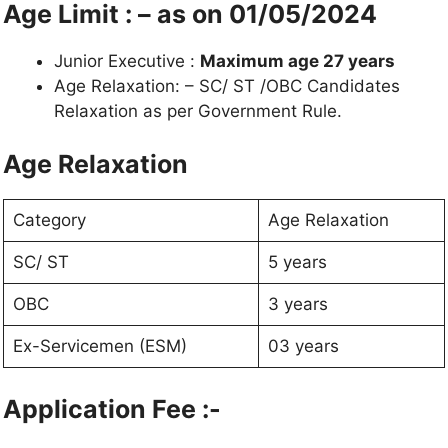
Age Limit : – as on 01/05/2024
Junior Executive :
Maximum age 27 years
Age Relaxation: – SC/ ST /OBC Candidates
Relaxation as per Government Rule.
Age Relaxation
Category
Age Relaxation
SC/ ST
5 years
OBC
3 years
Ex-Servicemen (ESM)
03 years
Application Fee :-