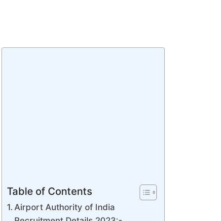
Table of Contents
Airport Authority of India
Recruitment Details 2023:-