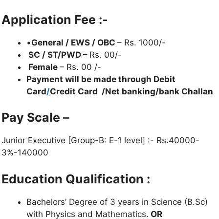
Application Fee :-
•
General / EWS / OBC
– Rs. 1000/-
SC / ST/PWD –
Rs. 00/-
Female
– Rs. 00 /-
Payment will be made through Debit
Card
/
Credit Card /Net banking/bank Challan
Pay Scale
–
Junior Executive [Group-B: E-1 level] :- Rs.40000-
3%-140000
Education Qualification :
Bachelors’ Degree of 3 years in Science (B.Sc)
with Physics and Mathematics.
OR