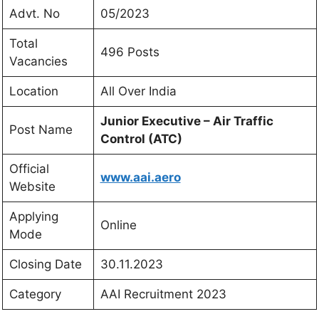
Advt. No
05/2023
Total
496 Posts
Vacancies
Location
All Over India
Junior Executive – Air Traffic
Post Name
Control (ATC)
Official
www.aai.aero
Website
Applying
Online
Mode
Closing Date
30.11.2023
Category
AAI Recruitment 2023