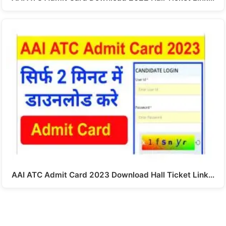
AAI ATC Admit Card 2023 Download Hall Ticket Link…