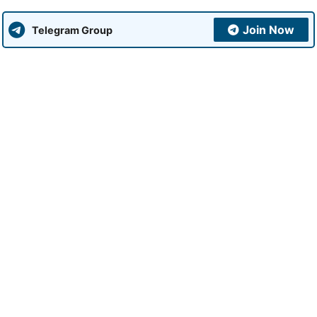
Join Now
Telegram Group