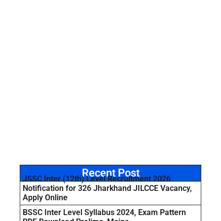
Recent Post
JSSC Inter (12th) Level Recruitment 2026
Notification for 326 Jharkhand JILCCE Vacancy,
Apply Online
BSSC Inter Level Syllabus 2024, Exam Pattern