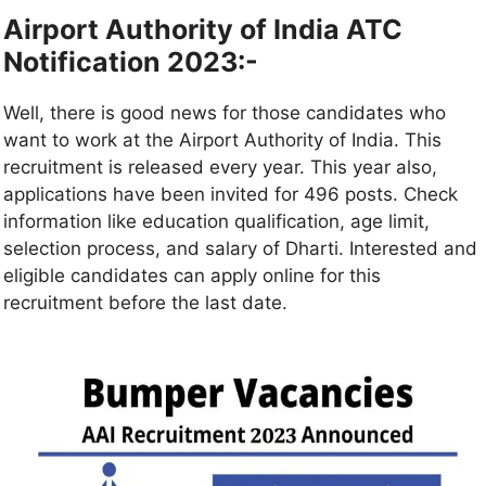
Airport Authority of India ATC
Notification 2023:-
Well, there is good news for those candidates who
want to work at the Airport Authority of India. This
recruitment is released every year. This year also,
applications have been invited for 496 posts. Check
information like education qualification, age limit,
selection process, and salary of Dharti. Interested and
eligible candidates can apply online for this
recruitment before the last date.