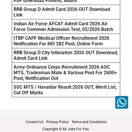
PDF Download Prelims, Mains
RRB Group D Admit Card 2026 OUT Download
Link
Indian Air Force AFCAT Admit Card 2026 Air
Force Common Admission Test, 02/2026 Batch
ITBP CAPF Medical Officer Recruitment 2026
Notification For MO 282 Post, Online Form
RRB Group D City Intimation 2026 OUT Download,
Admit Card Link
Army Ordnance Corps Recruitment 2026 AOC
MTS, Tradesman Mate & Various Post For 2600+
Post, Notification Out
SSC MTS / Havaldar Result 2026 OUT, Merit List,
Cut Off Marks
Contact Us
Privacy Policy
Terms and Conditions
Copyright © All Jobs For You.