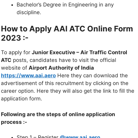
Bachelor’s Degree in Engineering in any
discipline.
How to Apply AAI ATC Online Form
2023 :-
To apply for
Junior Executive – Air Traffic Control
ATC
posts, candidates have to visit the official
website of
Airport Authority of India
https://www.aai.aero
Here they can download the
advertisement of this recruitment by clicking on the
career option. Here they will also get the link to fill the
application form.
Following are the steps of online application
process :-
Step 1 – Register
@www.aai.aero