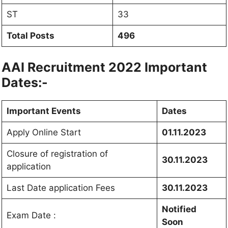
ST
33
Total Posts
496
AAI Recruitment 2022 Important
Dates:-
Important Events
Dates
Apply Online Start
01.11.2023
Closure of registration of
30.11.2023
application
Last Date application Fees
30.11.2023
Notified
Exam Date :
Soon