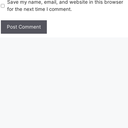
Save my name, email, and website in this browser
for the next time I comment.