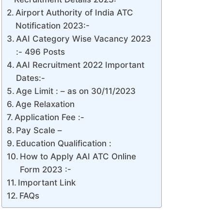
Airport Authority of India ATC
Notification 2023:-
AAI Category Wise Vacancy 2023
:- 496 Posts
AAI Recruitment 2022 Important
Dates:-
Age Limit : – as on 30/11/2023
Age Relaxation
Application Fee :-
Pay Scale –
Education Qualification :
How to Apply AAI ATC Online
Form 2023 :-
Important Link
FAQs