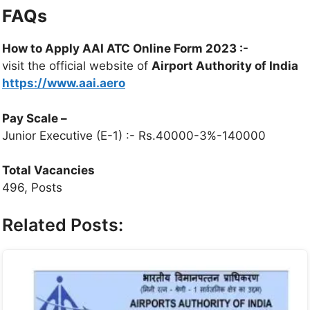
FAQs
How to Apply AAI ATC Online Form 2023 :-
visit the official website of
Airport Authority of India
https://www.aai.aero
Pay Scale
–
Junior Executive (E-1) :- Rs.40000-3%-140000
Total Vacancies
496, Posts
Related Posts: