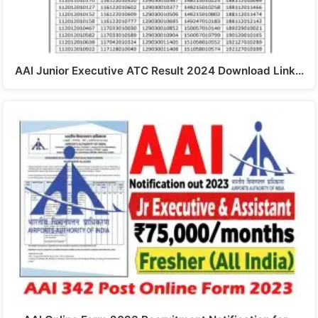
AAI Junior Executive ATC Result 2024 Download Link…