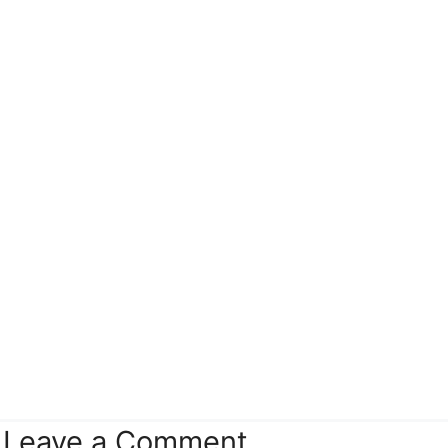
Leave a Comment