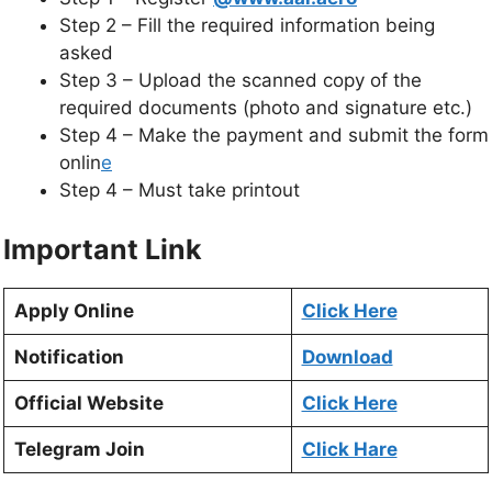
Step 2 – Fill the required information being
asked
Step 3 – Upload the scanned copy of the
required documents (photo and signature etc.)
Step 4 – Make the payment and submit the form
onlin
e
Step 4 – Must take printout
Important Link
Apply Online
Click Here
Notification
Download
Official Website
Click Here
Telegram Join
Click Hare