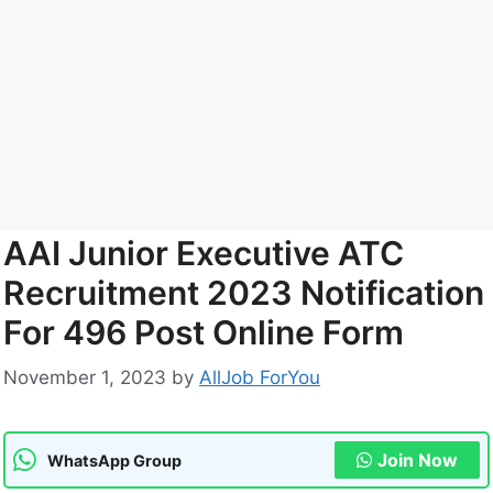
AAI Junior Executive ATC
Recruitment 2023 Notification
For 496 Post Online Form
November 1, 2023
by
AllJob ForYou
Join Now
WhatsApp Group