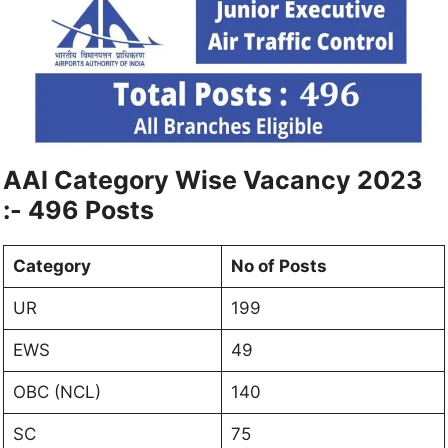
AAI Category Wise Vacancy 2023
:- 496 Posts
Category
No of Posts
UR
199
EWS
49
OBC (NCL)
140
SC
75