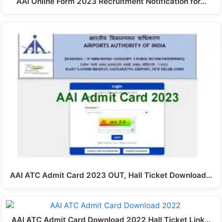
AAI Online Form 2023 Recruitment Notification for…
AAI ATC Admit Card 2023 OUT, Hall Ticket Download…
AAI ATC Admit Card Download 2022 Hall Ticket Link…