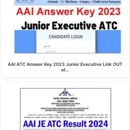
AAI ATC Answer Key 2023 Junior Executive Link OUT
at…