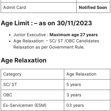
Admit Card
Notified Soon
Age Limit : – as on 30/11/2023
Junior Executive :
Maximum age 27 years
Age Relaxation: – SC/ ST /OBC Candidates
Relaxation as per Government Rule.
Age Relaxation
Category
Age Relaxation
SC/ ST
5 years
OBC
3 years
Ex-Servicemen (ESM)
03 years