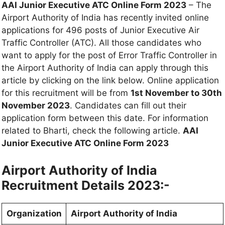
AAI Junior Executive ATC Online Form 2023
– The
Airport Authority of India has recently invited online
applications for 496 posts of Junior Executive Air
Traffic Controller (ATC). All those candidates who
want to apply for the post of Error Traffic Controller in
the Airport Authority of India can apply through this
article by clicking on the link below. Online application
for this recruitment will be from
1st November to 30th
November 2023
. Candidates can fill out their
application form between this date. For information
related to Bharti, check the following article.
AAI
Junior Executive ATC Online Form 2023
Airport Authority of India
Recruitment Details 2023:-
Organization
Airport Authority of India